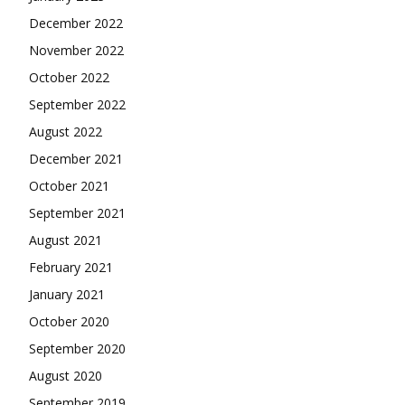
December 2022
November 2022
October 2022
September 2022
August 2022
December 2021
October 2021
September 2021
August 2021
February 2021
January 2021
October 2020
September 2020
August 2020
September 2019