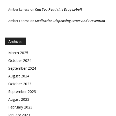
Can You Read this Drug Label?
Amber Lanese
on
Medication Dispensing Errors And Prevention
Amber Lanese
on
Archives
March 2025
October 2024
September 2024
August 2024
October 2023
September 2023
August 2023
February 2023
January 2023