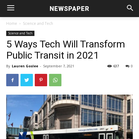
NEWSPAPER
Home
Science and Tech
Science and Tech
5 Ways Tech Will Transform
Public Transit in 2021
By
Lauren Goslee
-
September 7, 2021
637
0