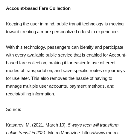
Account-based Fare Collection
Keeping the user in mind, public transit technology is moving
toward creating a more personalized ridership experience.
With this technology, passengers can identify and participate
with every available public service that is enabled for Account-
based fare collection, making it far easier to use different
modes of transportation, and save specific routes or journeys
for use later. This also removes the hassle of having to
manage multiple user accounts, payment methods, and
receipt/billing information.
Source:
Katsarov, M. (2021, March 10).
5 ways tech will transform
public transit in 2021
. Metro Magazine. https://www.metro-