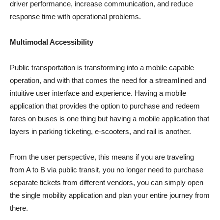
driver performance, increase communication, and reduce
response time with operational problems.
Multimodal Accessibility
Public transportation is transforming into a mobile capable
operation, and with that comes the need for a streamlined and
intuitive user interface and experience. Having a mobile
application that provides the option to purchase and redeem
fares on buses is one thing but having a mobile application that
layers in parking ticketing, e-scooters, and rail is another.
From the user perspective, this means if you are traveling
from A to B via public transit, you no longer need to purchase
separate tickets from different vendors, you can simply open
the single mobility application and plan your entire journey from
there.