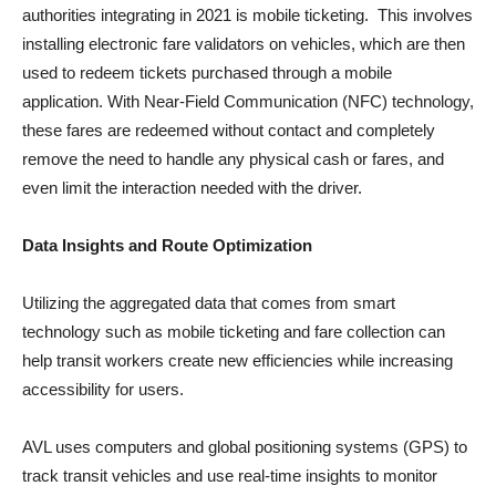
authorities integrating in 2021 is mobile ticketing. This involves
installing electronic fare validators on vehicles, which are then
used to redeem tickets purchased through a mobile
application. With Near-Field Communication (NFC) technology,
these fares are redeemed without contact and completely
remove the need to handle any physical cash or fares, and
even limit the interaction needed with the driver.
Data Insights and Route Optimization
Utilizing the aggregated data that comes from smart
technology such as mobile ticketing and fare collection can
help transit workers create new efficiencies while increasing
accessibility for users.
AVL uses computers and global positioning systems (GPS) to
track transit vehicles and use real-time insights to monitor