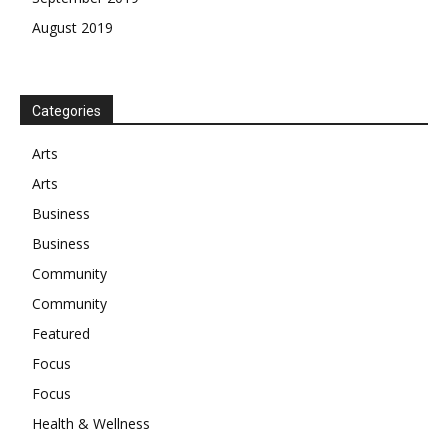
August 2019
Categories
Arts
Arts
Business
Business
Community
Community
Featured
Focus
Focus
Health & Wellness