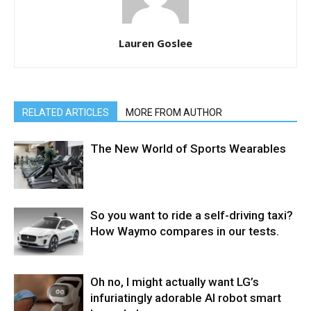
Lauren Goslee
RELATED ARTICLES
MORE FROM AUTHOR
The New World of Sports Wearables
So you want to ride a self-driving taxi?
How Waymo compares in our tests.
Oh no, I might actually want LG’s
infuriatingly adorable AI robot smart