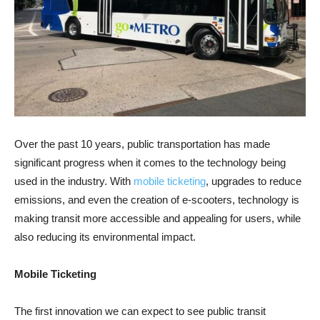
Over the past 10 years, public transportation has made
significant progress when it comes to the technology being
used in the industry. With
mobile ticketing
, upgrades to reduce
emissions, and even the creation of e-scooters, technology is
making transit more accessible and appealing for users, while
also reducing its environmental impact.
Mobile Ticketing
The first innovation we can expect to see public transit