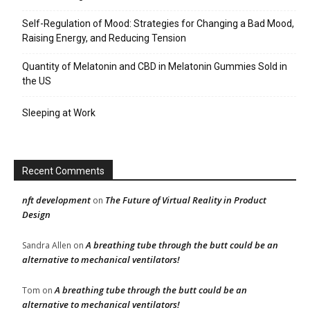
Self-Regulation of Mood: Strategies for Changing a Bad Mood,
Raising Energy, and Reducing Tension
Quantity of Melatonin and CBD in Melatonin Gummies Sold in
the US
Sleeping at Work
Recent Comments
nft development
The Future of Virtual Reality in Product
on
Design
A breathing tube through the butt could be an
Sandra Allen
on
alternative to mechanical ventilators!
A breathing tube through the butt could be an
Tom
on
alternative to mechanical ventilators!