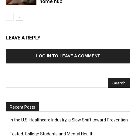
home hub
LEAVE A REPLY
LOG IN TO LEAVE A COMMENT
Recent Posts
In the U.S. Healthcare Industry, a Slow Shift toward Prevention
Tested: College Students and Mental Health