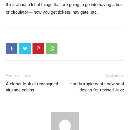
think about a lot of things that are going to go into having a bus
or circulator— how you get tickets, navigate, etc.
Previous article
Next article
A closer look at redesigned
Honda implements new seat
airplane cabins
design for revised Jazz