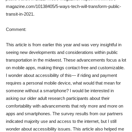
magazine.com/10138405/5-ways-tech-will-transform-public-
transit-in-2021.
Comment:
This article is from earlier this year and was very insightful in
seeing new developments and considerations within public
transportation in the midwest. These advancements focus a lot
on mobile apps, making things contact-free and customizable.
I wonder about accessibility of this— if riding and payment
requires a personal mobile device, what would that mean for
someone without a smartphone? I would be interested in
asking our older adult research participants about their
comfortability with advancements that rely more and more on
apps and smartphones. The survey results from our partners
indicated majority use and access to the internet, but I still
wonder about accessibility issues. This article also helped me