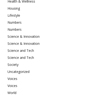
Health & Wellness
Housing
Lifestyle
Numbers
Numbers
Science & Innovation
Science & Innovation
Science and Tech
Science and Tech
Society
Uncategorized
Voices
Voices
World