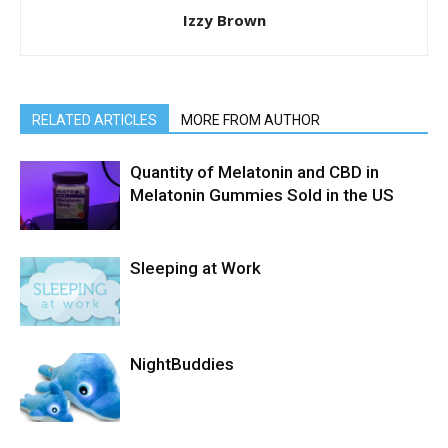
Izzy Brown
RELATED ARTICLES
MORE FROM AUTHOR
Quantity of Melatonin and CBD in
Melatonin Gummies Sold in the US
Sleeping at Work
NightBuddies