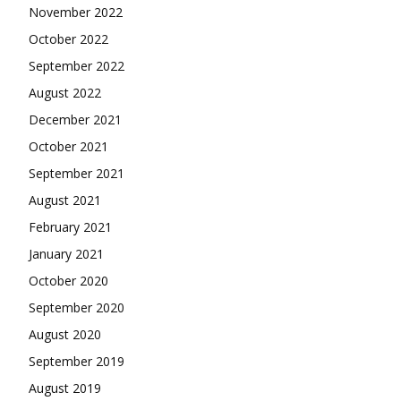
November 2022
October 2022
September 2022
August 2022
December 2021
October 2021
September 2021
August 2021
February 2021
January 2021
October 2020
September 2020
August 2020
September 2019
August 2019