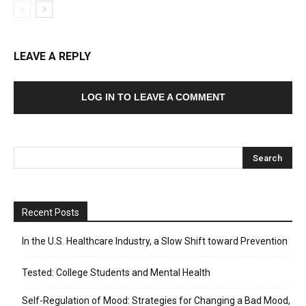
LEAVE A REPLY
LOG IN TO LEAVE A COMMENT
Recent Posts
In the U.S. Healthcare Industry, a Slow Shift toward Prevention
Tested: College Students and Mental Health
Self-Regulation of Mood: Strategies for Changing a Bad Mood,