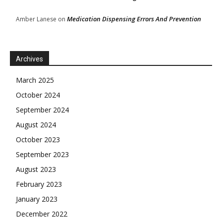
Medication Dispensing Errors And Prevention
Amber Lanese
on
Archives
March 2025
October 2024
September 2024
August 2024
October 2023
September 2023
August 2023
February 2023
January 2023
December 2022