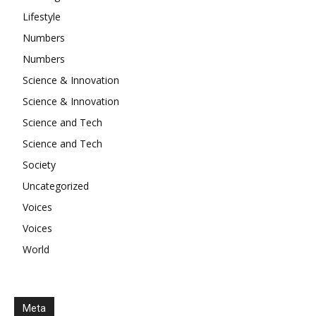
Lifestyle
Numbers
Numbers
Science & Innovation
Science & Innovation
Science and Tech
Science and Tech
Society
Uncategorized
Voices
Voices
World
Meta