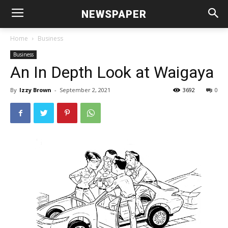
NEWSPAPER
Home
Business
Business
An In Depth Look at Waigaya
By
Izzy Brown
-
September 2, 2021
3692
0