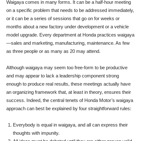
Waigaya comes in many forms. It can be a half-hour meeting
on a specific problem that needs to be addressed immediately,
or it can be a series of sessions that go on for weeks or
months about a new factory under development or a vehicle
model upgrade. Every department at Honda practices waigaya
—sales and marketing, manufacturing, maintenance. As few
as three people or as many as 20 may attend.
Although waigaya may seem too free-form to be productive
and may appear to lack a leadership component strong
enough to produce real results, these meetings actually have
an organizing framework that, at least in theory, ensures their
success. Indeed, the central tenets of Honda Motor’s waigaya
approach can best be explained by four straightforward rules:
Everybody is equal in waigaya, and all can express their
thoughts with impunity.