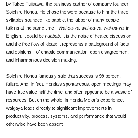
by Takeo Fujisawa, the business partner of company founder
Soichiro Honda. He chose the word because to him the three
syllables sounded like babble, the jabber of many people
talking at the same time—
Wai-ga-ya, wai-ga-ya, wai-ga-ya
; in
English, it could be
hubbub
. It is the noise of heated discussion
and the free flow of ideas; it represents a battleground of facts
and opinions—of chaotic communication, open disagreement,
and inharmonious decision making.
Soichiro Honda famously said that success is 99 percent
failure. And, in fact, Honda’s spontaneous, open meetings may
have little value half the time, and often appear to be a waste of
resources. But on the whole, in Honda Motor’s experience,
waigaya leads directly to significant improvements in
productivity, process, systems, and performance that would
otherwise have been absent.