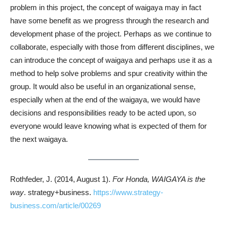
problem in this project, the concept of waigaya may in fact
have some benefit as we progress through the research and
development phase of the project. Perhaps as we continue to
collaborate, especially with those from different disciplines, we
can introduce the concept of waigaya and perhaps use it as a
method to help solve problems and spur creativity within the
group. It would also be useful in an organizational sense,
especially when at the end of the waigaya, we would have
decisions and responsibilities ready to be acted upon, so
everyone would leave knowing what is expected of them for
the next waigaya.
Rothfeder, J. (2014, August 1).
For Honda, WAIGAYA is the
way
. strategy+business.
https://www.strategy-
business.com/article/00269