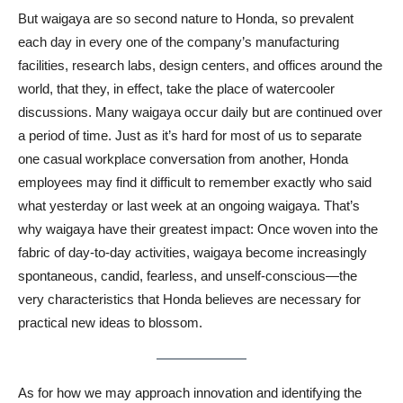
But waigaya are so second nature to Honda, so prevalent
each day in every one of the company’s manufacturing
facilities, research labs, design centers, and offices around the
world, that they, in effect, take the place of watercooler
discussions. Many waigaya occur daily but are continued over
a period of time. Just as it’s hard for most of us to separate
one casual workplace conversation from another, Honda
employees may find it difficult to remember exactly who said
what yesterday or last week at an ongoing waigaya. That’s
why waigaya have their greatest impact: Once woven into the
fabric of day-to-day activities, waigaya become increasingly
spontaneous, candid, fearless, and unself-conscious—the
very characteristics that Honda believes are necessary for
practical new ideas to blossom.
As for how we may approach innovation and identifying the