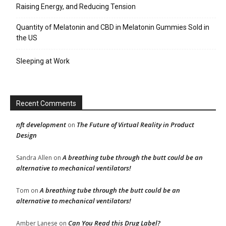
Raising Energy, and Reducing Tension
Quantity of Melatonin and CBD in Melatonin Gummies Sold in
the US
Sleeping at Work
Recent Comments
nft development
The Future of Virtual Reality in Product
on
Design
A breathing tube through the butt could be an
Sandra Allen
on
alternative to mechanical ventilators!
A breathing tube through the butt could be an
Tom
on
alternative to mechanical ventilators!
Can You Read this Drug Label?
Amber Lanese
on