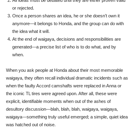
All ideas must be debated until they are either proven valid
or rejected.
Once a person shares an idea, he or she doesn’t own it
anymore—it belongs to Honda, and the group can do with
the idea what it will.
At the end of waigaya, decisions and responsibilities are
generated—a precise list of who is to do what, and by
when.
When you ask people at Honda about their most memorable
waigaya, they often recall individual dramatic incidents such as
when the faulty Accord camshafts were replaced in Anna or
the iconic TL tires were agreed upon. After all, these were
explicit, identifiable moments when out of the ashes of
desultory discussion—blah, blah, blah, waigaya, waigaya,
waigaya—something truly useful emerged; a simple, quiet idea
was hatched out of noise.