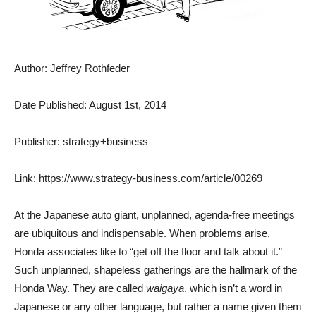
Author: Jeffrey Rothfeder
Date Published: August 1st, 2014
Publisher: strategy+business
Link: https://www.strategy-business.com/article/00269
At the Japanese auto giant, unplanned, agenda-free meetings
are ubiquitous and indispensable. When problems arise,
Honda associates like to “get off the floor and talk about it.”
Such unplanned, shapeless gatherings are the hallmark of the
Honda Way. They are called
waigaya
, which isn’t a word in
Japanese or any other language, but rather a name given them