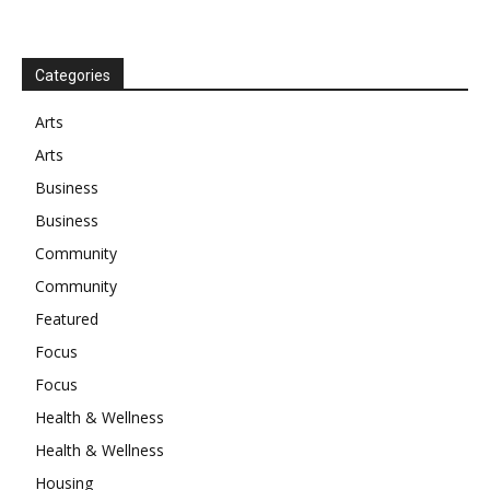
Categories
Arts
Arts
Business
Business
Community
Community
Featured
Focus
Focus
Health & Wellness
Health & Wellness
Housing