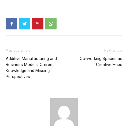
Previous article
Next article
Additive Manufacturing and
Co-working Spaces as
Business Models: Current
Creative Hubs
Knowledge and Missing
Perspectives