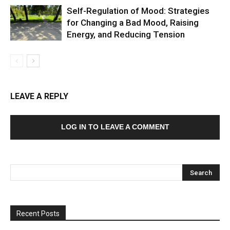
Self-Regulation of Mood: Strategies
for Changing a Bad Mood, Raising
Energy, and Reducing Tension
LEAVE A REPLY
LOG IN TO LEAVE A COMMENT
Recent Posts