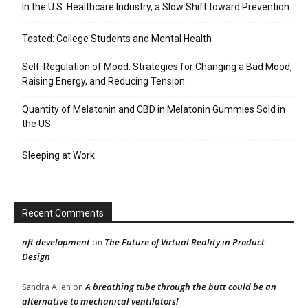
In the U.S. Healthcare Industry, a Slow Shift toward Prevention
Tested: College Students and Mental Health
Self-Regulation of Mood: Strategies for Changing a Bad Mood,
Raising Energy, and Reducing Tension
Quantity of Melatonin and CBD in Melatonin Gummies Sold in
the US
Sleeping at Work
Recent Comments
nft development
The Future of Virtual Reality in Product
on
Design
A breathing tube through the butt could be an
Sandra Allen
on
alternative to mechanical ventilators!