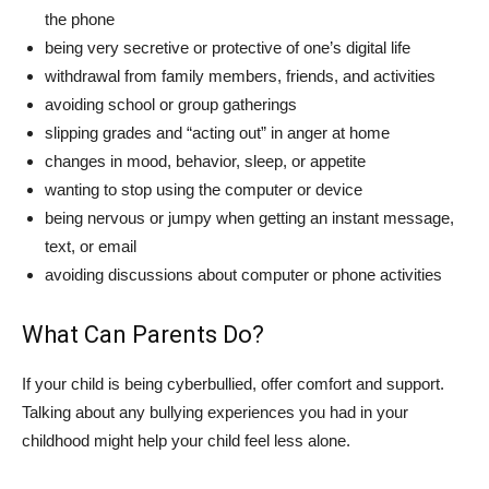
the phone
being very secretive or protective of one’s digital life
withdrawal from family members, friends, and activities
avoiding school or group gatherings
slipping grades and “acting out” in anger at home
changes in mood, behavior, sleep, or appetite
wanting to stop using the computer or device
being nervous or jumpy when getting an instant message,
text, or email
avoiding discussions about computer or phone activities
What Can Parents Do?
If your child is being cyberbullied, offer comfort and support.
Talking about any bullying experiences you had in your
childhood might help your child feel less alone.