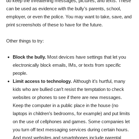
do keep the threatening messages, pictures, and texts. These
can be used as evidence with the bully’s parents, school,
employer, or even the police. You may want to take, save, and
print screenshots of these to have for the future.
Other things to try:
Block the bully.
Most devices have settings that let you
electronically block emails, IMs, or texts from specific
people.
Limit access to technology
.
Although it’s hurtful, many
kids who are bullied can’t resist the temptation to check
websites or phones to see if there are new messages.
Keep the computer in a public place in the house (no
laptops in children’s bedrooms, for example) and put limits
on the use of cellphones and games. Some companies let
you turn off text messaging services during certain hours.
And most websites and smartphones include parental