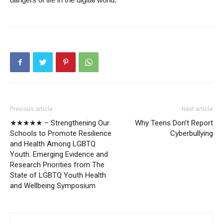
Previous article
Next article
★★★★★ – Strengthening Our
Why Teens Don’t Report
Schools to Promote Resilience
Cyberbullying
and Health Among LGBTQ
Youth: Emerging Evidence and
Research Priorities from The
State of LGBTQ Youth Health
and Wellbeing Symposium