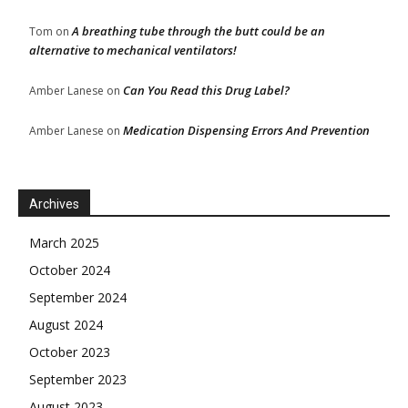
A breathing tube through the butt could be an
Tom
on
alternative to mechanical ventilators!
Can You Read this Drug Label?
Amber Lanese
on
Medication Dispensing Errors And Prevention
Amber Lanese
on
Archives
March 2025
October 2024
September 2024
August 2024
October 2023
September 2023
August 2023