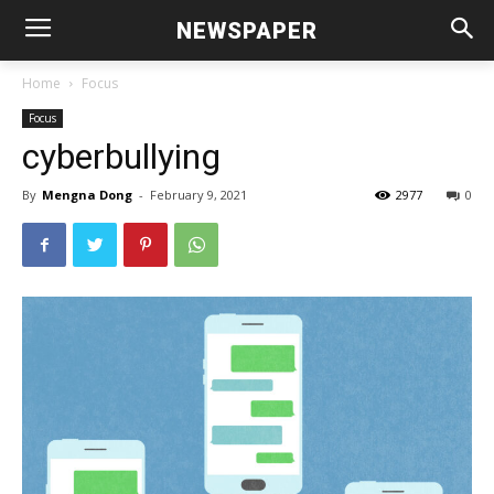
NEWSPAPER
Home
Focus
Focus
cyberbullying
By
Mengna Dong
-
February 9, 2021
2977
0