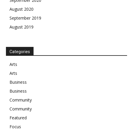
September 2020
August 2020
September 2019
August 2019
Categories
Arts
Arts
Business
Business
Community
Community
Featured
Focus