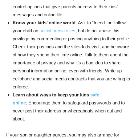
control options that give parents access to their kids’
messages and online life.
Know your kids’ online world.
Ask to “friend” or “follow”
your child on
social media sites
, but do not abuse this
privilege by commenting or posting anything to their profile.
Check their postings and the sites kids visit, and be aware
of how they spend their time online. Talk to them about the
importance of privacy and why it’s a bad idea to share
personal information online, even with friends. Write up
cellphone and social media contracts that you are willing to
enforce.
Learn about ways to keep your kids
safe
online
.
Encourage them to safeguard passwords and to
never post their address or whereabouts when out and
about.
If your son or daughter agrees, you may also arrange for