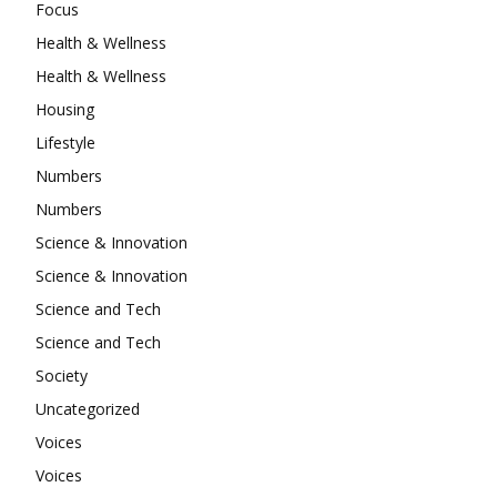
Focus
Health & Wellness
Health & Wellness
Housing
Lifestyle
Numbers
Numbers
Science & Innovation
Science & Innovation
Science and Tech
Science and Tech
Society
Uncategorized
Voices
Voices