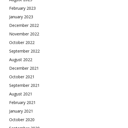
February 2023
January 2023
December 2022
November 2022
October 2022
September 2022
August 2022
December 2021
October 2021
September 2021
August 2021
February 2021
January 2021
October 2020