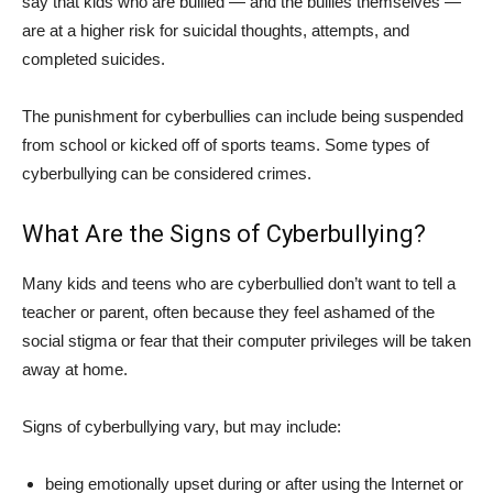
say that kids who are bullied — and the bullies themselves —
are at a higher risk for suicidal thoughts, attempts, and
completed suicides.
The punishment for cyberbullies can include being suspended
from school or kicked off of sports teams. Some types of
cyberbullying can be considered crimes.
What Are the Signs of Cyberbullying?
Many kids and teens who are cyberbullied don’t want to tell a
teacher or parent, often because they feel ashamed of the
social stigma or fear that their computer privileges will be taken
away at home.
Signs of cyberbullying vary, but may include:
being emotionally upset during or after using the Internet or