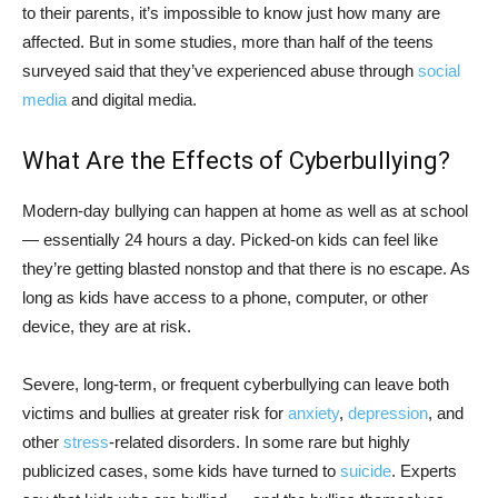
to their parents, it’s impossible to know just how many are
affected. But in some studies, more than half of the teens
surveyed said that they’ve experienced abuse through
social
media
and digital media.
What Are the Effects of Cyberbullying?
Modern-day bullying can happen at home as well as at school
— essentially 24 hours a day. Picked-on kids can feel like
they’re getting blasted nonstop and that there is no escape. As
long as kids have access to a phone, computer, or other
device, they are at risk.
Severe, long-term, or frequent cyberbullying can leave both
victims and bullies at greater risk for
anxiety
,
depression
, and
other
stress
-related disorders. In some rare but highly
publicized cases, some kids have turned to
suicide
. Experts