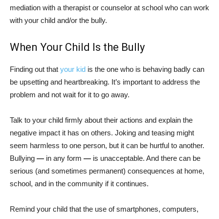
mediation with a therapist or counselor at school who can work
with your child and/or the bully.
When Your Child Is the Bully
Finding out that
your kid
is the one who is behaving badly can
be upsetting and heartbreaking. It’s important to address the
problem and not wait for it to go away.
Talk to your child firmly about their actions and explain the
negative impact it has on others. Joking and teasing might
seem harmless to one person, but it can be hurtful to another.
Bullying
—
in any form
—
is unacceptable. And there can be
serious (and sometimes permanent) consequences at home,
school, and in the community if it continues.
Remind your child that the use of smartphones, computers,