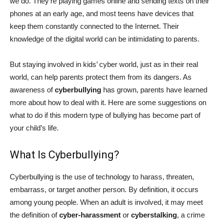
we do. They’re playing games online and sending texts on their
phones at an early age, and most teens have devices that
keep them constantly connected to the Internet. Their
knowledge of the digital world can be intimidating to parents.
But staying involved in kids’ cyber world, just as in their real
world, can help parents protect them from its dangers. As
awareness of
cyberbullying
has grown, parents have learned
more about how to deal with it. Here are some suggestions on
what to do if this modern type of bullying has become part of
your child’s life.
What Is Cyberbullying?
Cyberbullying is the use of technology to harass, threaten,
embarrass, or target another person. By definition, it occurs
among young people. When an adult is involved, it may meet
the definition of
cyber-harassment
or
cyberstalking
, a crime