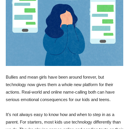
Bullies and mean girls have been around forever, but
technology now gives them a whole new platform for their
actions. Real-world and online name-calling both can have
serious emotional consequences for our kids and teens.
It’s not always easy to know how and when to step in as a
parent. For starters, most kids use technology differently than