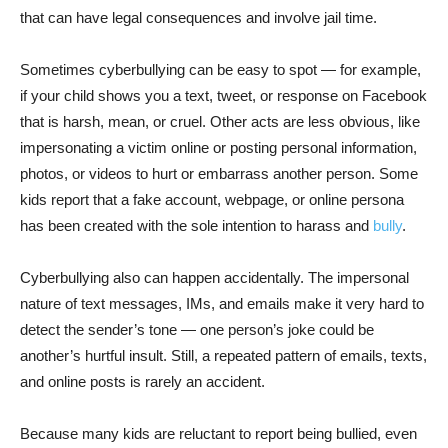
that can have legal consequences and involve jail time.
Sometimes cyberbullying can be easy to spot — for example,
if your child shows you a text, tweet, or response on Facebook
that is harsh, mean, or cruel. Other acts are less obvious, like
impersonating a victim online or posting personal information,
photos, or videos to hurt or embarrass another person. Some
kids report that a fake account, webpage, or online persona
has been created with the sole intention to harass and
bully
.
Cyberbullying also can happen accidentally. The impersonal
nature of text messages, IMs, and emails make it very hard to
detect the sender’s tone — one person’s joke could be
another’s hurtful insult. Still, a repeated pattern of emails, texts,
and online posts is rarely an accident.
Because many kids are reluctant to report being bullied, even