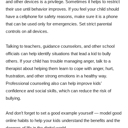
and other devices is a privilege. Sometimes it helps to restrict
their use until behavior improves. If you feel your child should
have a cellphone for safety reasons, make sure it is a phone
that can be used only for emergencies. Set strict parental
controls on all devices.
Talking to teachers, guidance counselors, and other school
officials can help identify situations that lead a kid to bully
others. If your child has trouble managing anger, talk to a
therapist about helping them learn to cope with anger, hurt,
frustration, and other strong emotions in a healthy way.
Professional counseling also can help improve kids’
confidence and social skills, which can reduce the risk of
bullying.
And don’t forget to set a good example yourself — model good
online habits to help your kids understand the benefits and the
dangers of life in the digital world.