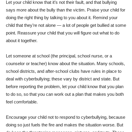
Let your child know that it’s not their fault, and that bullying
says more about the bully than the victim. Praise your child for
doing the right thing by talking to you about it. Remind your
child that they’re not alone — a lot of people get bullied at some
point. Reassure your child that you will figure out what to do
about it together.
Let someone at school (the principal, school nurse, or a
counselor or teacher) know about the situation. Many schools,
school districts, and after-school clubs have rules in place to
deal with cyberbullying; these vary by district and state. But
before reporting the problem, let your child know that you plan
to do so, so that you can work out a plan that makes you both
feel comfortable.
Encourage your child not to respond to cyberbullying, because
doing so just fuels the fire and makes the situation worse. But