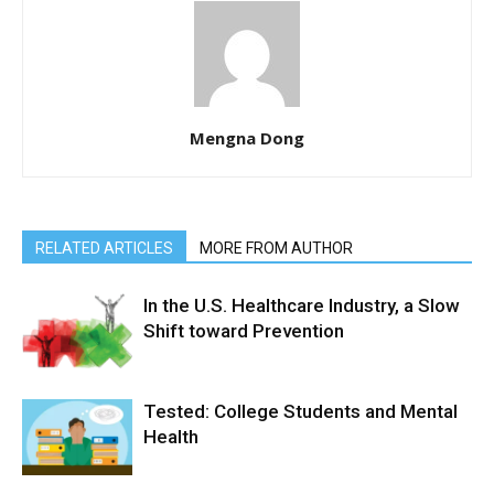
Mengna Dong
RELATED ARTICLES
MORE FROM AUTHOR
In the U.S. Healthcare Industry, a Slow
Shift toward Prevention
Tested: College Students and Mental
Health