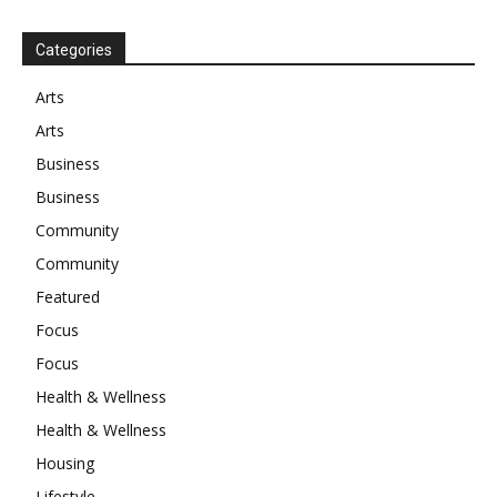
Categories
Arts
Arts
Business
Business
Community
Community
Featured
Focus
Focus
Health & Wellness
Health & Wellness
Housing
Lifestyle