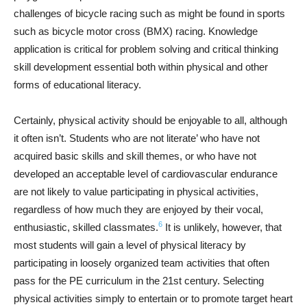
challenges of bicycle racing such as might be found in sports
such as bicycle motor cross (BMX) racing. Knowledge
application is critical for problem solving and critical thinking
skill development essential both within physical and other
forms of educational literacy.
Certainly, physical activity should be enjoyable to all, although
it often isn’t. Students who are not literate’ who have not
acquired basic skills and skill themes, or who have not
developed an acceptable level of cardiovascular endurance
are not likely to value participating in physical activities,
regardless of how much they are enjoyed by their vocal,
6
enthusiastic, skilled classmates.
It is unlikely, however, that
most students will gain a level of physical literacy by
participating in loosely organized team activities that often
pass for the PE curriculum in the 21st century. Selecting
physical activities simply to entertain or to promote target heart