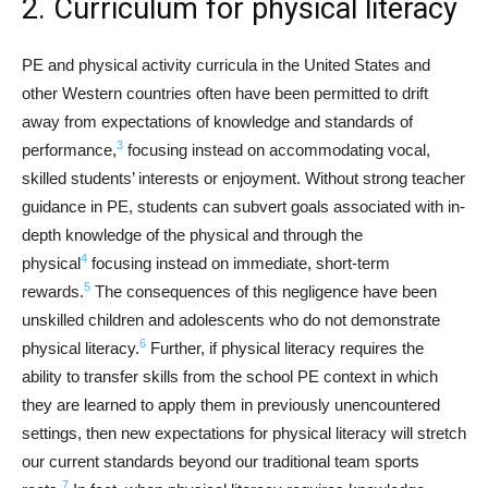
2. Curriculum for physical literacy
PE and physical activity curricula in the United States and
other Western countries often have been permitted to drift
away from expectations of knowledge and standards of
3
performance,
focusing instead on accommodating vocal,
skilled students’ interests or enjoyment. Without strong teacher
guidance in PE, students can subvert goals associated with in-
depth knowledge of the physical and through the
4
physical
focusing instead on immediate, short-term
5
rewards.
The consequences of this negligence have been
unskilled children and adolescents who do not demonstrate
6
physical literacy.
Further, if physical literacy requires the
ability to transfer skills from the school PE context in which
they are learned to apply them in previously unencountered
settings, then new expectations for physical literacy will stretch
our current standards beyond our traditional team sports
7