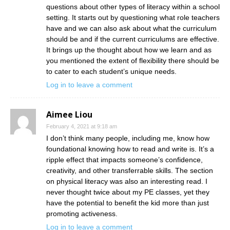
questions about other types of literacy within a school
setting. It starts out by questioning what role teachers
have and we can also ask about what the curriculum
should be and if the current curriculums are effective.
It brings up the thought about how we learn and as
you mentioned the extent of flexibility there should be
to cater to each student’s unique needs.
Log in to leave a comment
Aimee Liou
February 4, 2021 at 9:18 am
I don’t think many people, including me, know how
foundational knowing how to read and write is. It’s a
ripple effect that impacts someone’s confidence,
creativity, and other transferrable skills. The section
on physical literacy was also an interesting read. I
never thought twice about my PE classes, yet they
have the potential to benefit the kid more than just
promoting activeness.
Log in to leave a comment