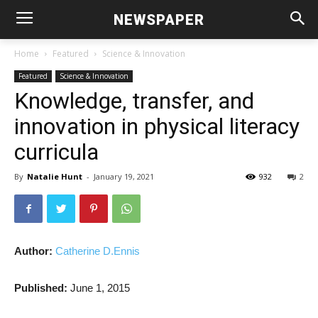
NEWSPAPER
Home
Featured
Science & Innovation
Featured
Science & Innovation
Knowledge, transfer, and
innovation in physical literacy
curricula
By
Natalie Hunt
-
January 19, 2021
932
2
Author:
Catherine D.Ennis
Published:
June 1, 2015