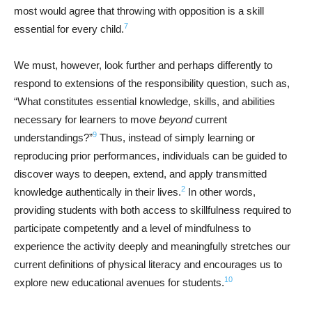
most would agree that throwing with opposition is a skill
7
essential for every child.
We must, however, look further and perhaps differently to
respond to extensions of the responsibility question, such as,
“What constitutes essential knowledge, skills, and abilities
necessary for learners to move
beyond
current
9
understandings?”
Thus, instead of simply learning or
reproducing prior performances, individuals can be guided to
discover ways to deepen, extend, and apply transmitted
2
knowledge authentically in their lives.
In other words,
providing students with both access to skillfulness required to
participate competently and a level of mindfulness to
experience the activity deeply and meaningfully stretches our
current definitions of physical literacy and encourages us to
10
explore new educational avenues for students.