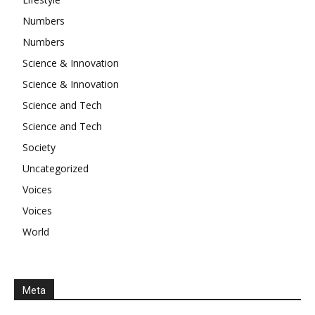
Numbers
Numbers
Science & Innovation
Science & Innovation
Science and Tech
Science and Tech
Society
Uncategorized
Voices
Voices
World
Meta