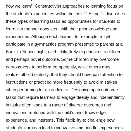
how we learn”. Constructivist approaches to learning focus on
17
18
the students’ experiences within the task.
Eisner
discusses
these types of learning tasks as opportunities for students to
learn in a manner consistent with their prior knowledge and
experiences. Although each learner, for example, might
participate in a gymnastics program presented to parents at a
Back-to-School night, each child likely experiences a different
and perhaps novel outcome. Some children may overcome
nervousness to perform competently, while others may
realize, albeit belatedly, that they should have paid attention to
instructions or practiced more frequently to avoid mistakes
when performing for an audience. Designing open outcome
tasks that require learners to engage deeply and independently
in tasks often leads to a range of diverse outcomes and
innovations matched with the child’s prior knowledge,
experience, and interests. This flexibility to challenge how
students learn can lead to innovative and mindful experiences.