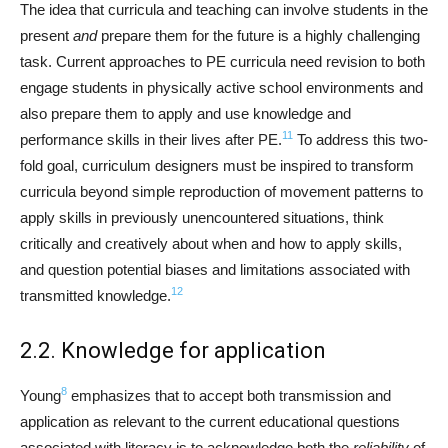
The idea that curricula and teaching can involve students in the
present
and
prepare them for the future is a highly challenging
task. Current approaches to PE curricula need revision to both
engage students in physically active school environments and
also prepare them to apply and use knowledge and
11
performance skills in their lives after PE.
To address this two-
fold goal, curriculum designers must be inspired to transform
curricula beyond simple reproduction of movement patterns to
apply skills in previously unencountered situations, think
critically and creatively about when and how to apply skills,
and question potential biases and limitations associated with
12
transmitted knowledge.
2.2. Knowledge for application
8
Young
emphasizes that to accept both transmission and
application as relevant to the current educational questions
associated with literacy is to acknowledge both the
reliability
of