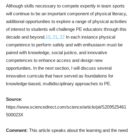
Although skills necessary to compete expertly in team sports
will continue to be an important component of physical literacy,
additional opportunities to explore a range of physical activities
of interest to students will challenge PE educators through this
decade and beyond.
10
,
21
,
22
In each instance physical
competence to perform safely and with enthusiasm must be
paired with knowledge, social justice, and innovative
competences to enhance access and design new
opportunities. In the next section, I will discuss several
innovative curricula that have served as foundations for
knowledge-based, multidisciplinary approaches to PE.
Source
:
https://www.sciencedirect.com/science/article/pii/S209525461
500023X
Comment:
This article speaks about the learning and the need