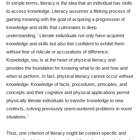
In simple terms, literacy is the idea that an individual has skills
to access knowledge. Literacy assumes a lifelong process of
gaining meaning with the goal of acquiring a progression of
knowledge and skills that culminates in deep
1
understanding.
Literate individuals not only have acquired
knowledge and skills but also feel confident to exhibit them
without fear of ridicule or accusations of difference.
Knowledge, too, is at the heart of physical literacy and
provides the foundation for knowing what to do and how and
when to perform. In fact, physical literacy cannot occur without
knowledge. Knowledge of facts, procedures, principles, and
concepts and their cognitive and physical applications permit
physically literate individuals to transfer knowledge to new
contexts, solving previously unencountered problems in novel
2
situations.
Thus, one criterion of literacy might be context-specific and