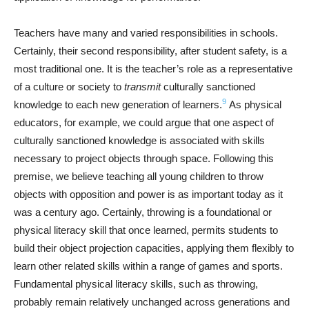
Teachers have many and varied responsibilities in schools.
Certainly, their second responsibility, after student safety, is a
most traditional one. It is the teacher’s role as a representative
of a culture or society to
transmit
culturally sanctioned
9
knowledge to each new generation of learners.
As physical
educators, for example, we could argue that one aspect of
culturally sanctioned knowledge is associated with skills
necessary to project objects through space. Following this
premise, we believe teaching all young children to throw
objects with opposition and power is as important today as it
was a century ago. Certainly, throwing is a foundational or
physical literacy skill that once learned, permits students to
build their object projection capacities, applying them flexibly to
learn other related skills within a range of games and sports.
Fundamental physical literacy skills, such as throwing,
probably remain relatively unchanged across generations and