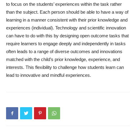
to focus on the students’ experiences within the task rather
than the subject. Each person should be able to have a way of
learning in a manner consistent with their prior knowledge and
experiences (individual). Technology and scientific innovation
can have to do with this by designing open outcome tasks that
require learners to engage deeply and independently in tasks
often leads to a range of diverse outcomes and innovations
matched with the child’s prior knowledge, experience, and
interests. This flexibility to challenge how students learn can
lead to innovative and mindful experiences.