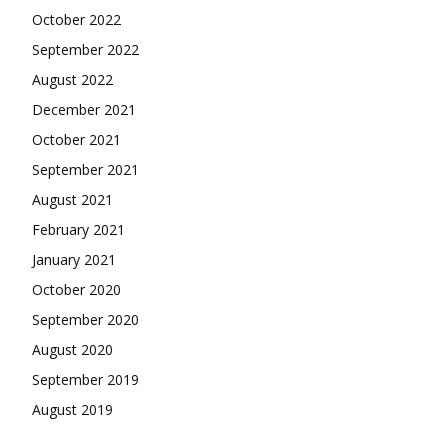
October 2022
September 2022
August 2022
December 2021
October 2021
September 2021
August 2021
February 2021
January 2021
October 2020
September 2020
August 2020
September 2019
August 2019