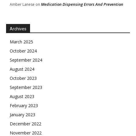
Medication Dispensing Errors And Prevention
Amber Lanese
on
Archives
March 2025
October 2024
September 2024
August 2024
October 2023
September 2023
August 2023
February 2023
January 2023
December 2022
November 2022