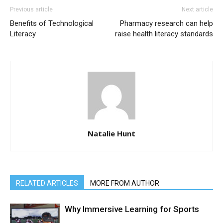
Previous article
Next article
Benefits of Technological
Pharmacy research can help
Literacy
raise health literacy standards
Natalie Hunt
RELATED ARTICLES
MORE FROM AUTHOR
Why Immersive Learning for Sports