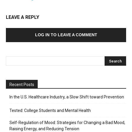
LEAVE A REPLY
LOG IN TO LEAVE A COMMENT
Recent Posts
In the U.S. Healthcare Industry, a Slow Shift toward Prevention
Tested: College Students and Mental Health
Self-Regulation of Mood: Strategies for Changing a Bad Mood,
Raising Energy, and Reducing Tension