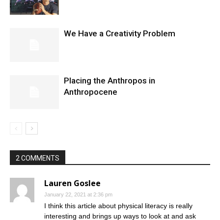
We Have a Creativity Problem
Placing the Anthropos in
Anthropocene
2 COMMENTS
Lauren Goslee
January 22, 2021 at 2:36 pm
I think this article about physical literacy is really
interesting and brings up ways to look at and ask