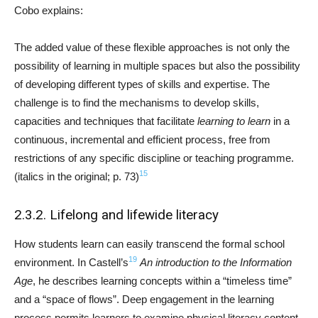
Cobo explains:
The added value of these flexible approaches is not only the
possibility of learning in multiple spaces but also the possibility
of developing different types of skills and expertise. The
challenge is to find the mechanisms to develop skills,
capacities and techniques that facilitate
learning to learn
in a
continuous, incremental and efficient process, free from
restrictions of any specific discipline or teaching programme.
15
(italics in the original; p. 73)
2.3.2. Lifelong and lifewide literacy
How students learn can easily transcend the formal school
19
environment. In Castell’s
An introduction to the Information
Age
, he describes learning concepts within a “timeless time”
and a “space of flows”. Deep engagement in the learning
process permits learners to examine physical literacy content