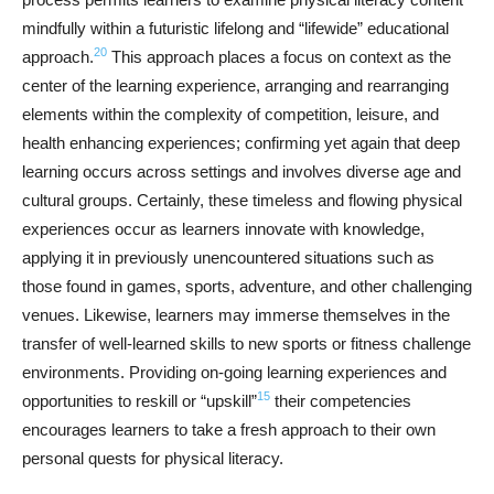
mindfully within a futuristic lifelong and “lifewide” educational
20
approach.
This approach places a focus on context as the
center of the learning experience, arranging and rearranging
elements within the complexity of competition, leisure, and
health enhancing experiences; confirming yet again that deep
learning occurs across settings and involves diverse age and
cultural groups. Certainly, these timeless and flowing physical
experiences occur as learners innovate with knowledge,
applying it in previously unencountered situations such as
those found in games, sports, adventure, and other challenging
venues. Likewise, learners may immerse themselves in the
transfer of well-learned skills to new sports or fitness challenge
environments. Providing on-going learning experiences and
15
opportunities to reskill or “upskill”
their competencies
encourages learners to take a fresh approach to their own
personal quests for physical literacy.