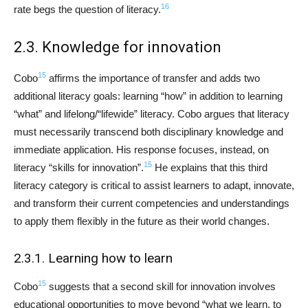
16
rate begs the question of literacy.
2.3. Knowledge for innovation
15
Cobo
affirms the importance of transfer and adds two
additional literacy goals: learning “how” in addition to learning
“what” and lifelong/“lifewide” literacy. Cobo argues that literacy
must necessarily transcend both disciplinary knowledge and
immediate application. His response focuses, instead, on
15
literacy “skills for innovation”.
He explains that this third
literacy category is critical to assist learners to adapt, innovate,
and transform their current competencies and understandings
to apply them flexibly in the future as their world changes.
2.3.1. Learning how to learn
15
Cobo
suggests that a second skill for innovation involves
educational opportunities to move beyond “what we learn, to