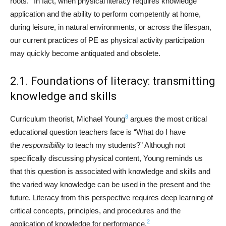
roots.
In fact, when physical literacy requires knowledge
application and the ability to perform competently at home,
during leisure, in natural environments, or across the lifespan,
our current practices of PE as physical activity participation
may quickly become antiquated and obsolete.
2.1. Foundations of literacy: transmitting
knowledge and skills
8
Curriculum theorist, Michael Young
argues the most critical
educational question teachers face is “What do I have
the
responsibility
to teach my students?” Although not
specifically discussing physical content, Young reminds us
that this question is associated with knowledge and skills and
the varied way knowledge can be used in the present and the
future. Literacy from this perspective requires deep learning of
critical concepts, principles, and procedures and the
2
application of knowledge for performance.