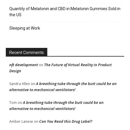
Quantity of Melatonin and CBD in Melatonin Gummies Sold in
the US
Sleeping at Work
Recent Comments
nft development
The Future of Virtual Reality in Product
on
Design
A breathing tube through the butt could be an
Sandra Allen
on
alternative to mechanical ventilators!
A breathing tube through the butt could be an
Tom
on
alternative to mechanical ventilators!
Can You Read this Drug Label?
Amber Lanese
on