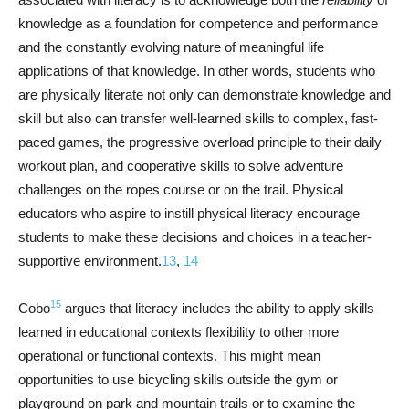
knowledge as a foundation for competence and performance
and the constantly evolving nature of meaningful life
applications of that knowledge. In other words, students who
are physically literate not only can demonstrate knowledge and
skill but also can transfer well-learned skills to complex, fast-
paced games, the progressive overload principle to their daily
workout plan, and cooperative skills to solve adventure
challenges on the ropes course or on the trail. Physical
educators who aspire to instill physical literacy encourage
students to make these decisions and choices in a teacher-
supportive environment.
13
,
14
15
Cobo
argues that literacy includes the ability to apply skills
learned in educational contexts flexibility to other more
operational or functional contexts. This might mean
opportunities to use bicycling skills outside the gym or
playground on park and mountain trails or to examine the