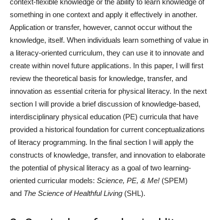
context-flexible knowledge or the ability to learn knowledge of
something in one context and apply it effectively in another.
Application or transfer, however, cannot occur without the
knowledge, itself. When individuals learn something of value in
a literacy-oriented curriculum, they can use it to innovate and
create within novel future applications. In this paper, I will first
review the theoretical basis for knowledge, transfer, and
innovation as essential criteria for physical literacy. In the next
section I will provide a brief discussion of knowledge-based,
interdisciplinary physical education (PE) curricula that have
provided a historical foundation for current conceptualizations
of literacy programming. In the final section I will apply the
constructs of knowledge, transfer, and innovation to elaborate
the potential of physical literacy as a goal of two learning-
oriented curricular models:
Science, PE, & Me!
(SPEM)
and
The Science of Healthful Living
(SHL).