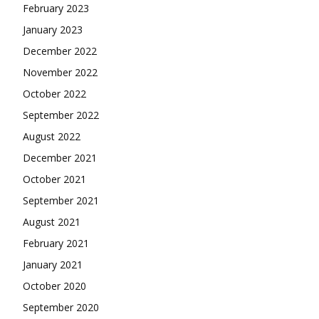
February 2023
January 2023
December 2022
November 2022
October 2022
September 2022
August 2022
December 2021
October 2021
September 2021
August 2021
February 2021
January 2021
October 2020
September 2020