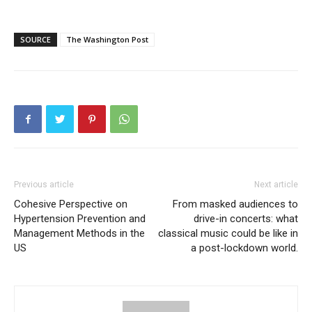
SOURCE
The Washington Post
Previous article
Next article
Cohesive Perspective on
From masked audiences to
Hypertension Prevention and
drive-in concerts: what
Management Methods in the
classical music could be like in
US
a post-lockdown world.