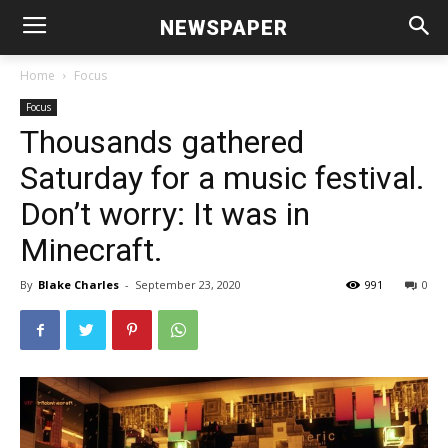
NEWSPAPER
Home
Focus
Focus
Thousands gathered
Saturday for a music festival.
Don’t worry: It was in
Minecraft.
By
Blake Charles
-
September 23, 2020
991
0