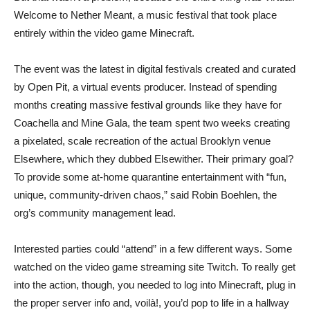
Welcome to Nether Meant, a music festival that took place
entirely within the video game Minecraft.
The event was the latest in digital festivals created and curated
by Open Pit, a virtual events producer. Instead of spending
months creating massive festival grounds like they have for
Coachella and Mine Gala, the team spent two weeks creating
a pixelated, scale recreation of the actual Brooklyn venue
Elsewhere, which they dubbed Elsewither. Their primary goal?
To provide some at-home quarantine entertainment with “fun,
unique, community-driven chaos,” said Robin Boehlen, the
org’s community management lead.
Interested parties could “attend” in a few different ways. Some
watched on the video game streaming site Twitch. To really get
into the action, though, you needed to log into Minecraft, plug in
the proper server info and, voilà!, you’d pop to life in a hallway