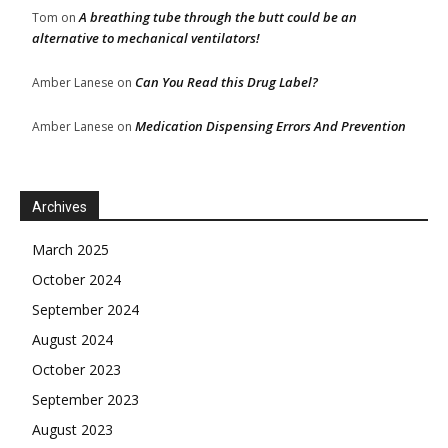
A breathing tube through the butt could be an
Tom
on
alternative to mechanical ventilators!
Can You Read this Drug Label?
Amber Lanese
on
Medication Dispensing Errors And Prevention
Amber Lanese
on
Archives
March 2025
October 2024
September 2024
August 2024
October 2023
September 2023
August 2023