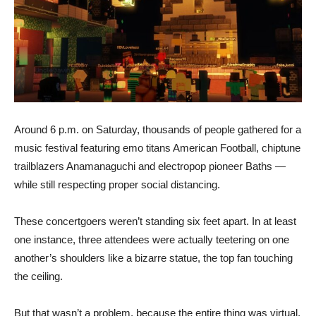
Around 6 p.m. on Saturday, thousands of people gathered for a
music festival featuring emo titans American Football, chiptune
trailblazers Anamanaguchi and electropop pioneer Baths —
while still respecting proper social distancing.
These concertgoers weren’t standing six feet apart. In at least
one instance, three attendees were actually teetering on one
another’s shoulders like a bizarre statue, the top fan touching
the ceiling.
But that wasn’t a problem, because the entire thing was virtual.