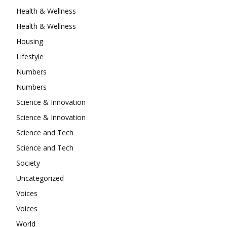
Health & Wellness
Health & Wellness
Housing
Lifestyle
Numbers
Numbers
Science & Innovation
Science & Innovation
Science and Tech
Science and Tech
Society
Uncategorized
Voices
Voices
World