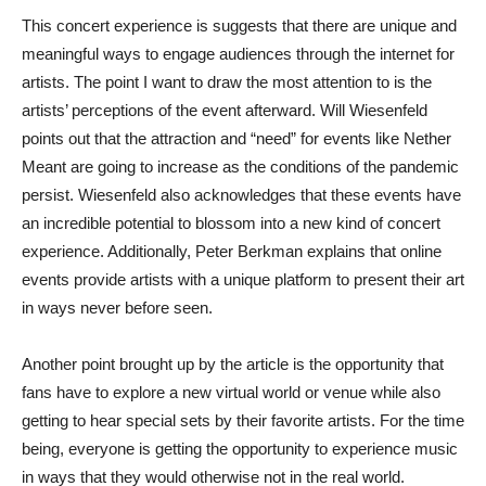
This concert experience is suggests that there are unique and
meaningful ways to engage audiences through the internet for
artists. The point I want to draw the most attention to is the
artists’ perceptions of the event afterward. Will Wiesenfeld
points out that the attraction and “need” for events like Nether
Meant are going to increase as the conditions of the pandemic
persist. Wiesenfeld also acknowledges that these events have
an incredible potential to blossom into a new kind of concert
experience. Additionally, Peter Berkman explains that online
events provide artists with a unique platform to present their art
in ways never before seen.
Another point brought up by the article is the opportunity that
fans have to explore a new virtual world or venue while also
getting to hear special sets by their favorite artists. For the time
being, everyone is getting the opportunity to experience music
in ways that they would otherwise not in the real world.