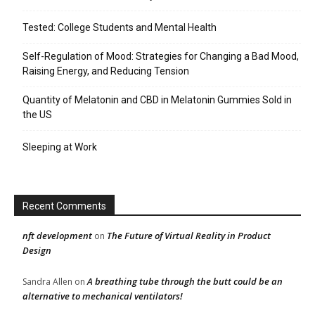
Tested: College Students and Mental Health
Self-Regulation of Mood: Strategies for Changing a Bad Mood,
Raising Energy, and Reducing Tension
Quantity of Melatonin and CBD in Melatonin Gummies Sold in
the US
Sleeping at Work
Recent Comments
nft development
The Future of Virtual Reality in Product
on
Design
A breathing tube through the butt could be an
Sandra Allen
on
alternative to mechanical ventilators!