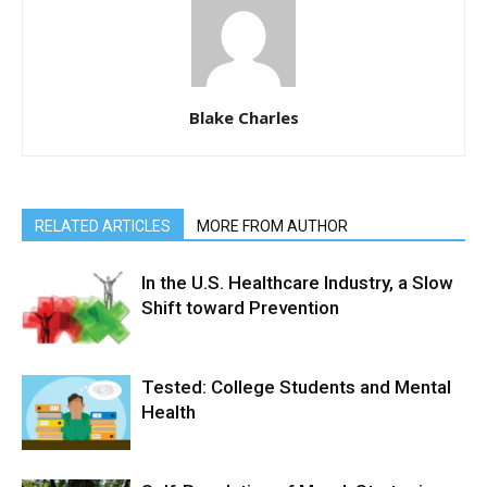
Blake Charles
RELATED ARTICLES
MORE FROM AUTHOR
In the U.S. Healthcare Industry, a Slow
Shift toward Prevention
Tested: College Students and Mental
Health