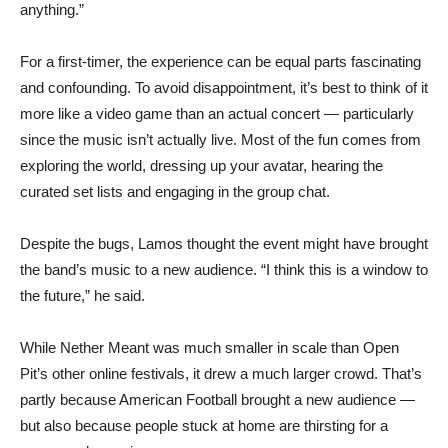
anything.”
For a first-timer, the experience can be equal parts fascinating
and confounding. To avoid disappointment, it’s best to think of it
more like a video game than an actual concert — particularly
since the music isn’t actually live. Most of the fun comes from
exploring the world, dressing up your avatar, hearing the
curated set lists and engaging in the group chat.
Despite the bugs, Lamos thought the event might have brought
the band’s music to a new audience. “I think this is a window to
the future,” he said.
While Nether Meant was much smaller in scale than Open
Pit’s other online festivals, it drew a much larger crowd. That’s
partly because American Football brought a new audience —
but also because people stuck at home are thirsting for a