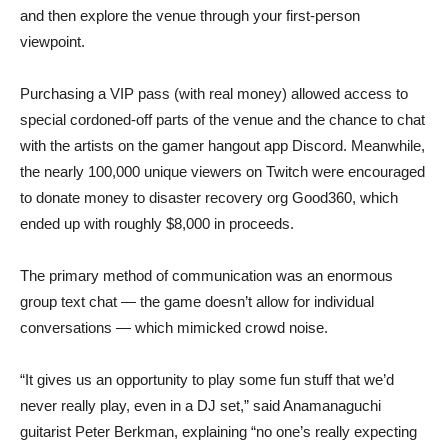
and then explore the venue through your first-person
viewpoint.
Purchasing a VIP pass (with real money) allowed access to
special cordoned-off parts of the venue and the chance to chat
with the artists on the gamer hangout app Discord. Meanwhile,
the nearly 100,000 unique viewers on Twitch were encouraged
to donate money to disaster recovery org Good360, which
ended up with roughly $8,000 in proceeds.
The primary method of communication was an enormous
group text chat — the game doesn’t allow for individual
conversations — which mimicked crowd noise.
“It gives us an opportunity to play some fun stuff that we’d
never really play, even in a DJ set,” said Anamanaguchi
guitarist Peter Berkman, explaining “no one’s really expecting