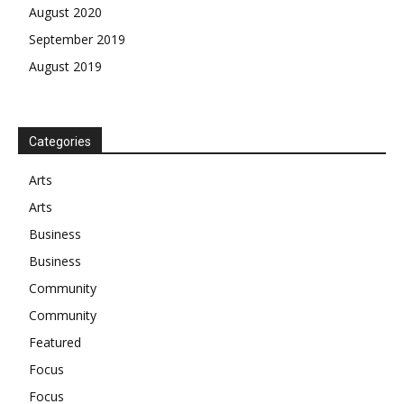
August 2020
September 2019
August 2019
Categories
Arts
Arts
Business
Business
Community
Community
Featured
Focus
Focus