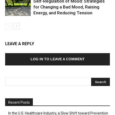
Self-Regulation of Mood: Strategies
for Changing a Bad Mood, Raising
Energy, and Reducing Tension
LEAVE A REPLY
LOG IN TO LEAVE A COMMENT
Recent Posts
In the U.S. Healthcare Industry, a Slow Shift toward Prevention