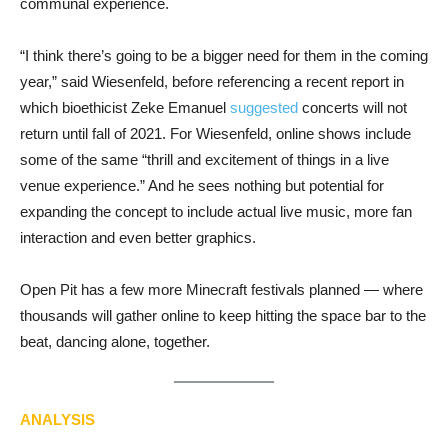
communal experience.
“I think there’s going to be a bigger need for them in the coming
year,” said Wiesenfeld, before referencing a recent report in
which bioethicist Zeke Emanuel
suggested
concerts will not
return until fall of 2021. For Wiesenfeld, online shows include
some of the same “thrill and excitement of things in a live
venue experience.” And he sees nothing but potential for
expanding the concept to include actual live music, more fan
interaction and even better graphics.
Open Pit has a few more Minecraft festivals planned — where
thousands will gather online to keep hitting the space bar to the
beat, dancing alone, together.
ANALYSIS