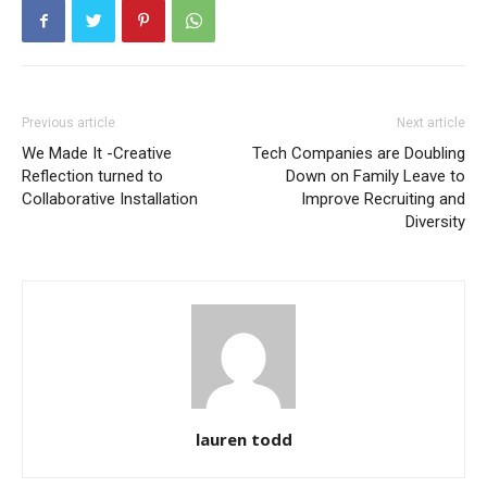
Previous article
Next article
We Made It -Creative
Tech Companies are Doubling
Reflection turned to
Down on Family Leave to
Collaborative Installation
Improve Recruiting and
Diversity
lauren todd