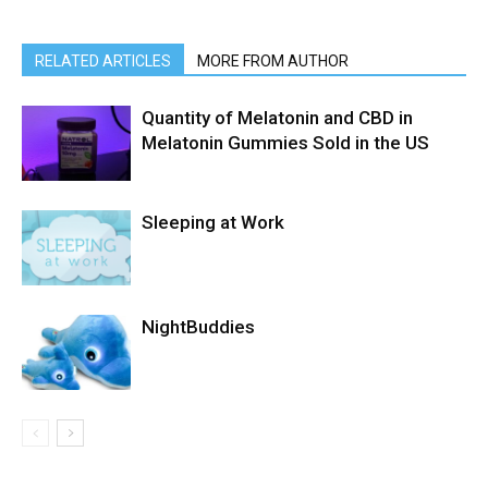
RELATED ARTICLES
MORE FROM AUTHOR
Quantity of Melatonin and CBD in
Melatonin Gummies Sold in the US
Sleeping at Work
NightBuddies