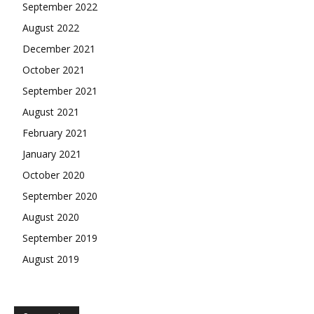
September 2022
August 2022
December 2021
October 2021
September 2021
August 2021
February 2021
January 2021
October 2020
September 2020
August 2020
September 2019
August 2019