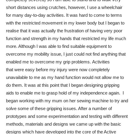
short distances using crutches, however, I use a wheelchair
for many day-to-day activities. It was hard to come to terms
with the restricted movement in my lower body but I began to
realise that it was actually the frustration of having very poor
function and strength in my hands that restricted my life much
more. Although I was able to find suitable equipment to
overcome my mobility issue, I just could not find anything that
enabled me to overcome my grip problems. Activities
that were easy before my injury were now completely
unavailable to me as my hand function would not allow me to
do them. It was at this point that I began designing gripping
aids to enable me to grasp hold of my independence again. I
began working with my mum on her sewing machine to try and
solve some of these gripping issues. After a number of
prototypes and some experimentation and testing with different
methods, materials and designs we came up with the basic
designs which have developed into the core of the Active