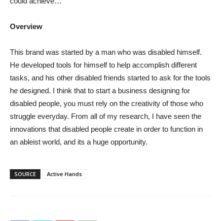
could achieve…
Overview
This brand was started by a man who was disabled himself.
He developed tools for himself to help accomplish different
tasks, and his other disabled friends started to ask for the tools
he designed. I think that to start a business designing for
disabled people, you must rely on the creativity of those who
struggle everyday. From all of my research, I have seen the
innovations that disabled people create in order to function in
an ableist world, and its a huge opportunity.
SOURCE
Active Hands