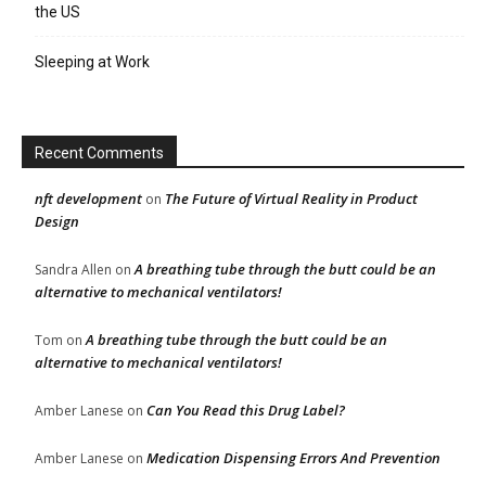
the US
Sleeping at Work
Recent Comments
nft development
The Future of Virtual Reality in Product
on
Design
A breathing tube through the butt could be an
Sandra Allen
on
alternative to mechanical ventilators!
A breathing tube through the butt could be an
Tom
on
alternative to mechanical ventilators!
Can You Read this Drug Label?
Amber Lanese
on
Medication Dispensing Errors And Prevention
Amber Lanese
on