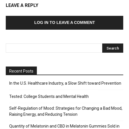
LEAVE A REPLY
LOG IN TO LEAVE A COMMENT
Recent Posts
In the U.S. Healthcare Industry, a Slow Shift toward Prevention
Tested: College Students and Mental Health
Self-Regulation of Mood: Strategies for Changing a Bad Mood,
Raising Energy, and Reducing Tension
Quantity of Melatonin and CBD in Melatonin Gummies Sold in