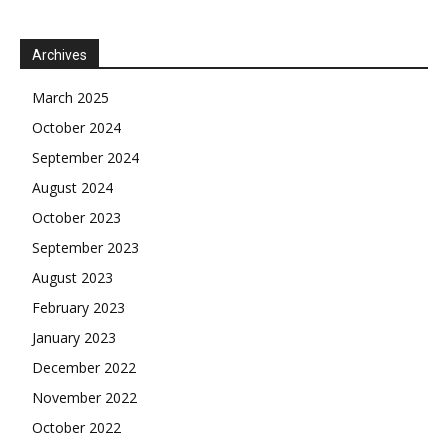
Archives
March 2025
October 2024
September 2024
August 2024
October 2023
September 2023
August 2023
February 2023
January 2023
December 2022
November 2022
October 2022