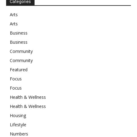
Categories
Arts
Arts
Business
Business
Community
Community
Featured
Focus
Focus
Health & Wellness
Health & Wellness
Housing
Lifestyle
Numbers