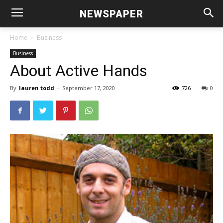
NEWSPAPER
Home
Business
Business
About Active Hands
By
lauren todd
-
September 17, 2020
726
0