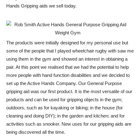
Hands Gripping aids we sell today.
The products were initially designed for my personal use but
some of the people that I played wheelchair rugby with saw me
using them in the gym and showed an interest in obtaining a
pair. At this point we realised that we had the potential to help
more people with hand function disabilities and we decided to
set up the Active Hands Company. Our General Purpose
gripping aid was our first product. It is the most versatile of our
products and can be used for gripping objects in the gym;
outdoors, such as for kayaking or biking; in the house (for
cleaning and doing DIY); in the garden and kitchen; and for
activities such as snooker. New uses for our gripping aids are
being discovered all the time.