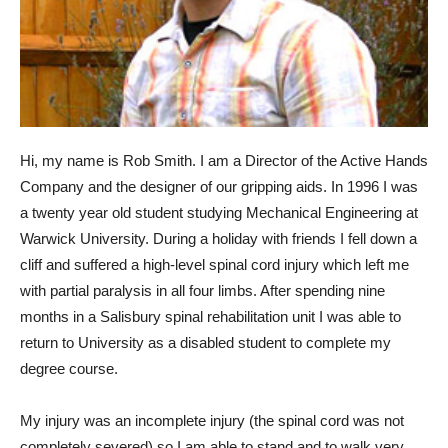
Hi, my name is Rob Smith. I am a Director of the Active Hands
Company and the designer of our gripping aids. In 1996 I was
a twenty year old student studying Mechanical Engineering at
Warwick University. During a holiday with friends I fell down a
cliff and suffered a high-level spinal cord injury which left me
with partial paralysis in all four limbs. After spending nine
months in a Salisbury spinal rehabilitation unit I was able to
return to University as a disabled student to complete my
degree course.
My injury was an incomplete injury (the spinal cord was not
completely severed) so I am able to stand and to walk very