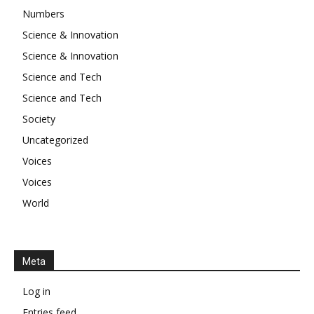
Numbers
Science & Innovation
Science & Innovation
Science and Tech
Science and Tech
Society
Uncategorized
Voices
Voices
World
Meta
Log in
Entries feed