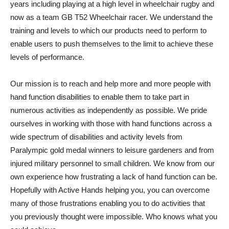
years including playing at a high level in wheelchair rugby and
now as a team GB T52 Wheelchair racer. We understand the
training and levels to which our products need to perform to
enable users to push themselves to the limit to achieve these
levels of performance.
Our mission is to reach and help more and more people with
hand function disabilities to enable them to take part in
numerous activities as independently as possible. We pride
ourselves in working with those with hand functions across a
wide spectrum of disabilities and activity levels from
Paralympic gold medal winners to leisure gardeners and from
injured military personnel to small children. We know from our
own experience how frustrating a lack of hand function can be.
Hopefully with Active Hands helping you, you can overcome
many of those frustrations enabling you to do activities that
you previously thought were impossible. Who knows what you