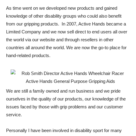
As time went on we developed new products and gained
knowledge of other disability groups who could also benefit
from our gripping products. In 2007, Active Hands became a
Limited Company and we now sell direct to end users all over
the world via our website and through resellers in other
countries all around the world. We are now the go-to place for
hand-related products.
We are still a family owned and run business and we pride
ourselves in the quality of our products, our knowledge of the
issues faced by those with grip problems and our customer
service.
Personally I have been involved in disability sport for many