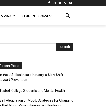
S 2023
STUDENTS 2024
Recent Posts
In the U.S. Healthcare Industry, a Slow Shift
toward Prevention
Tested: College Students and Mental Health
Self-Regulation of Mood: Strategies for Changing
a Bad Mood, Raising Energy, and Reducing