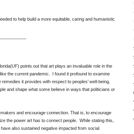
eeded to help build a more equitable, caring and humanistic
Florida(UF) points out that art plays an invaluable role in the
s like the current pandemic. I found it profound to examine
e remedies it provides with respect to peoples’ well-being.
le and shape what some believe in ways that politicians or
art makers and encourage connection. That is, to encourage
tilize the power art has to connect people. While stating this,
s have also sustained negative impacted from social