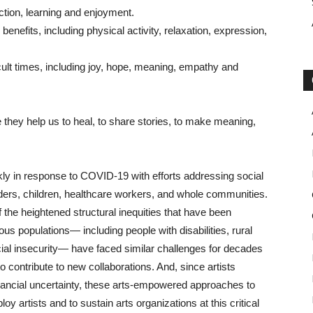
tion, learning and enjoyment.
benefits, including physical activity, relaxation, expression,
cult times, including joy, hope, meaning, empathy and
 they help us to heal, to share stories, to make meaning,
ckly in response to COVID-19 with efforts addressing social
lders, children, healthcare workers, and whole communities.
the heightened structural inequities that have been
s populations— including people with disabilities, rural
cial insecurity— have faced similar challenges for decades
 contribute to new collaborations. And, since artists
ancial uncertainty, these arts-empowered approaches to
 artists and to sustain arts organizations at this critical