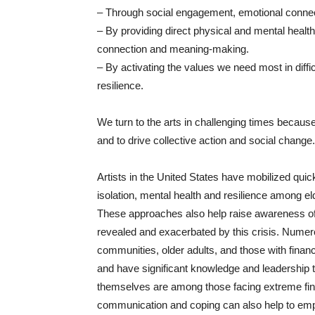
– Through social engagement, emotional connec
– By providing direct physical and mental health 
connection and meaning-making.
– By activating the values we need most in diffi
resilience.
We turn to the arts in challenging times because
and to drive collective action and social change.
Artists in the United States have mobilized qui
isolation, mental health and resilience among e
These approaches also help raise awareness of 
revealed and exacerbated by this crisis. Numerou
communities, older adults, and those with finan
and have significant knowledge and leadership to
themselves are among those facing extreme fin
communication and coping can also help to employ