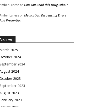
Can You Read this Drug Label?
Amber Lanese
on
Medication Dispensing Errors
Amber Lanese
on
And Prevention
Archives
March 2025
October 2024
September 2024
August 2024
October 2023
September 2023
August 2023
February 2023