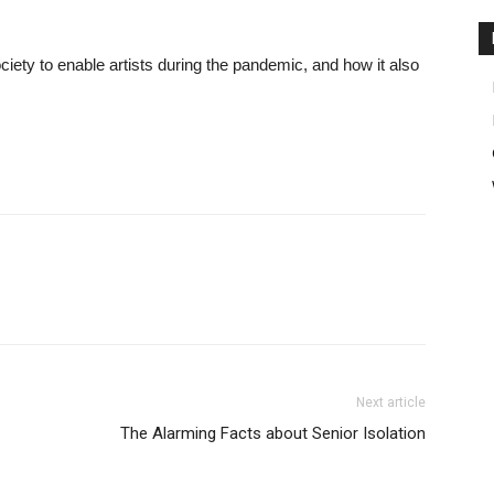
society to enable artists during the pandemic, and how it also
Next article
The Alarming Facts about Senior Isolation