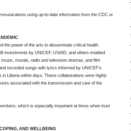
mmunications using up-to-date information from the CDC or
ANDEMIC
d the power of the arts to disseminate critical health
Swift investments by UNICEF, USAID, and others enabled
music, murals, radio and television dramas, and film
 and recorded songs with lyrics informed by UNICEF’s
s in Liberia within days. These collaborations were highly
aviors associated with the transmission and care of the
members, which is especially important at times when trust
COPING, AND WELLBEING