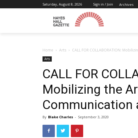
Saturday, August 8, 2026
Sign in / Join
Archives
Home
Arts
CALL FOR COLLABORATION: Mobilizing
Arts
CALL FOR COLL
Mobilizing the A
Communication 
By
Blake Charles
-
September 3, 2020