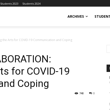
Students 2023
Students 2024
ARCHIVES
STUDENT
 the Arts for COVID-19 Communication and Coping
ABORATION:
rts for COVID-19
and Coping
748
0