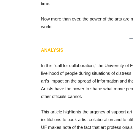
time.
Now more than ever, the power of the arts are n
world.
ANALYSIS
In this “call for collaboration,” the University of 
livelihood of people during situations of distres
art’s impact on the spread of information and th
Artists have the power to shape what move peop
other officials cannot.
This article highlights the urgency of support 
institutions to back artist collaboration and to u
UF makes note of the fact that art professional