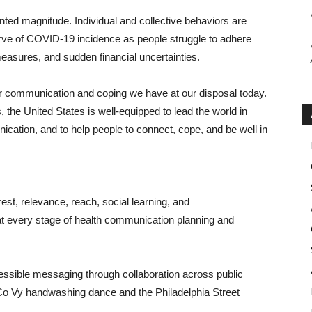
nted magnitude. Individual and collective behaviors are
curve of COVID-19 incidence as people struggle to adhere
measures, and sudden financial uncertainties.
r communication and coping we have at our disposal today.
s, the United States is well-equipped to lead the world in
nication, and to help people to connect, cope, and be well in
st, relevance, reach, social learning, and
at every stage of health communication planning and
ssible messaging through collaboration across public
 Co Vy handwashing dance and the Philadelphia Street