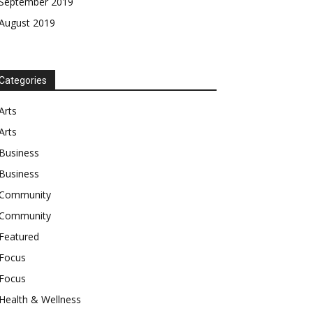
September 2019
August 2019
Categories
Arts
Arts
Business
Business
Community
Community
Featured
Focus
Focus
Health & Wellness