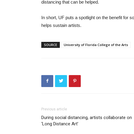
distancing that can be helped.
In short, UF puts a spotlight on the benefit for 
helps sustain artists.
SOURCE
University of Florida College of the Arts
Previous article
During social distancing, artists collaborate on
‘Long Distance Art’