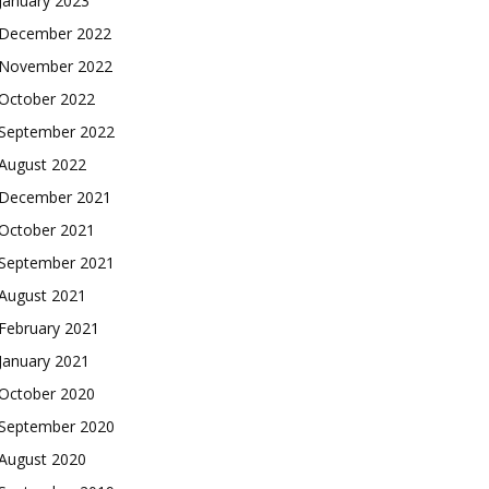
January 2023
December 2022
November 2022
October 2022
September 2022
August 2022
December 2021
October 2021
September 2021
August 2021
February 2021
January 2021
October 2020
September 2020
August 2020