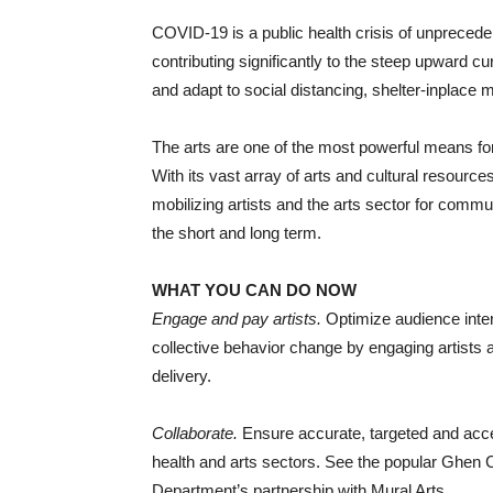
COVID-19 is a public health crisis of unprecede
contributing significantly to the steep upward 
and adapt to social distancing, shelter-inplace 
The arts are one of the most powerful means fo
With its vast array of arts and cultural resource
mobilizing artists and the arts sector for commu
the short and long term.
WHAT YOU CAN DO NOW
Engage and pay artists.
Optimize audience intere
collective behavior change by engaging artists 
delivery.
Collaborate.
Ensure accurate, targeted and acce
health and arts sectors. See the popular Ghen
Department’s partnership with Mural Arts.