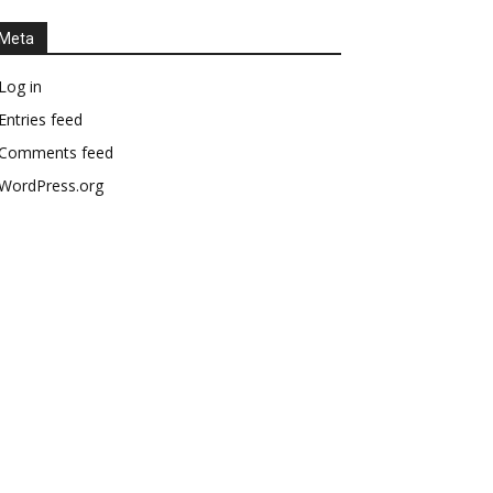
Meta
Log in
Entries feed
Comments feed
WordPress.org