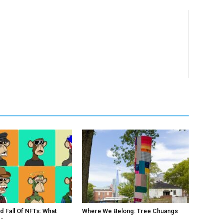
d Fall Of NFTs: What
Where We Belong: Tree Chuangs