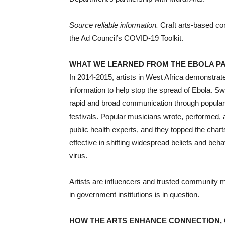
Source reliable information.
Craft arts-based co
the Ad Council’s COVID-19 Toolkit.
WHAT WE LEARNED FROM THE EBOLA P
In 2014-2015, artists in West Africa demonstrate
information to help stop the spread of Ebola. 
rapid and broad communication through popular 
festivals. Popular musicians wrote, performed,
public health experts, and they topped the chart
effective in shifting widespread beliefs and beh
virus.
Artists are influencers and trusted community 
in government institutions is in question.
HOW THE ARTS ENHANCE CONNECTION, 