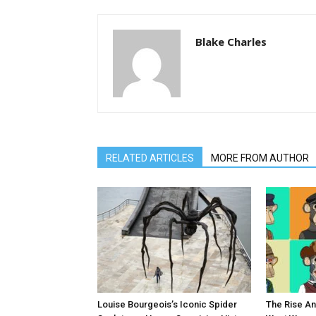
Blake Charles
RELATED ARTICLES
MORE FROM AUTHOR
Louise Bourgeois’s Iconic Spider
The Rise An