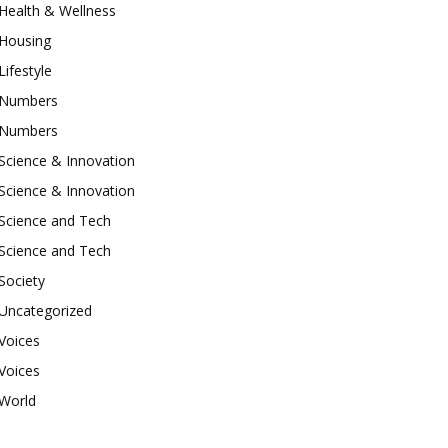
Health & Wellness
Housing
Lifestyle
Numbers
Numbers
Science & Innovation
Science & Innovation
Science and Tech
Science and Tech
Society
Uncategorized
Voices
Voices
World