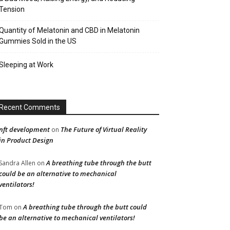
Tension
Quantity of Melatonin and CBD in Melatonin
Gummies Sold in the US
Sleeping at Work
Recent Comments
nft development
The Future of Virtual Reality
on
in Product Design
A breathing tube through the butt
Sandra Allen
on
could be an alternative to mechanical
ventilators!
A breathing tube through the butt could
Tom
on
be an alternative to mechanical ventilators!