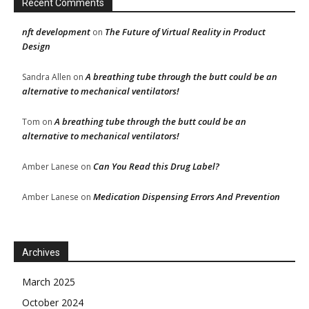
Recent Comments
nft development
The Future of Virtual Reality in Product
on
Design
A breathing tube through the butt could be an
Sandra Allen
on
alternative to mechanical ventilators!
A breathing tube through the butt could be an
Tom
on
alternative to mechanical ventilators!
Can You Read this Drug Label?
Amber Lanese
on
Medication Dispensing Errors And Prevention
Amber Lanese
on
Archives
March 2025
October 2024