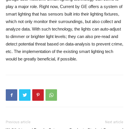
play a major role. Right now, Current by GE offers a system of
smart lighting that has sensors built into their lighting fixtures,
which not only monitor their surroundings, but also collect and
analyze data. With such technology, the lights can auto-adjust
to dimmer or brighter light levels; they can also pre-read and
detect potential threat based on data-analysis to prevent crime,
etc. The implementation of the existing smart lighting tech
would be greatly beneficial, if possible.
Previous article
Next article