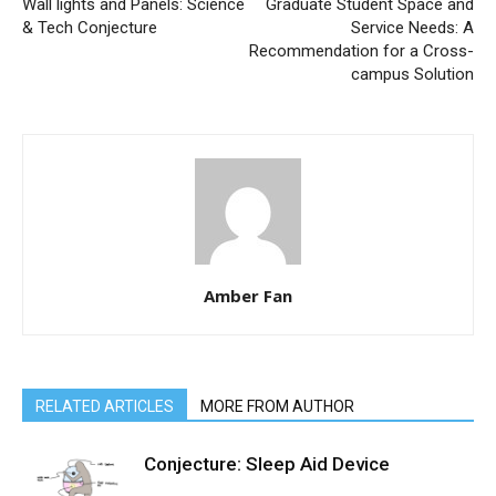
Wall lights and Panels: Science
Graduate Student Space and
& Tech Conjecture
Service Needs: A
Recommendation for a Cross-
campus Solution
Amber Fan
RELATED ARTICLES
MORE FROM AUTHOR
Conjecture: Sleep Aid Device