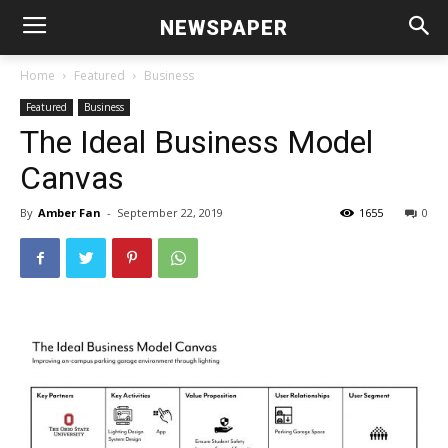
NEWSPAPER
Home
Featured
Business
Featured
Business
The Ideal Business Model
Canvas
By
Amber Fan
-
September 22, 2019
1655
0