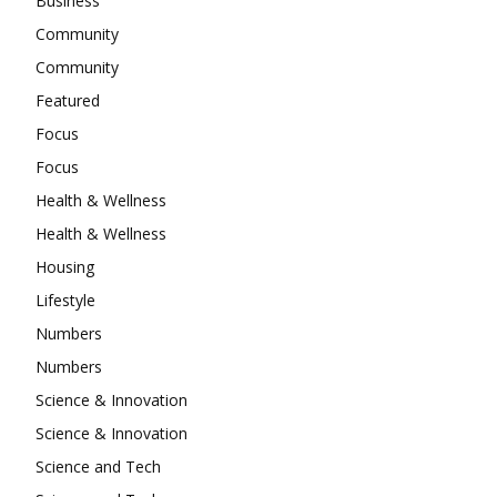
Business
Community
Community
Featured
Focus
Focus
Health & Wellness
Health & Wellness
Housing
Lifestyle
Numbers
Numbers
Science & Innovation
Science & Innovation
Science and Tech