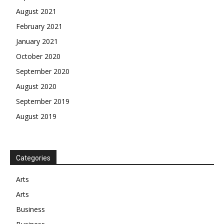
August 2021
February 2021
January 2021
October 2020
September 2020
August 2020
September 2019
August 2019
Categories
Arts
Arts
Business