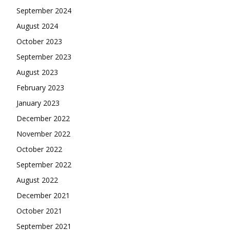
September 2024
August 2024
October 2023
September 2023
August 2023
February 2023
January 2023
December 2022
November 2022
October 2022
September 2022
August 2022
December 2021
October 2021
September 2021