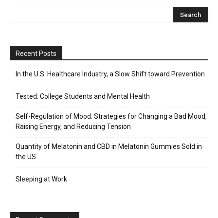
Recent Posts
In the U.S. Healthcare Industry, a Slow Shift toward Prevention
Tested: College Students and Mental Health
Self-Regulation of Mood: Strategies for Changing a Bad Mood,
Raising Energy, and Reducing Tension
Quantity of Melatonin and CBD in Melatonin Gummies Sold in
the US
Sleeping at Work