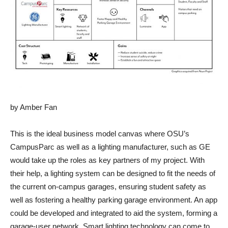
by Amber Fan
This is the ideal business model canvas where OSU’s
CampusParc as well as a lighting manufacturer, such as GE
would take up the roles as key partners of my project. With
their help, a lighting system can be designed to fit the needs of
the current on-campus garages, ensuring student safety as
well as fostering a healthy parking garage environment. An app
could be developed and integrated to aid the system, forming a
garage-user network. Smart lighting technology can come to