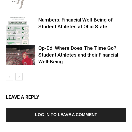
Numbers: Financial Well-Being of
Student Athletes at Ohio State
Op-Ed: Where Does The Time Go?
Student Athletes and their Financial
Well-Being
LEAVE A REPLY
LOG IN TO LEAVE A COMMENT