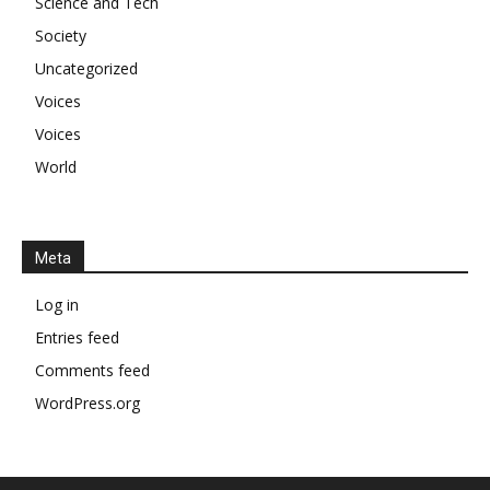
Science and Tech
Society
Uncategorized
Voices
Voices
World
Meta
Log in
Entries feed
Comments feed
WordPress.org