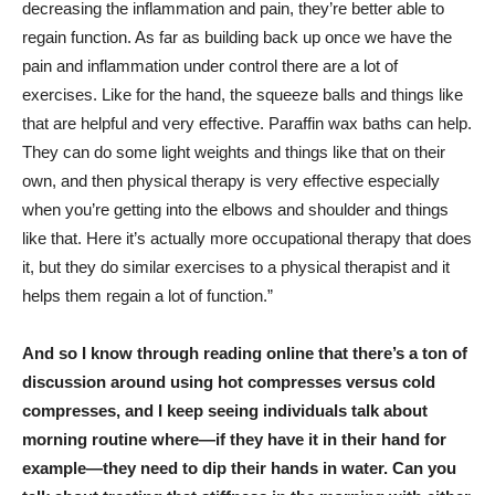
decreasing the inflammation and pain, they’re better able to
regain function. As far as building back up once we have the
pain and inflammation under control there are a lot of
exercises. Like for the hand, the squeeze balls and things like
that are helpful and very effective. Paraffin wax baths can help.
They can do some light weights and things like that on their
own, and then physical therapy is very effective especially
when you’re getting into the elbows and shoulder and things
like that. Here it’s actually more occupational therapy that does
it, but they do similar exercises to a physical therapist and it
helps them regain a lot of function.”
And so I know through reading online that there’s a ton of
discussion around using hot compresses versus cold
compresses, and I keep seeing individuals talk about
morning routine where—if they have it in their hand for
example—they need to dip their hands in water. Can you