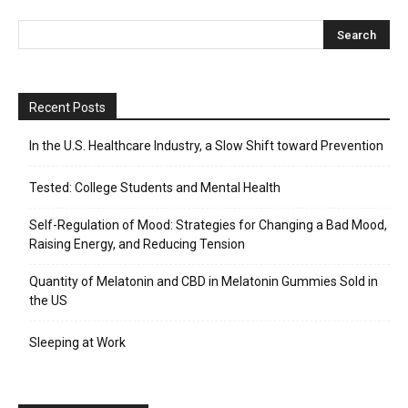
Recent Posts
In the U.S. Healthcare Industry, a Slow Shift toward Prevention
Tested: College Students and Mental Health
Self-Regulation of Mood: Strategies for Changing a Bad Mood,
Raising Energy, and Reducing Tension
Quantity of Melatonin and CBD in Melatonin Gummies Sold in
the US
Sleeping at Work