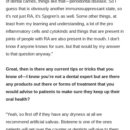
of dental carries, things like that—periodontal disease. So I
guess that is obviously another immunosuppressant state, so
it’s not just RA, it’s Sjogren’s as well. Some other things, at
least from my learning and understanding, a lot of the pro
inflammatory cells and cytokinds and things that are present in
joints of people with RA are also present in the mouth. I don’t
know if anyone knows for sure, but that would by my answer
to that question anyway.”
Great, then is there any current tips or tricks that you
know of—I know you’re not a dental expert but are there
any products out there or forms of treatment that you
would advise to patients to make sure they keep up their
oral health?
“Yeah, so first off if they have any dryness at all we
recommend artificial salivas. Bioteene is one of the ones
patients will get over the counter or dentists will give to them.