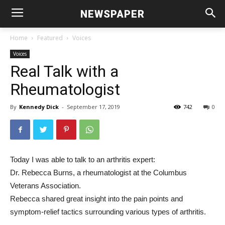
NEWSPAPER
Home
Featured
Voices
Voices
Real Talk with a
Rheumatologist
By
Kennedy Dick
-
September 17, 2019
742
0
Today I was able to talk to an arthritis expert:
Dr. Rebecca Burns, a rheumatologist at the Columbus
Veterans Association.
Rebecca shared great insight into the pain points and
symptom-relief tactics surrounding various types of arthritis.