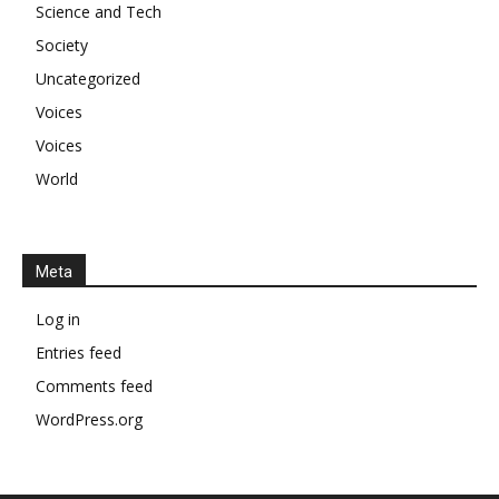
Science and Tech
Society
Uncategorized
Voices
Voices
World
Meta
Log in
Entries feed
Comments feed
WordPress.org