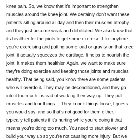
knee pain. So, we know that it’s important to strengthen
muscles around the knee joint. We certainly don’t want these
patients sitting around all day and then their muscles atrophy
and they just become weak and debilitated. We also know that
its healthier for the joints to get some exercise. Like anytime
you’re exercising and putting some load or gravity on that knee
joint, it actually squeezes the cartilage. It helps to nourish the
joint. It makes them healthier. Again, we want to make sure
they’re doing exercise and keeping those joints and muscles
healthy. That being said, you know there are some patients
who will overdo it. They may be deconditioned, and they go
into it too much instead of working their way up. They pull
muscles and tear things… They knock things loose, I guess
you would say, and so that’s not good for them either. I
typically tell patients if it’s hurting while you’re doing it that
means you’re doing too much. You need to start slower and
build your way up so you’re not causing more injury. But we