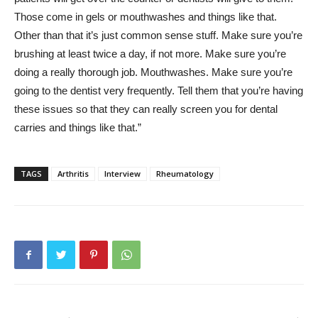
Those come in gels or mouthwashes and things like that.
Other than that it’s just common sense stuff. Make sure you’re
brushing at least twice a day, if not more. Make sure you’re
doing a really thorough job. Mouthwashes. Make sure you’re
going to the dentist very frequently. Tell them that you’re having
these issues so that they can really screen you for dental
carries and things like that.”
TAGS
Arthritis
Interview
Rheumatology