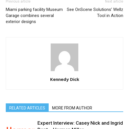
Previous article
Next article
Miami parking facility Museum
See OnScene Solutions’ Wellz
Garage combines several
Tool in Action
exterior designs
Kennedy Dick
RELATED ARTICLES
MORE FROM AUTHOR
Expert Interview: Casey Nick and Ingrid