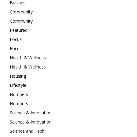
Business
Community
Community
Featured
Focus
Focus
Health & Wellness
Health & Wellness
Housing
Lifestyle
Numbers
Numbers
Science & Innovation
Science & Innovation
Science and Tech