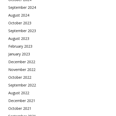
September 2024
August 2024
October 2023
September 2023
August 2023
February 2023
January 2023
December 2022
November 2022
October 2022
September 2022
August 2022
December 2021
October 2021