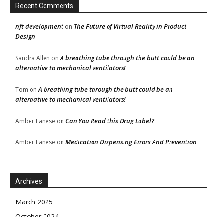
Recent Comments
nft development
The Future of Virtual Reality in Product
on
Design
A breathing tube through the butt could be an
Sandra Allen
on
alternative to mechanical ventilators!
A breathing tube through the butt could be an
Tom
on
alternative to mechanical ventilators!
Can You Read this Drug Label?
Amber Lanese
on
Medication Dispensing Errors And Prevention
Amber Lanese
on
Archives
March 2025
October 2024