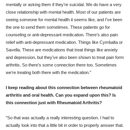
mentally or asking them if they’re suicidal. We do have a very
close relationship with mental health. Most of our patients are
seeing someone for mental health it seems like, and I’ve been
the one to send them sometimes. These patients go for
counseling or anti-depressant medication. There’s also pain
relief with anti-depressant medication. Things like Cymbalta or
Savella. These are medications that treat things like anxiety
and depression, but they’ve also been shown to treat pain form
arthritis. So there’s some connection there too. Sometimes
we’re treating both there with the medication.”
I keep reading about this connection between rheumatoid
arthritis and oral health. Can you expand upon this? Is
this connection just with Rheumatoid Arthritis?
“So that was actually a really interesting question. I had to
actually look into that a little bit in order to properly answer that.