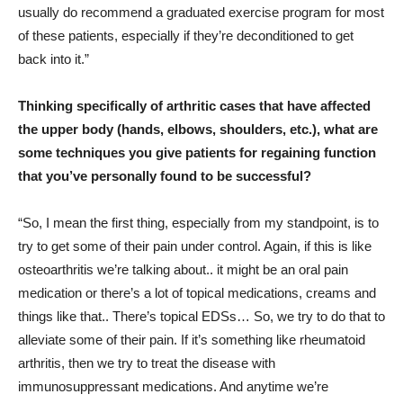
usually do recommend a graduated exercise program for most
of these patients, especially if they’re deconditioned to get
back into it.”
Thinking specifically of arthritic cases that have affected
the upper body (hands, elbows, shoulders, etc.), what are
some techniques you give patients for regaining function
that you’ve personally found to be successful?
“So, I mean the first thing, especially from my standpoint, is to
try to get some of their pain under control. Again, if this is like
osteoarthritis we’re talking about.. it might be an oral pain
medication or there’s a lot of topical medications, creams and
things like that.. There’s topical EDSs… So, we try to do that to
alleviate some of their pain. If it’s something like rheumatoid
arthritis, then we try to treat the disease with
immunosuppressant medications. And anytime we’re