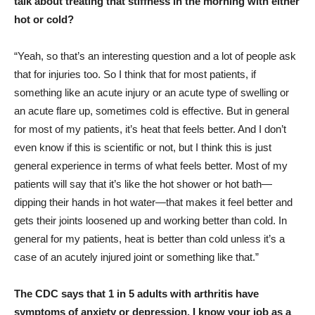
talk about treating that stiffness in the morning with either
hot or cold?
“Yeah, so that’s an interesting question and a lot of people ask
that for injuries too. So I think that for most patients, if
something like an acute injury or an acute type of swelling or
an acute flare up, sometimes cold is effective. But in general
for most of my patients, it’s heat that feels better. And I don’t
even know if this is scientific or not, but I think this is just
general experience in terms of what feels better. Most of my
patients will say that it’s like the hot shower or hot bath—
dipping their hands in hot water—that makes it feel better and
gets their joints loosened up and working better than cold. In
general for my patients, heat is better than cold unless it’s a
case of an acutely injured joint or something like that.”
The CDC says that 1 in 5 adults with arthritis have
symptoms of anxiety or depression. I know your job as a