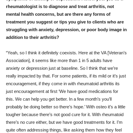
rheumatologist is to diagnose and treat arthritis, not
mental health concerns, but are there any forms of
treatment you suggest or tips you give to clients who are
struggling with anxiety, depression, or poor body image in
addition to their arthritis?
“Yeah, so I think it definitely coexists. Here at the VA [Veteran’s
Association], it seems like more than 1 in 5 adults have
anxiety or depression just at baseline. So I think that we’re
really impacted by that. For some patients, if its mild or it’s just
encouragement, if they come in with rheumatoid arthritis its
just encouragement at first ‘We have good medications for
this. We can help you get better. In a few month’s you’ll
probably be doing better so there’s hope.’ With osteo it’s a little
tougher because there’s not good cure for it. With rheumatoid
there’s no cure either, but we have good treatments for it. I’m
quite often addressing things, like asking them how they feel