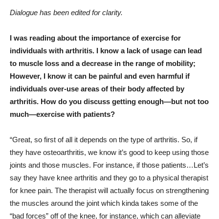
Dialogue has been edited for clarity.
I was reading about the importance of exercise for
individuals with arthritis. I know a lack of usage can lead
to muscle loss and a decrease in the range of mobility;
However, I know it can be painful and even harmful if
individuals over-use areas of their body affected by
arthritis. How do you discuss getting enough—but not too
much—exercise with patients?
“Great, so first of all it depends on the type of arthritis. So, if
they have osteoarthritis, we know it’s good to keep using those
joints and those muscles. For instance, if those patients…Let’s
say they have knee arthritis and they go to a physical therapist
for knee pain. The therapist will actually focus on strengthening
the muscles around the joint which kinda takes some of the
“bad forces” off of the knee, for instance, which can alleviate