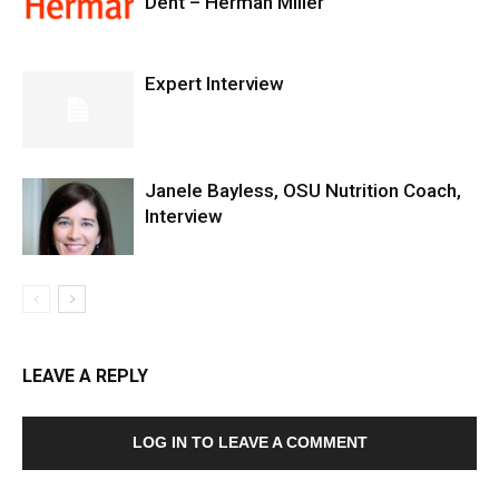
Dent – Herman Miller
Expert Interview
Janele Bayless, OSU Nutrition Coach,
Interview
LEAVE A REPLY
LOG IN TO LEAVE A COMMENT