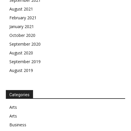
September 2021
August 2021
February 2021
January 2021
October 2020
September 2020
August 2020
September 2019
August 2019
Categories
Arts
Arts
Business