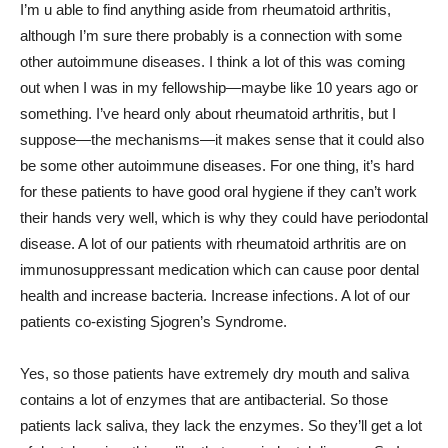
I’m u able to find anything aside from rheumatoid arthritis,
although I’m sure there probably is a connection with some
other autoimmune diseases. I think a lot of this was coming
out when I was in my fellowship—maybe like 10 years ago or
something. I’ve heard only about rheumatoid arthritis, but I
suppose—the mechanisms—it makes sense that it could also
be some other autoimmune diseases. For one thing, it’s hard
for these patients to have good oral hygiene if they can’t work
their hands very well, which is why they could have periodontal
disease. A lot of our patients with rheumatoid arthritis are on
immunosuppressant medication which can cause poor dental
health and increase bacteria. Increase infections. A lot of our
patients co-existing Sjogren’s Syndrome.
Yes, so those patients have extremely dry mouth and saliva
contains a lot of enzymes that are antibacterial. So those
patients lack saliva, they lack the enzymes. So they’ll get a lot