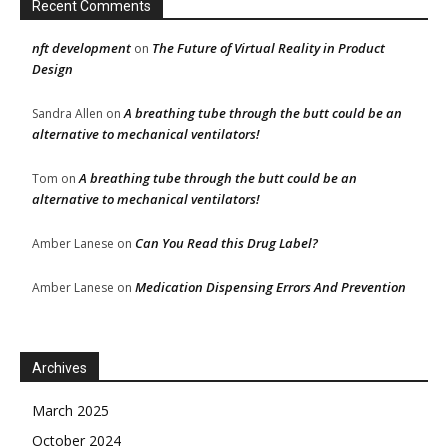
Recent Comments
nft development
The Future of Virtual Reality in Product
on
Design
A breathing tube through the butt could be an
Sandra Allen
on
alternative to mechanical ventilators!
A breathing tube through the butt could be an
Tom
on
alternative to mechanical ventilators!
Can You Read this Drug Label?
Amber Lanese
on
Medication Dispensing Errors And Prevention
Amber Lanese
on
Archives
March 2025
October 2024