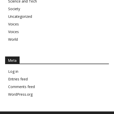
Science and Tech
Society
Uncategorized
Voices
Voices
World
Meta
Log in
Entries feed
Comments feed
WordPress.org