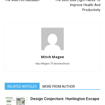
The #MeToo Backlash
The Best Blue Light Hacks To
Improve Health And
Productivity
Mitch Magee
http://Magee.75-idseniorthesis
RELATED ARTICLES
MORE FROM AUTHOR
Design Conjecture: Huntington Escape