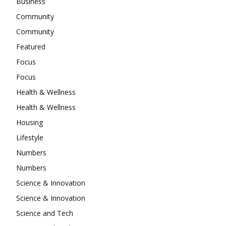
Business
Community
Community
Featured
Focus
Focus
Health & Wellness
Health & Wellness
Housing
Lifestyle
Numbers
Numbers
Science & Innovation
Science & Innovation
Science and Tech