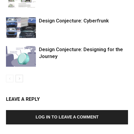
Design Conjecture: Cyberfrunk
Design Conjecture: Designing for the
Journey
LEAVE A REPLY
LOG IN TO LEAVE A COMMENT