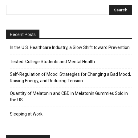
Recent Posts
In the U.S. Healthcare Industry, a Slow Shift toward Prevention
Tested: College Students and Mental Health
Self-Regulation of Mood: Strategies for Changing a Bad Mood,
Raising Energy, and Reducing Tension
Quantity of Melatonin and CBD in Melatonin Gummies Sold in
the US
Sleeping at Work