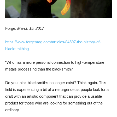
Forge,
March 15, 2017
https://www.forgemag.com/articles/84597-the-history-of-
blacksmithing
“Who has a more personal connection to high-temperature
metals processing than the blacksmith?
Do you think blacksmiths no longer exist? Think again. This
field is experiencing a bit of a resurgence as people look for a
craft with an artistic component that can provide a usable
product for those who are looking for something out of the
ordinary.”