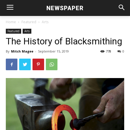
NEWSPAPER
Home
Featured
Arts
Featured
Arts
The History of Blacksmithing
By
Mitch Magee
-
September 15, 2019
778
0