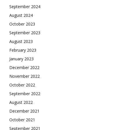
September 2024
August 2024
October 2023
September 2023
August 2023
February 2023
January 2023
December 2022
November 2022
October 2022
September 2022
August 2022
December 2021
October 2021
September 2021