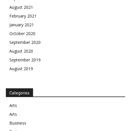
August 2021
February 2021
January 2021
October 2020
September 2020
August 2020
September 2019
August 2019
Categories
Arts
Arts
Business