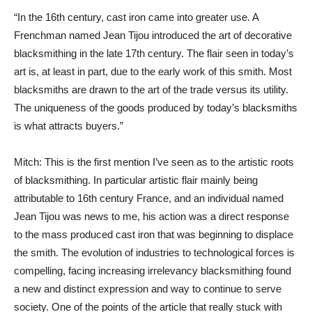
“In the 16th century, cast iron came into greater use. A
Frenchman named Jean Tijou introduced the art of decorative
blacksmithing in the late 17th century. The flair seen in today’s
art is, at least in part, due to the early work of this smith. Most
blacksmiths are drawn to the art of the trade versus its utility.
The uniqueness of the goods produced by today’s blacksmiths
is what attracts buyers.”
Mitch: This is the first mention I’ve seen as to the artistic roots
of blacksmithing. In particular artistic flair mainly being
attributable to 16th century France, and an individual named
Jean Tijou was news to me, his action was a direct response
to the mass produced cast iron that was beginning to displace
the smith. The evolution of industries to technological forces is
compelling, facing increasing irrelevancy blacksmithing found
a new and distinct expression and way to continue to serve
society. One of the points of the article that really stuck with