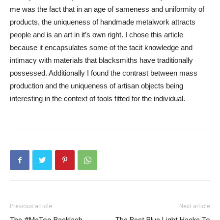
me was the fact that in an age of sameness and uniformity of
products, the uniqueness of handmade metalwork attracts
people and is an art in it’s own right. I chose this article
because it encapsulates some of the tacit knowledge and
intimacy with materials that blacksmiths have traditionally
possessed. Additionally I found the contrast between mass
production and the uniqueness of artisan objects being
interesting in the context of tools fitted for the individual.
Previous article
Next article