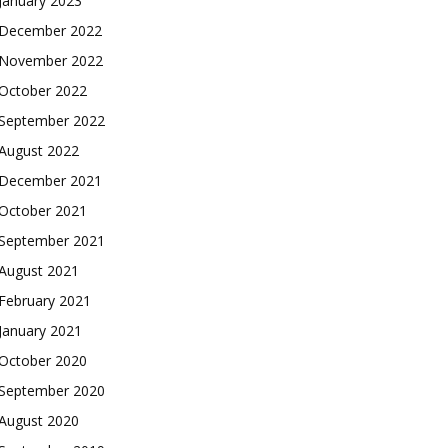
January 2023
December 2022
November 2022
October 2022
September 2022
August 2022
December 2021
October 2021
September 2021
August 2021
February 2021
January 2021
October 2020
September 2020
August 2020