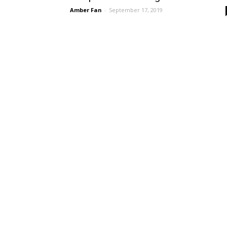
Amber Fan
-
September 17, 2019