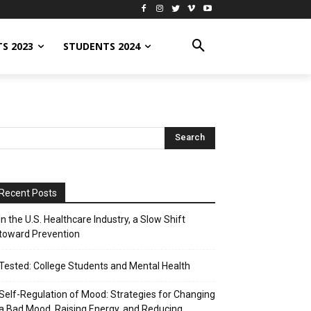
S 2023
STUDENTS 2024
Recent Posts
In the U.S. Healthcare Industry, a Slow Shift
toward Prevention
Tested: College Students and Mental Health
Self-Regulation of Mood: Strategies for Changing
a Bad Mood, Raising Energy, and Reducing