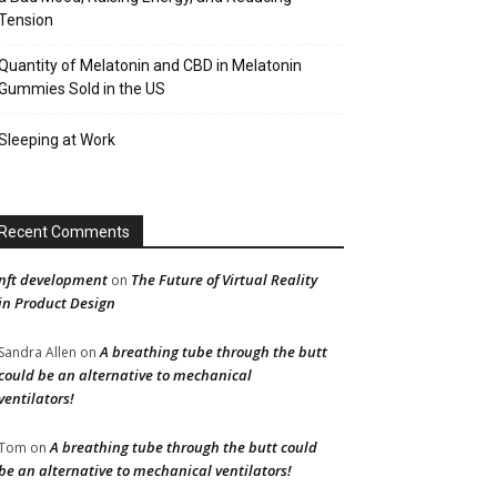
Tension
Quantity of Melatonin and CBD in Melatonin
Gummies Sold in the US
Sleeping at Work
Recent Comments
nft development
The Future of Virtual Reality
on
in Product Design
A breathing tube through the butt
Sandra Allen
on
could be an alternative to mechanical
ventilators!
A breathing tube through the butt could
Tom
on
be an alternative to mechanical ventilators!