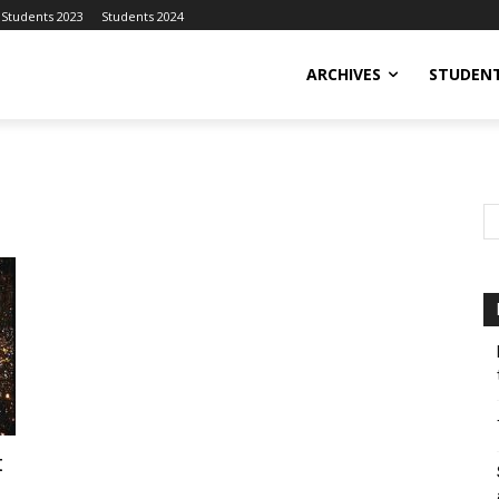
Students 2023
Students 2024
ARCHIVES
STUDENT
t