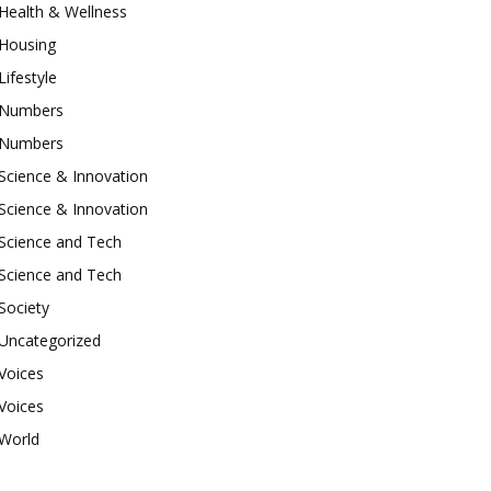
Health & Wellness
Housing
Lifestyle
Numbers
Numbers
Science & Innovation
Science & Innovation
Science and Tech
Science and Tech
Society
Uncategorized
Voices
Voices
World