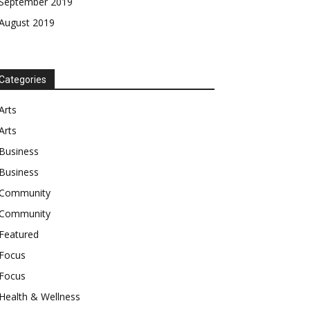
September 2019
August 2019
Categories
Arts
Arts
Business
Business
Community
Community
Featured
Focus
Focus
Health & Wellness