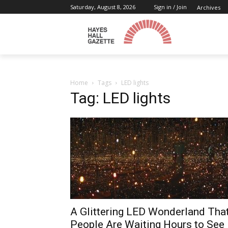
Saturday, August 8, 2026
Sign in / Join
Archives
Home
Tags
LED lights
Tag: LED lights
A Glittering LED Wonderland Tha
People Are Waiting Hours to See