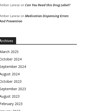
Can You Read this Drug Label?
Amber Lanese
on
Medication Dispensing Errors
Amber Lanese
on
And Prevention
Archives
March 2025
October 2024
September 2024
August 2024
October 2023
September 2023
August 2023
February 2023