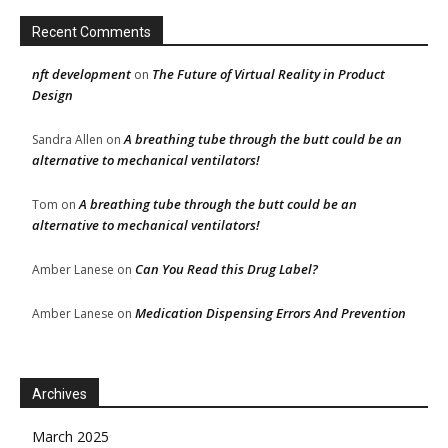
Recent Comments
nft development
The Future of Virtual Reality in Product
on
Design
A breathing tube through the butt could be an
Sandra Allen
on
alternative to mechanical ventilators!
A breathing tube through the butt could be an
Tom
on
alternative to mechanical ventilators!
Can You Read this Drug Label?
Amber Lanese
on
Medication Dispensing Errors And Prevention
Amber Lanese
on
Archives
March 2025