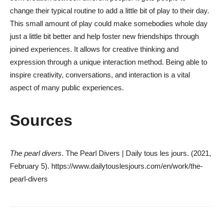
change their typical routine to add a little bit of play to their day.
This small amount of play could make somebodies whole day
just a little bit better and help foster new friendships through
joined experiences. It allows for creative thinking and
expression through a unique interaction method. Being able to
inspire creativity, conversations, and interaction is a vital
aspect of many public experiences.
Sources
The pearl divers
. The Pearl Divers | Daily tous les jours. (2021,
February 5). https://www.dailytouslesjours.com/en/work/the-
pearl-divers