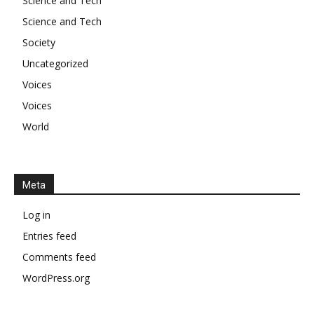
Science and Tech
Science and Tech
Society
Uncategorized
Voices
Voices
World
Meta
Log in
Entries feed
Comments feed
WordPress.org