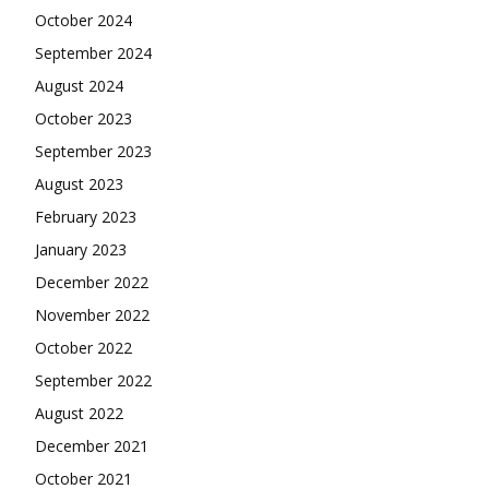
October 2024
September 2024
August 2024
October 2023
September 2023
August 2023
February 2023
January 2023
December 2022
November 2022
October 2022
September 2022
August 2022
December 2021
October 2021