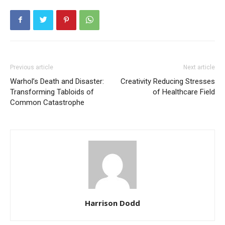
Previous article
Next article
Warhol’s Death and Disaster:
Creativity Reducing Stresses
Transforming Tabloids of
of Healthcare Field
Common Catastrophe
Harrison Dodd