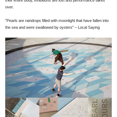
their entire body, inhibitions are lost and performance takes
over.
“Pearls are raindrops filled with moonlight that have fallen into
the sea and were swallowed by oysters” – Local Saying