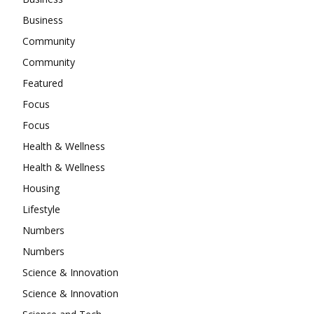
Business
Community
Community
Featured
Focus
Focus
Health & Wellness
Health & Wellness
Housing
Lifestyle
Numbers
Numbers
Science & Innovation
Science & Innovation