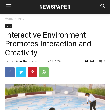
NEWSPAPER
Home
Arts
Arts
Interactive Environment
Promotes Interaction and
Creativity
By
Harrison Dodd
-
September 12, 2024
441
0