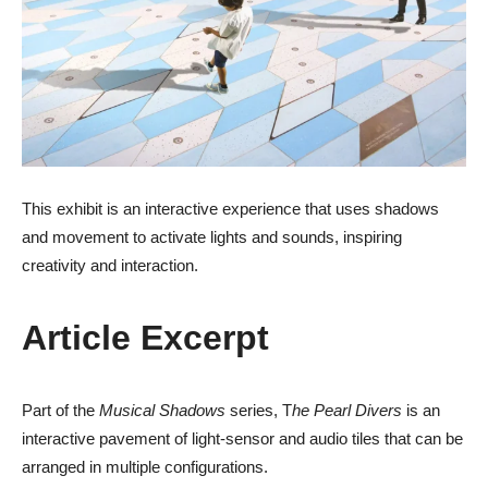
This exhibit is an interactive experience that uses shadows
and movement to activate lights and sounds, inspiring
creativity and interaction.
Article Excerpt
Part of the
Musical Shadows
series, T
he Pearl Divers
is an
interactive pavement of light-sensor and audio tiles that can be
arranged in multiple configurations.