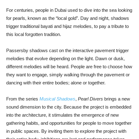
For centuries, people in Dubai used to dive into the sea looking
for pearls, known as the “local gold”. Day and night, shadows
trigger traditional bayati and hijaz melodies, to pay a tribute to
this local forgotten tradition.
Passersby shadows cast on the interactive pavement trigger
melodies that evolve depending on the light. Dawn or dusk,
different melodies will be heard. People are free to choose how
they want to engage, simply walking through the pavement or
dancing with their entire bodies; alone or together.
From the series
Musical Shadows
,
Pearl Divers
brings a new
sound dimension to the city. Because the project is embedded
into the architecture, it stimulates the emergence of new
gathering habits, and opportunities for people to move together
in public spaces. By inviting them to explore the project with