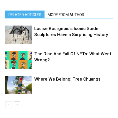
RELATED ARTICLES
MORE FROM AUTHOR
Louise Bourgeois’s Iconic Spider
Sculptures Have a Surprising History
The Rise And Fall Of NFTs: What Went
Wrong?
Where We Belong: Tree Chuangs