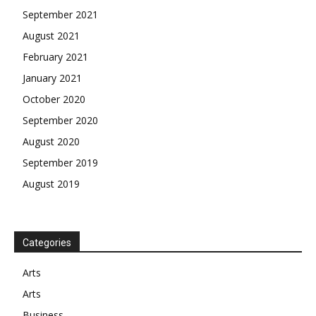
September 2021
August 2021
February 2021
January 2021
October 2020
September 2020
August 2020
September 2019
August 2019
Categories
Arts
Arts
Business