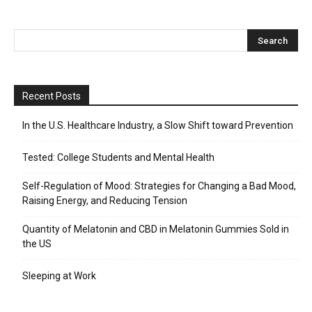
Recent Posts
In the U.S. Healthcare Industry, a Slow Shift toward Prevention
Tested: College Students and Mental Health
Self-Regulation of Mood: Strategies for Changing a Bad Mood,
Raising Energy, and Reducing Tension
Quantity of Melatonin and CBD in Melatonin Gummies Sold in
the US
Sleeping at Work