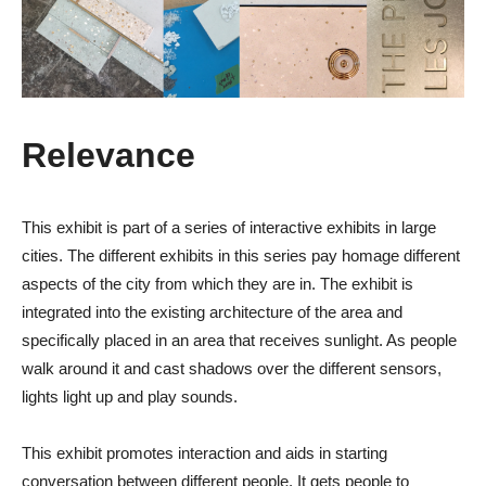
Relevance
This exhibit is part of a series of interactive exhibits in large
cities. The different exhibits in this series pay homage different
aspects of the city from which they are in. The exhibit is
integrated into the existing architecture of the area and
specifically placed in an area that receives sunlight. As people
walk around it and cast shadows over the different sensors,
lights light up and play sounds.
This exhibit promotes interaction and aids in starting
conversation between different people. It gets people to