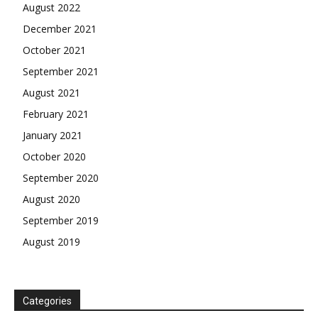
August 2022
December 2021
October 2021
September 2021
August 2021
February 2021
January 2021
October 2020
September 2020
August 2020
September 2019
August 2019
Categories