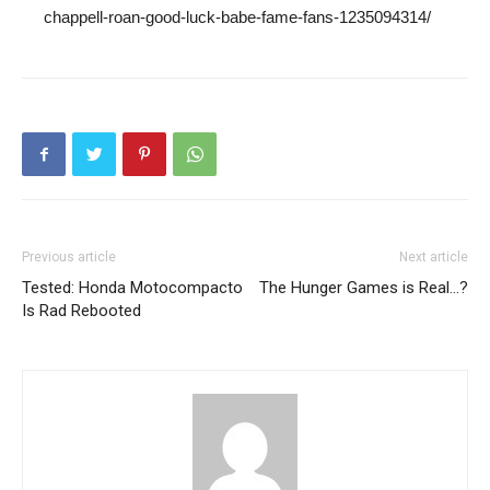
chappell-roan-good-luck-babe-fame-fans-1235094314/
Previous article
Next article
Tested: Honda Motocompacto
The Hunger Games is Real…?
Is Rad Rebooted