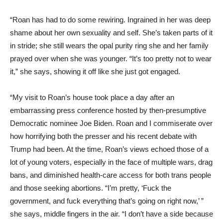
“Roan has had to do some rewiring. Ingrained in her was deep
shame about her own sexuality and self. She’s taken parts of it
in stride; she still wears the opal purity ring she and her family
prayed over when she was younger. “It’s too pretty not to wear
it,” she says, showing it off like she just got engaged.
“My visit to Roan’s house took place a day after an
embarrassing press conference hosted by then-presumptive
Democratic nominee Joe Biden. Roan and I commiserate over
how horrifying both the presser and his recent debate with
Trump had been. At the time, Roan’s views echoed those of a
lot of young voters, especially in the face of multiple wars, drag
bans, and diminished health-care access for both trans people
and those seeking abortions. “I’m pretty, ‘Fuck the
government, and fuck everything that’s going on right now,’ ”
she says, middle fingers in the air. “I don’t have a side because