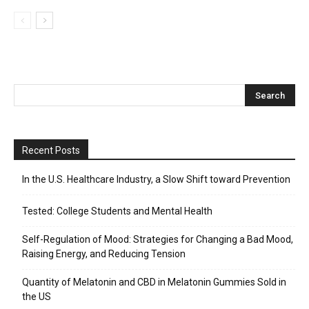
Recent Posts
In the U.S. Healthcare Industry, a Slow Shift toward Prevention
Tested: College Students and Mental Health
Self-Regulation of Mood: Strategies for Changing a Bad Mood,
Raising Energy, and Reducing Tension
Quantity of Melatonin and CBD in Melatonin Gummies Sold in
the US