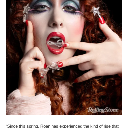
“Since this spring, Roan has experienced the kind of rise that