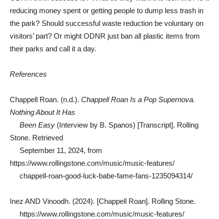
reducing money spent or getting people to dump less trash in
the park? Should successful waste reduction be voluntary on
visitors’ part? Or might ODNR just ban all plastic items from
their parks and call it a day.
References
Chappell Roan. (n.d.).
Chappell Roan Is a Pop Supernova.
Nothing About It Has
Been Easy
(Interview by B. Spanos) [Transcript]. Rolling
Stone. Retrieved
September 11, 2024, from
https://www.rollingstone.com/music/music-features/
chappell-roan-good-luck-babe-fame-fans-1235094314/
Inez AND Vinoodh. (2024). [Chappell Roan]. Rolling Stone.
https://www.rollingstone.com/music/music-features/