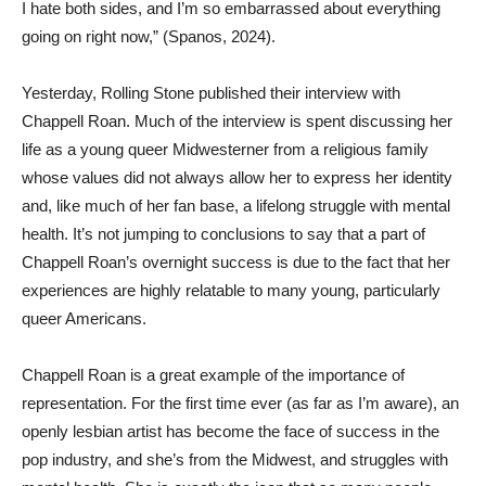
I hate both sides, and I’m so embarrassed about everything
going on right now,” (Spanos, 2024).
Yesterday, Rolling Stone published their interview with
Chappell Roan. Much of the interview is spent discussing her
life as a young queer Midwesterner from a religious family
whose values did not always allow her to express her identity
and, like much of her fan base, a lifelong struggle with mental
health. It’s not jumping to conclusions to say that a part of
Chappell Roan’s overnight success is due to the fact that her
experiences are highly relatable to many young, particularly
queer Americans.
Chappell Roan is a great example of the importance of
representation. For the first time ever (as far as I’m aware), an
openly lesbian artist has become the face of success in the
pop industry, and she’s from the Midwest, and struggles with