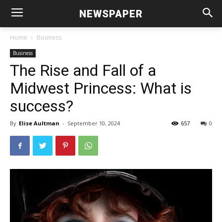
NEWSPAPER
Home
Business
Business
The Rise and Fall of a
Midwest Princess: What is
success?
By
Elise Aultman
-
September 10, 2024
657
0