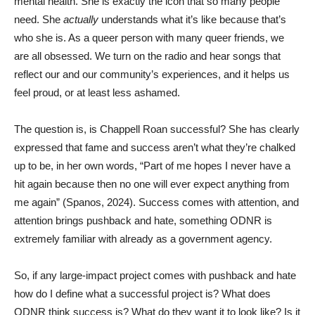
mental health. She is exactly the icon that so many people
need. She
actually
understands what it’s like because that’s
who she is. As a queer person with many queer friends, we
are all obsessed. We turn on the radio and hear songs that
reflect our and our community’s experiences, and it helps us
feel proud, or at least less ashamed.
The question is, is Chappell Roan successful? She has clearly
expressed that fame and success aren’t what they’re chalked
up to be, in her own words, “Part of me hopes I never have a
hit again because then no one will ever expect anything from
me again” (Spanos, 2024). Success comes with attention, and
attention brings pushback and hate, something ODNR is
extremely familiar with already as a government agency.
So, if any large-impact project comes with pushback and hate
how do I define what a successful project is? What does
ODNR think success is? What do they want it to look like? Is it