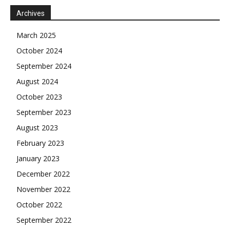
Archives
March 2025
October 2024
September 2024
August 2024
October 2023
September 2023
August 2023
February 2023
January 2023
December 2022
November 2022
October 2022
September 2022