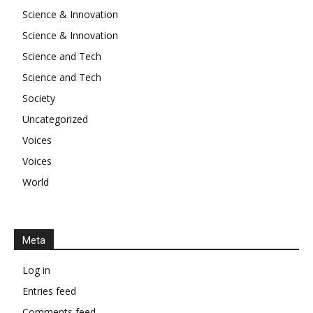
Science & Innovation
Science & Innovation
Science and Tech
Science and Tech
Society
Uncategorized
Voices
Voices
World
Meta
Log in
Entries feed
Comments feed