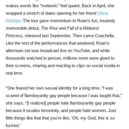
makes words like “meteoric” feel quaint. Back in April, she
wrapped a stretch of dates opening for her friend
Olivia
Rodrigo
. The tour gave momentum to Roan’s fun, insanely
memorable debut,
The Rise and Fall of a Midwest
Princess,
released last September. Then came Coachella.
Like the rest of the performances that weekend, Roan’s
afternoon set was broadcast live on YouTube, and while
thousands watched in person, millions more were glued to
their screens, sharing and reacting to clips on social media in
real time.
“She feared her own sexual identity for a long time. “I was
scared of flamboyantly gay people because I was taught that,”
she says. “[I realized] people hate flamboyantly gay people
because it exudes femininity, and people hate women. Just
little things like that that you’re like, ‘Oh, my God, this is so
fucked.’