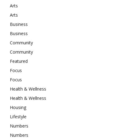
Arts
Arts
Business
Business
Community
Community
Featured
Focus
Focus
Health & Wellness
Health & Wellness
Housing
Lifestyle
Numbers
Numbers