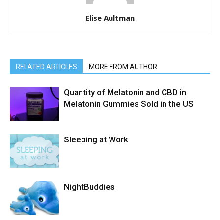
Elise Aultman
RELATED ARTICLES
MORE FROM AUTHOR
Quantity of Melatonin and CBD in
Melatonin Gummies Sold in the US
Sleeping at Work
NightBuddies