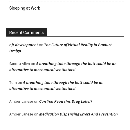
Sleeping at Work
Recent Comments
nft development
The Future of Virtual Reality in Product
on
Design
A breathing tube through the butt could be an
Sandra Allen
on
alternative to mechanical ventilators!
A breathing tube through the butt could be an
Tom
on
alternative to mechanical ventilators!
Can You Read this Drug Label?
Amber Lanese
on
Medication Dispensing Errors And Prevention
Amber Lanese
on