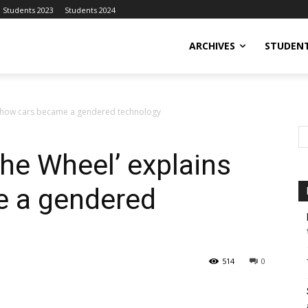
Students 2023
Students 2024
ARCHIVES
STUDENT
 how cars became a gendered technology
he Wheel’ explains
 a gendered
514
0