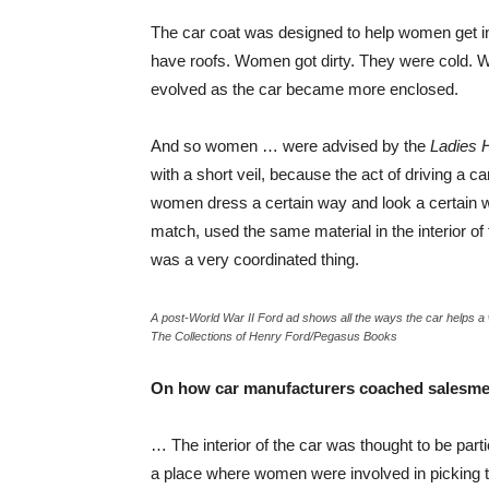
The car coat was designed to help women get in
have roofs. Women got dirty. They were cold. 
evolved as the car became more enclosed.
And so women … were advised by the
Ladies 
with a short veil, because the act of driving a c
women dress a certain way and look a certain w
match, used the same material in the interior o
was a very coordinated thing.
A post-World War II Ford ad shows all the ways the car helps 
The Collections of Henry Ford/Pegasus Books
On how car manufacturers coached salesmen
… The interior of the car was thought to be parti
a place where women were involved in picking the 