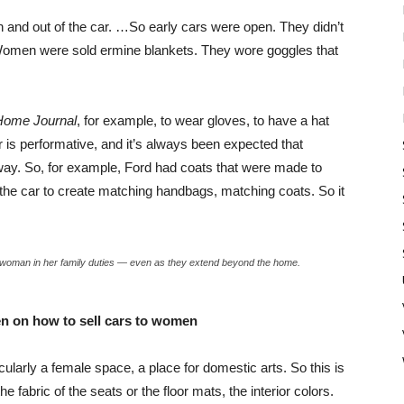
 and out of the car. …So early cars were open. They didn’t
Women were sold ermine blankets. They wore goggles that
Home Journal
, for example, to wear gloves, to have a hat
ar is performative, and it’s always been expected that
ay. So, for example, Ford had coats that were made to
f the car to create matching handbags, matching coats. So it
a woman in her family duties — even as they extend beyond the home.
 on how to sell cars to women
cularly a female space, a place for domestic arts. So this is
fabric of the seats or the floor mats, the interior colors.