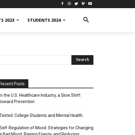
S 2023
STUDENTS 2024
Recent Posts
In the U.S. Healthcare Industry, a Slow Shift
toward Prevention
Tested: College Students and Mental Health
Self-Regulation of Mood: Strategies for Changing
a Bad Mood, Raising Energy, and Reducing