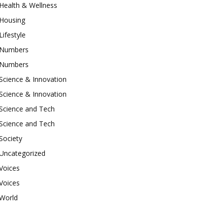
Health & Wellness
Housing
Lifestyle
Numbers
Numbers
Science & Innovation
Science & Innovation
Science and Tech
Science and Tech
Society
Uncategorized
Voices
Voices
World