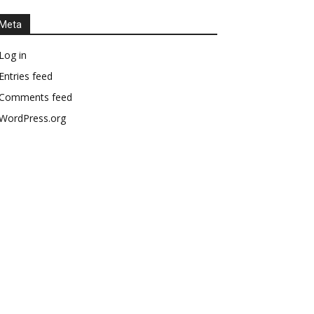
Meta
Log in
Entries feed
Comments feed
WordPress.org