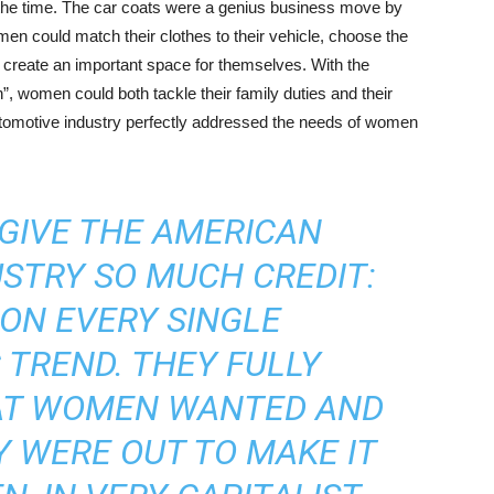
 the time. The car coats were a genius business move by
men could match their clothes to their vehicle, choose the
lly create an important space for themselves. With the
”, women could both tackle their family duties and their
utomotive industry perfectly addressed the needs of women
 GIVE THE AMERICAN
STRY SO MUCH CREDIT:
ON EVERY SINGLE
TREND. THEY FULLY
T WOMEN WANTED AND
Y WERE OUT TO MAKE IT