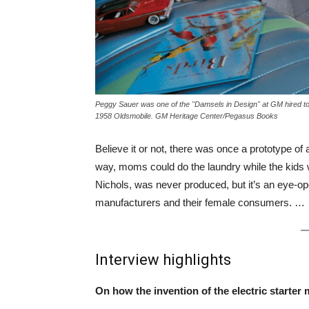
Peggy Sauer was one of the "Damsels in Design" at GM hired to 
1958 Oldsmobile. GM Heritage Center/Pegasus Books
Believe it or not, there was once a prototype of
way, moms could do the laundry while the kids w
Nichols, was never produced, but it’s an eye-op
manufacturers and their female consumers. …
Interview highlights
On how the invention of the electric starte