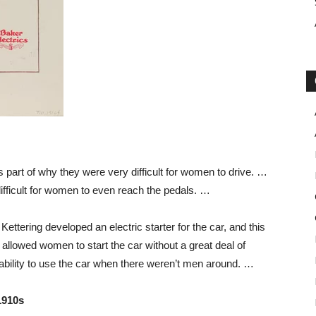
part of why they were very difficult for women to drive. …
fficult for women to even reach the pedals. …
ttering developed an electric starter for the car, and this
llowed women to start the car without a great deal of
 ability to use the car when there weren’t men around. …
1910s