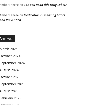
Can You Read this Drug Label?
Amber Lanese
on
Medication Dispensing Errors
Amber Lanese
on
And Prevention
Archives
March 2025
October 2024
September 2024
August 2024
October 2023
September 2023
August 2023
February 2023