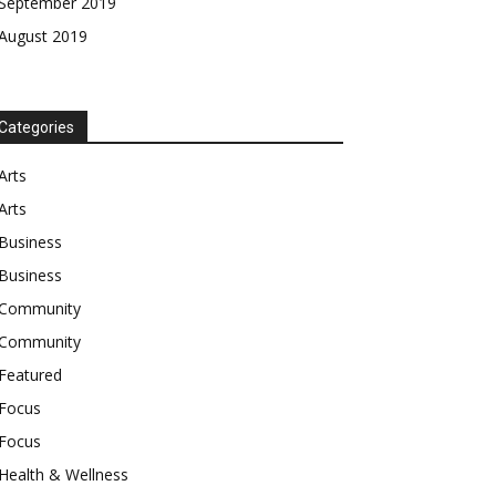
September 2019
August 2019
Categories
Arts
Arts
Business
Business
Community
Community
Featured
Focus
Focus
Health & Wellness