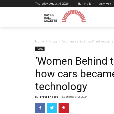
Thursday, August 6, 2026
Sign in / Join
Archives
Home
Focus
‘Women Behind the Wheel’ explains
Focus
‘Women Behind t
how cars became
technology
By
Brett Enders
-
September 2, 2024