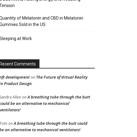
Tension
Quantity of Melatonin and CBD in Melatonin
Gummies Sold in the US
Sleeping at Work
Recent Comments
nft development
The Future of Virtual Reality
on
in Product Design
A breathing tube through the butt
Sandra Allen
on
could be an alternative to mechanical
ventilators!
A breathing tube through the butt could
Tom
on
be an alternative to mechanical ventilators!