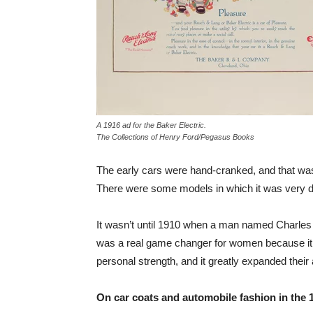
A 1916 ad for the Baker Electric.
The Collections of Henry Ford/Pegasus Books
The early cars were hand-cranked, and that was 
There were some models in which it was very di
It wasn’t until 1910 when a man named Charles Ke
was a real game changer for women because it a
personal strength, and it greatly expanded their
On car coats and automobile fashion in the 