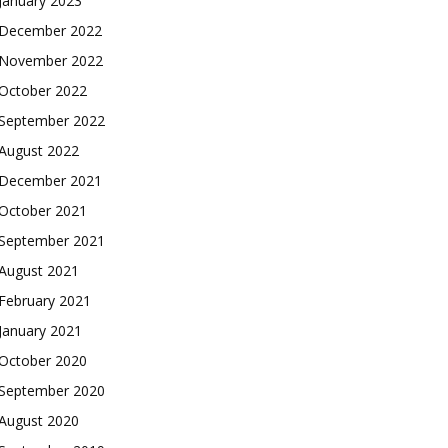
January 2023
December 2022
November 2022
October 2022
September 2022
August 2022
December 2021
October 2021
September 2021
August 2021
February 2021
January 2021
October 2020
September 2020
August 2020