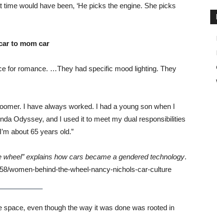
at time would have been, ‘He picks the engine. She picks
 car to mom car
ace for romance. …They had specific mood lighting. They
a Boomer. I have always worked. I had a young son when I
nda Odyssey, and I used it to meet my dual responsibilities
’m about 65 years old.”
 wheel” explains how cars became a gendered technology
.
58/women-behind-the-wheel-nancy-nichols-car-culture
male space, even though the way it was done was rooted in