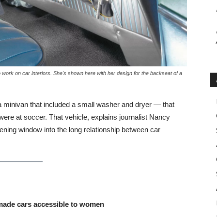
work on car interiors. She's shown here with her design for the backseat of a
 a minivan that included a small washer and dryer — that
ere at soccer. That vehicle, explains journalist Nancy
ening window into the long relationship between car
r made cars accessible to women