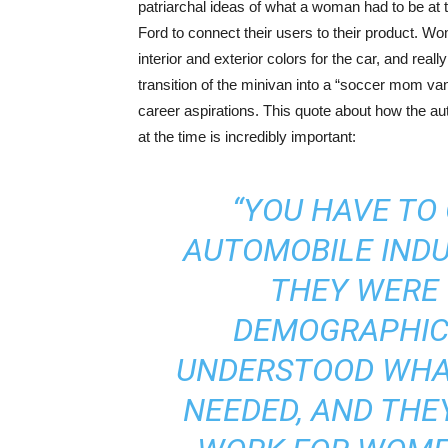
patriarchal ideas of what a woman had to be at
Ford to connect their users to their product. Wo
interior and exterior colors for the car, and rea
transition of the minivan into a “soccer mom van
career aspirations. This quote about how the a
at the time is incredibly important:
“YOU HAVE TO
AUTOMOBILE INDU
THEY WERE 
DEMOGRAPHIC 
UNDERSTOOD WHA
NEEDED, AND THE