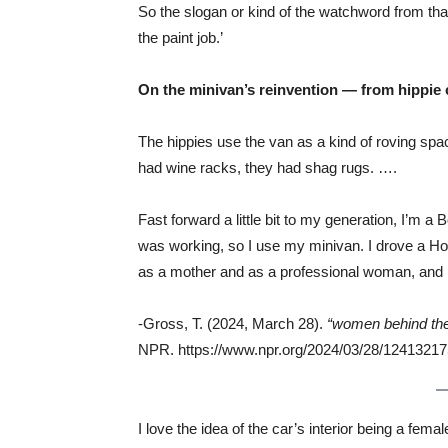
So the slogan or kind of the watchword from th
the paint job.’
On the minivan’s reinvention — from hippie
The hippies use the van as a kind of roving sp
had wine racks, they had shag rugs. ….
Fast forward a little bit to my generation, I’m 
was working, so I use my minivan. I drove a Ho
as a mother and as a professional woman, and I
-Gross, T. (2024, March 28).
“women behind the
NPR. https://www.npr.org/2024/03/28/12413217
I love the idea of the car’s interior being a fe