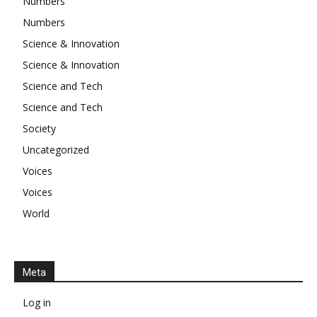
Numbers
Numbers
Science & Innovation
Science & Innovation
Science and Tech
Science and Tech
Society
Uncategorized
Voices
Voices
World
Meta
Log in