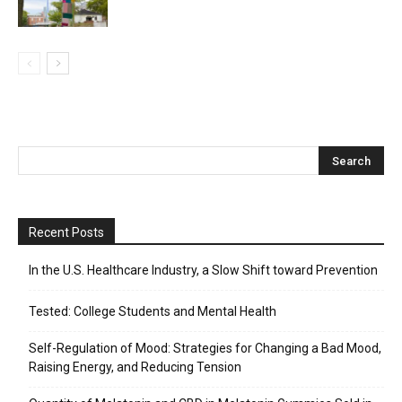
Recent Posts
In the U.S. Healthcare Industry, a Slow Shift toward Prevention
Tested: College Students and Mental Health
Self-Regulation of Mood: Strategies for Changing a Bad Mood,
Raising Energy, and Reducing Tension