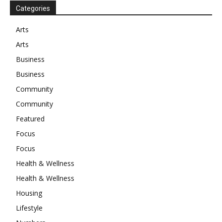
Categories
Arts
Arts
Business
Business
Community
Community
Featured
Focus
Focus
Health & Wellness
Health & Wellness
Housing
Lifestyle