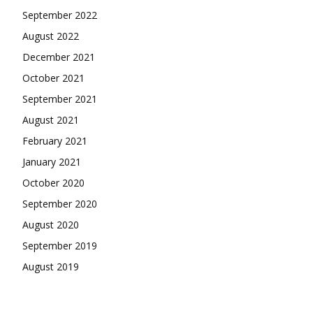
September 2022
August 2022
December 2021
October 2021
September 2021
August 2021
February 2021
January 2021
October 2020
September 2020
August 2020
September 2019
August 2019