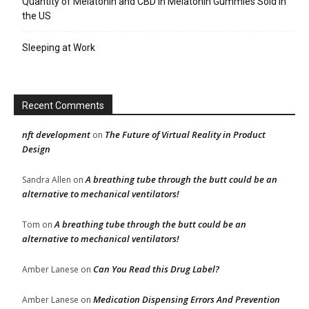
Quantity of Melatonin and CBD in Melatonin Gummies Sold in
the US
Sleeping at Work
Recent Comments
nft development
The Future of Virtual Reality in Product
on
Design
A breathing tube through the butt could be an
Sandra Allen
on
alternative to mechanical ventilators!
A breathing tube through the butt could be an
Tom
on
alternative to mechanical ventilators!
Can You Read this Drug Label?
Amber Lanese
on
Medication Dispensing Errors And Prevention
Amber Lanese
on