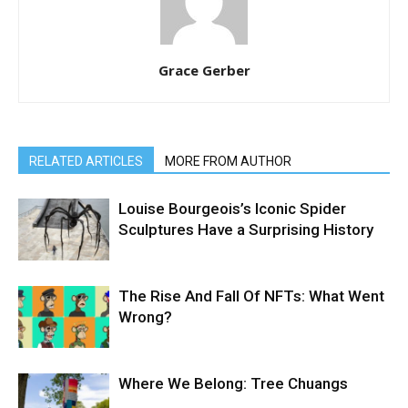
Grace Gerber
RELATED ARTICLES
MORE FROM AUTHOR
Louise Bourgeois’s Iconic Spider
Sculptures Have a Surprising History
The Rise And Fall Of NFTs: What Went
Wrong?
Where We Belong: Tree Chuangs