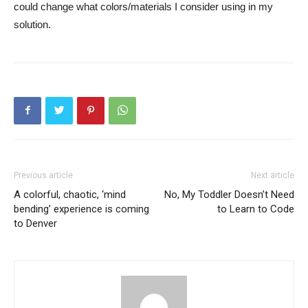
could change what colors/materials I consider using in my
solution.
Previous article
Next article
A colorful, chaotic, ‘mind
No, My Toddler Doesn’t Need
bending’ experience is coming
to Learn to Code
to Denver