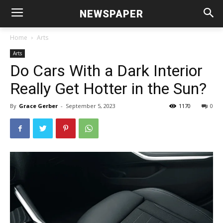
NEWSPAPER
Home
Arts
Arts
Do Cars With a Dark Interior
Really Get Hotter in the Sun?
By
Grace Gerber
-
September 5, 2023
1170
0