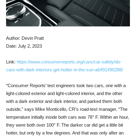
Author: Devin Pratt
Date: July 2, 2023
Link:
https://www.consumerreports.org/cars/car-safety/do-
cars-with-dark-interiors-get-hotter-in-the-sun-a6491490288/
“Consumer Reports’ test engineers took two cars, one with a
light-colored exterior and light-colored interior, and the other
with a dark exterior and dark interior, and parked them both
outside,” says Mike Monticello, CR’s road-test manager. “The
temperature initially inside both cars was 78° F. Within an hour,
they were both over 100° F. The darker car did get a little bit
hotter, but only by a few degrees. And that was only after an