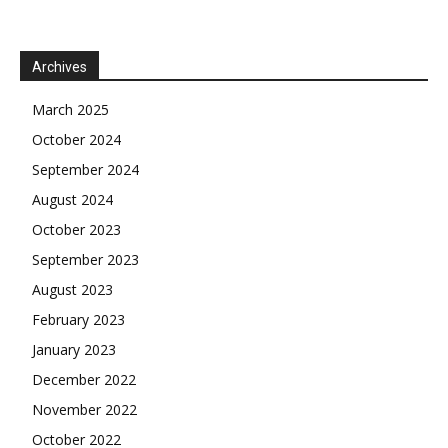
Archives
March 2025
October 2024
September 2024
August 2024
October 2023
September 2023
August 2023
February 2023
January 2023
December 2022
November 2022
October 2022