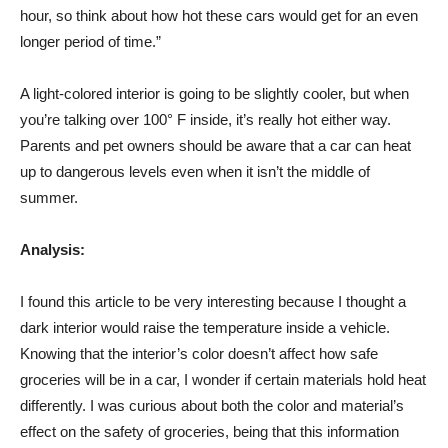
hour, so think about how hot these cars would get for an even
longer period of time.”
A light-colored interior is going to be slightly cooler, but when
you’re talking over 100° F inside, it’s really hot either way.
Parents and pet owners should be aware that a car can heat
up to dangerous levels even when it isn’t the middle of
summer.
Analysis:
I found this article to be very interesting because I thought a
dark interior would raise the temperature inside a vehicle.
Knowing that the interior’s color doesn’t affect how safe
groceries will be in a car, I wonder if certain materials hold heat
differently. I was curious about both the color and material’s
effect on the safety of groceries, being that this information