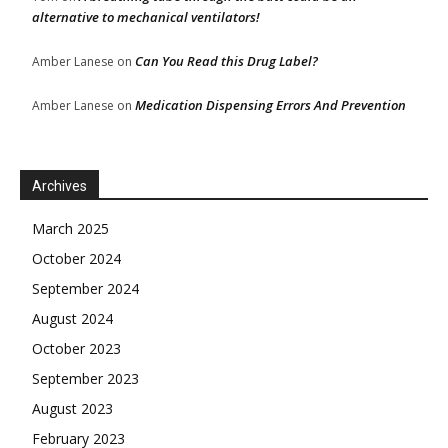
alternative to mechanical ventilators!
Can You Read this Drug Label?
Amber Lanese
on
Medication Dispensing Errors And Prevention
Amber Lanese
on
Archives
March 2025
October 2024
September 2024
August 2024
October 2023
September 2023
August 2023
February 2023