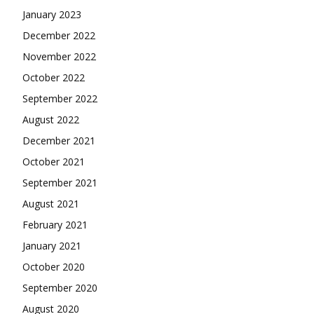
January 2023
December 2022
November 2022
October 2022
September 2022
August 2022
December 2021
October 2021
September 2021
August 2021
February 2021
January 2021
October 2020
September 2020
August 2020