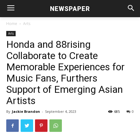
NEWSPAPER
Home
Arts
Arts
Honda and 88rising
Collaborate to Create
Memorable Experiences for
Music Fans, Furthers
Support of Emerging Asian
Artists
By
Jackie Brandon
-
September 4, 2023
685
0