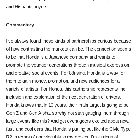
and Hispanic buyers.
Commentary
I’ve always found these kinds of partnerships curious because
of how contrasting the markets can be. The connection seems
to be that Honda is a Japanese company and wants to
promote the younger generations through musical expression
and creative social events. For 88rising, Honda is a way for
them to gain money, promotion, and new audiences for a
variety of artists. For Honda, this partnership represents the
inclusion and exploration of the next generation of drivers.
Honda knows that in 10 years, their main target is going to be
Gen Z and Gen Alpha, so why not start gauging them through
large events like this? And get event goers excited about new,
fast, and cool cars that Honda is putting out like the Civic Type
R? In terms of applying this to my project, I’m curious of