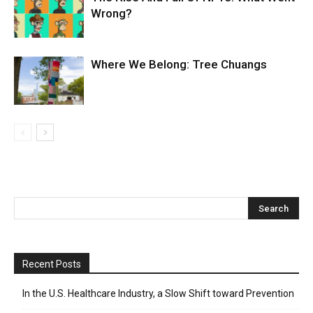
Wrong?
Where We Belong: Tree Chuangs
Recent Posts
In the U.S. Healthcare Industry, a Slow Shift toward Prevention