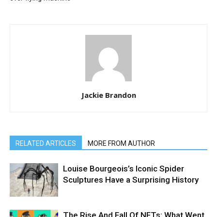
Jackie Brandon
RELATED ARTICLES
MORE FROM AUTHOR
Louise Bourgeois’s Iconic Spider
Sculptures Have a Surprising History
The Rise And Fall Of NFTs: What Went