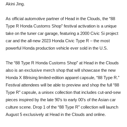
Akini Jing.
As official automotive partner of Head in the Clouds, the “88
Type R Honda Customs Shop” festival activation is a unique
take on the tuner car garage, featuring a 2000 Civic Si project
car and the all-new 2023 Honda Civic Type R – the most
powerful Honda production vehicle ever sold in the U.S.
The “88 Type R Honda Customs Shop” at Head in the Clouds
also is an exclusive merch shop that will showcase the new
Honda X 88rising limited-edition apparel capsule, “88 Type R.”
Festival attendees will be able to preview and shop the full “88
Type R” capsule, a unisex collection that includes cut-and-sew
pieces inspired by the late 90’s to early 00’s of the Asian car
culture scene. Drop 1 of the “88 Type R” collection will launch
August 5 exclusively at Head in the Clouds and online.