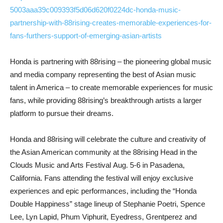
5003aaa39c009393f5d06d620f0224dc-honda-music-
partnership-with-88rising-creates-memorable-experiences-for-
fans-furthers-support-of-emerging-asian-artists
Honda is partnering with 88rising – the pioneering global music
and media company representing the best of Asian music
talent in America – to create memorable experiences for music
fans, while providing 88rising’s breakthrough artists a larger
platform to pursue their dreams.
Honda and 88rising will celebrate the culture and creativity of
the Asian American community at the 88rising Head in the
Clouds Music and Arts Festival Aug. 5-6 in Pasadena,
California. Fans attending the festival will enjoy exclusive
experiences and epic performances, including the “Honda
Double Happiness” stage lineup of Stephanie Poetri, Spence
Lee, Lyn Lapid, Phum Viphurit, Eyedress, Grentperez and