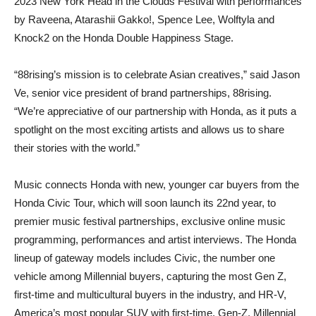
2023 New York Head in the Clouds Festival with performances
by Raveena, Atarashii Gakko!, Spence Lee, Wolftyla and
Knock2 on the Honda Double Happiness Stage.
“88rising’s mission is to celebrate Asian creatives,” said Jason
Ve, senior vice president of brand partnerships, 88rising.
“We’re appreciative of our partnership with Honda, as it puts a
spotlight on the most exciting artists and allows us to share
their stories with the world.”
Music connects Honda with new, younger car buyers from the
Honda Civic Tour, which will soon launch its 22nd year, to
premier music festival partnerships, exclusive online music
programming, performances and artist interviews. The Honda
lineup of gateway models includes Civic, the number one
vehicle among Millennial buyers, capturing the most Gen Z,
first-time and multicultural buyers in the industry, and HR-V,
America’s most popular SUV with first-time, Gen-Z, Millennial