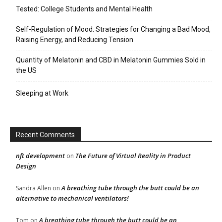
Tested: College Students and Mental Health
Self-Regulation of Mood: Strategies for Changing a Bad Mood,
Raising Energy, and Reducing Tension
Quantity of Melatonin and CBD in Melatonin Gummies Sold in
the US
Sleeping at Work
Recent Comments
nft development
The Future of Virtual Reality in Product
on
Design
A breathing tube through the butt could be an
Sandra Allen
on
alternative to mechanical ventilators!
A breathing tube through the butt could be an
Tom
on