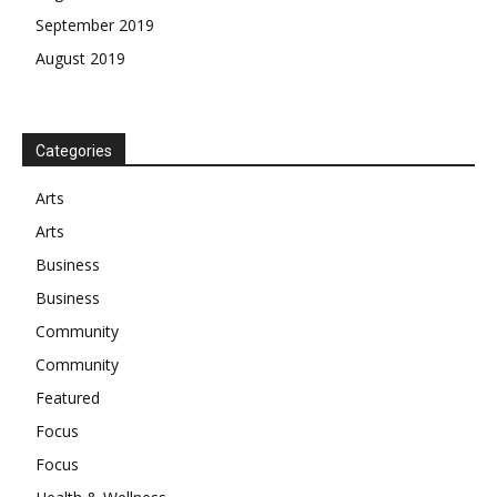
September 2019
August 2019
Categories
Arts
Arts
Business
Business
Community
Community
Featured
Focus
Focus