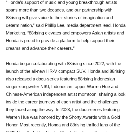
“Honda’s support of music and young breakthrough artists
spans more than two decades, and our partnership with
88rising will give voice to their stories of imagination and
determination,” said Phillip Lee, media department lead, Honda
Marketing. “88rising elevates and empowers Asian artists and
Honda is proud to provide a platform to help support their
dreams and advance their careers.”
Honda began collaborating with 88rising since 2022, with the
launch of the all-new HR-V compact SUV. Honda and 88rising
also released a docu-series featuring 88rising Indonesian
singer-songwriter NIKI, Indonesian rapper Warren Hue and
Chinese-American independent artist mxmtoon, sharing a look
inside the career journeys of each artist and the challenges
they faced along the way. In 2023, the docu-series featuring
Warren Hue was honored by the Shorty Awards with a Gold
Honor. Most recently, Honda and 88rising thrilled fans of the