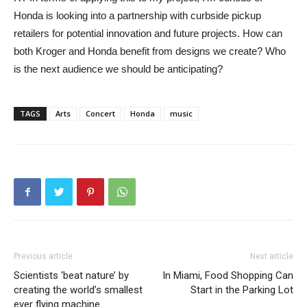
Honda is looking into a partnership with curbside pickup
retailers for potential innovation and future projects. How can
both Kroger and Honda benefit from designs we create? Who
is the next audience we should be anticipating?
TAGS
Arts
Concert
Honda
music
Previous article
Next article
Scientists ‘beat nature’ by
In Miami, Food Shopping Can
creating the world’s smallest
Start in the Parking Lot
ever flying machine