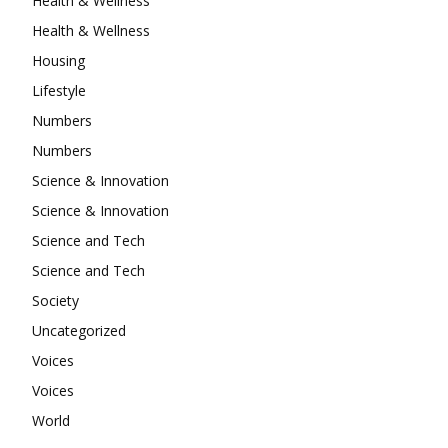
Health & Wellness
Health & Wellness
Housing
Lifestyle
Numbers
Numbers
Science & Innovation
Science & Innovation
Science and Tech
Science and Tech
Society
Uncategorized
Voices
Voices
World