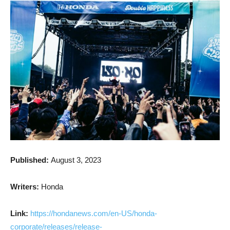
Published:
August 3, 2023
Writers:
Honda
Link:
https://hondanews.com/en-US/honda-
corporate/releases/release-