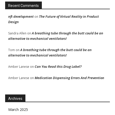
Recent Comments
nft development
The Future of Virtual Reality in Product
on
Design
A breathing tube through the butt could be an
Sandra Allen
on
alternative to mechanical ventilators!
A breathing tube through the butt could be an
Tom
on
alternative to mechanical ventilators!
Can You Read this Drug Label?
Amber Lanese
on
Medication Dispensing Errors And Prevention
Amber Lanese
on
Archives
March 2025