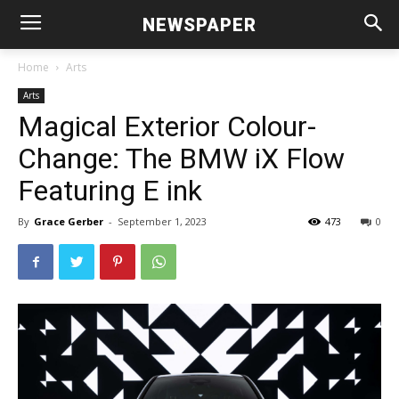
NEWSPAPER
Home
Arts
Arts
Magical Exterior Colour-
Change: The BMW iX Flow
Featuring E ink
By
Grace Gerber
-
September 1, 2023
473
0