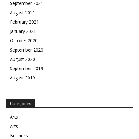
September 2021
August 2021
February 2021
January 2021
October 2020
September 2020
August 2020
September 2019
August 2019
Categories
Arts
Arts
Business