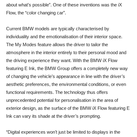
about what’s possible”. One of these inventions was the iX
Flow, the “color changing car”.
Current BMW models are typically characterised by
individuality and the emotionalisation of their interior space.
The My Modes feature allows the driver to tailor the
atmosphere in the interior entirely to their personal mood and
the driving experience they want. With the BMW iX Flow
featuring E Ink, the BMW Group offers a completely new way
of changing the vehicle’s appearance in line with the driver’s
aesthetic preferences, the environmental conditions, or even
functional requirements. The technology thus offers
unprecedented potential for personalisation in the area of
exterior design, as the surface of the BMW iX Flow featuring E
Ink can vary its shade at the driver’s prompting.
“Digital experiences won’t just be limited to displays in the