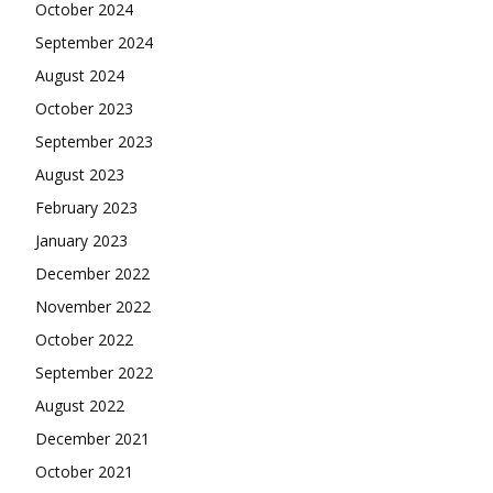
October 2024
September 2024
August 2024
October 2023
September 2023
August 2023
February 2023
January 2023
December 2022
November 2022
October 2022
September 2022
August 2022
December 2021
October 2021