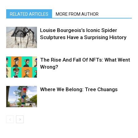
RELATED ARTICLES
MORE FROM AUTHOR
Louise Bourgeois’s Iconic Spider
Sculptures Have a Surprising History
The Rise And Fall Of NFTs: What Went
Wrong?
Where We Belong: Tree Chuangs