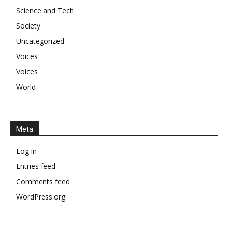
Science and Tech
Society
Uncategorized
Voices
Voices
World
Meta
Log in
Entries feed
Comments feed
WordPress.org