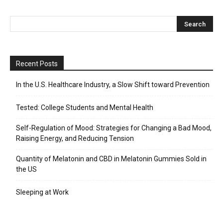
Recent Posts
In the U.S. Healthcare Industry, a Slow Shift toward Prevention
Tested: College Students and Mental Health
Self-Regulation of Mood: Strategies for Changing a Bad Mood,
Raising Energy, and Reducing Tension
Quantity of Melatonin and CBD in Melatonin Gummies Sold in
the US
Sleeping at Work