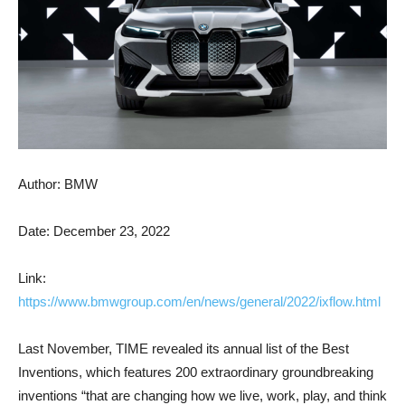
Author: BMW
Date: December 23, 2022
Link:
https://www.bmwgroup.com/en/news/general/2022/ixflow.html
Last November, TIME revealed its annual list of the Best
Inventions, which features 200 extraordinary groundbreaking
inventions “that are changing how we live, work, play, and think