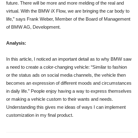
future. There will be more and more melding of the real and
virtual. With the BMW iX Flow, we are bringing the car body to
life,” says Frank Weber, Member of the Board of Management
of BMW AG, Development.
Analysis:
In this article, I noticed an important detail as to why BMW saw
a need to create a color-changing vehicle: “Similar to fashion
or the status ads on social media channels, the vehicle then
becomes an expression of different moods and circumstances
in daily life.” People enjoy having a way to express themselves
or making a vehicle custom to their wants and needs.
Understanding this gives me ideas of ways I can implement
customization in my final product.