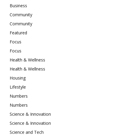
Business
Community
Community
Featured
Focus
Focus
Health & Wellness
Health & Wellness
Housing
Lifestyle
Numbers
Numbers
Science & Innovation
Science & Innovation
Science and Tech