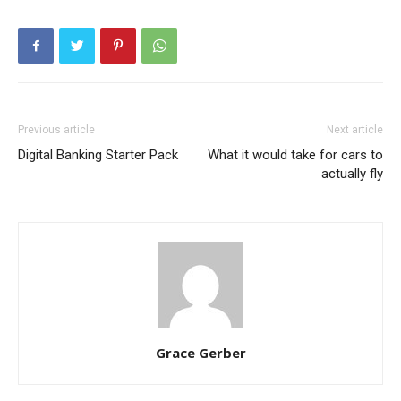
Previous article
Next article
Digital Banking Starter Pack
What it would take for cars to
actually fly
Grace Gerber