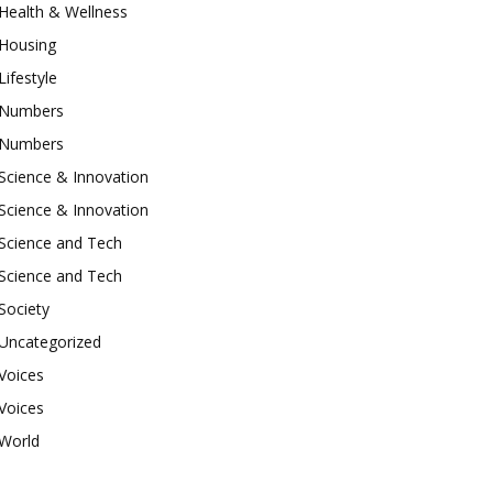
Health & Wellness
Housing
Lifestyle
Numbers
Numbers
Science & Innovation
Science & Innovation
Science and Tech
Science and Tech
Society
Uncategorized
Voices
Voices
World