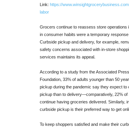
Link:
https://www.winsightgrocerybusiness.com/
labor
Grocers continue to reassess store operations 
in consumer habits were a temporary response 
Curbside pickup and delivery, for example, re
safety concerns associated with in-store shop
services maintains its appeal.
According to a study from the Associated Pre
Foundation, 33% of adults younger than 50 year
pickup during the pandemic say they expect to c
pickup than to delivery—comparatively, 22% of 
continue having groceries delivered. Similarly,
curbside pickup is their preferred way to get onl
To keep shoppers satisfied and make their curbs