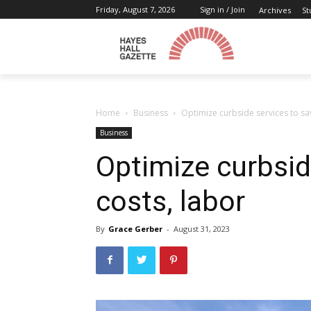
Friday, August 7, 2026
Sign in / Join
Archives
St
Home
Business
Optimize curbside services to sa
Business
Optimize curbsid
costs, labor
By
Grace Gerber
-
August 31, 2023