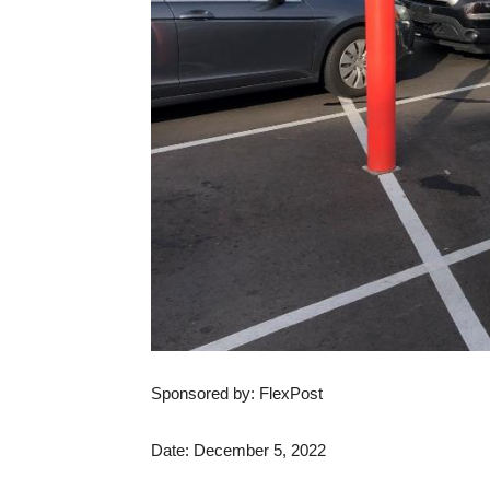
Sponsored by: FlexPost
Date: December 5, 2022