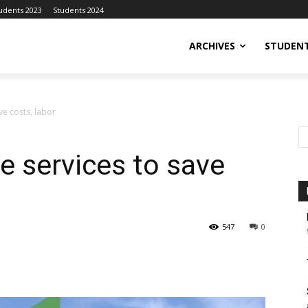
udents 2023
Students 2024
ARCHIVES
STUDENT
ve costs, labor
e services to save
547
0