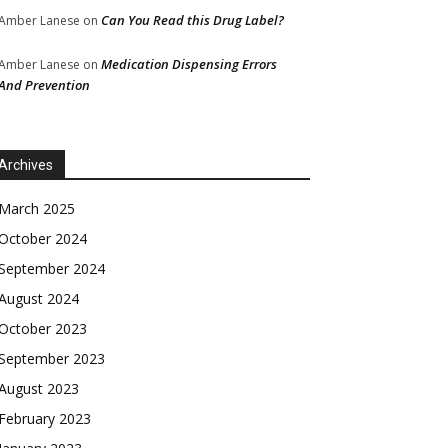
Can You Read this Drug Label?
Amber Lanese
on
Medication Dispensing Errors
Amber Lanese
on
And Prevention
Archives
March 2025
October 2024
September 2024
August 2024
October 2023
September 2023
August 2023
February 2023