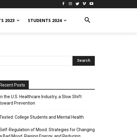
S 2023
STUDENTS 2024
Recent Posts
In the U.S. Healthcare Industry, a Slow Shift
toward Prevention
Tested: College Students and Mental Health
Self-Regulation of Mood: Strategies for Changing
a Bad Mood, Raising Energy, and Reducing