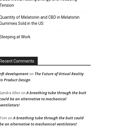
Tension
Quantity of Melatonin and CBD in Melatonin
Gummies Sold in the US
Sleeping at Work
Recent Comments
nft development
The Future of Virtual Reality
on
in Product Design
A breathing tube through the butt
Sandra Allen
on
could be an alternative to mechanical
ventilators!
A breathing tube through the butt could
Tom
on
be an alternative to mechanical ventilators!