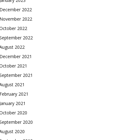
January 2023
December 2022
November 2022
October 2022
September 2022
August 2022
December 2021
October 2021
September 2021
August 2021
February 2021
January 2021
October 2020
September 2020
August 2020