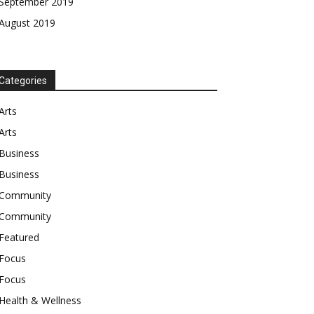
September 2019
August 2019
Categories
Arts
Arts
Business
Business
Community
Community
Featured
Focus
Focus
Health & Wellness