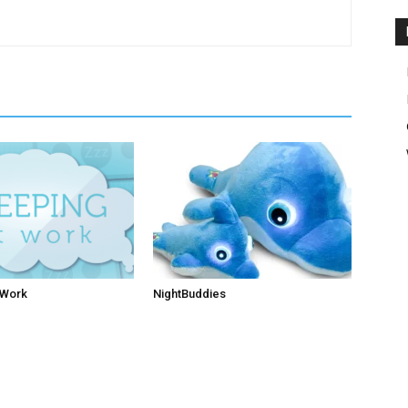
 Work
NightBuddies