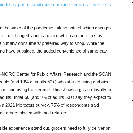
industry-partners/optimize-curbside-services-save-costs-
in the wake of the pandemic, taking note of which changes
to the changed landscape and which are here to stay.
main many consumers’ preferred way to shop. While the
ping have subsided, the added convenience of same-day
ss-NORC Center for Public Affairs Research and the SCAN
s old (and 18% of adults 50+) who started using curbside
ontinue using the service. This shows a greater loyalty to
adults under 50 (and 9% of adults 50+) say they expect to
 in a 2021 Mercatus survey, 75% of respondents said
ine orders placed with food retailers.
ide experience stand out, grocers need to fully deliver on