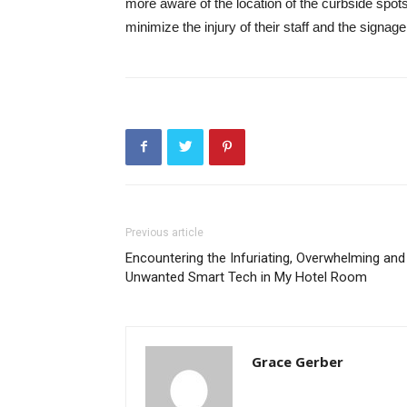
more aware of the location of the curbside spot
minimize the injury of their staff and the signage
Previous article
Encountering the Infuriating, Overwhelming and
Unwanted Smart Tech in My Hotel Room
Grace Gerber