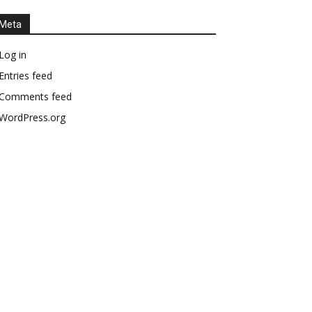
Meta
Log in
Entries feed
Comments feed
WordPress.org