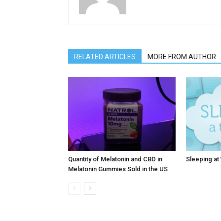
RELATED ARTICLES
MORE FROM AUTHOR
Quantity of Melatonin and CBD in
Sleeping at
Melatonin Gummies Sold in the US