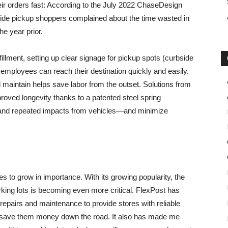
ir orders fast: According to the July 2022 ChaseDesign
de pickup shoppers complained about the time wasted in
he year prior.
lfillment, setting up clear signage for pickup spots (curbside
employees can reach their destination quickly and easily.
d maintain helps save labor from the outset. Solutions from
roved longevity thanks to a patented steel spring
stand repeated impacts from vehicles—and minimize
ues to grow in importance. With its growing popularity, the
king lots is becoming even more critical. FlexPost has
repairs and maintenance to provide stores with reliable
ill save them money down the road. It also has made me