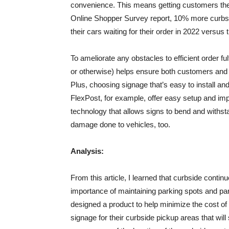
convenience. This means getting customers the
Online Shopper Survey report, 10% more curbsi
their cars waiting for their order in 2022 versus t
To ameliorate any obstacles to efficient order fu
or otherwise) helps ensure both customers and 
Plus, choosing signage that’s easy to install an
FlexPost, for example, offer easy setup and imp
technology that allows signs to bend and with
damage done to vehicles, too.
Analysis:
From this article, I learned that curbside contin
importance of maintaining parking spots and par
designed a product to help minimize the cost of 
signage for their curbside pickup areas that w