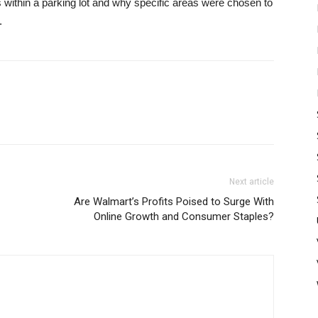
s within a parking lot and why specific areas were chosen to
.
Next article
Are Walmart’s Profits Poised to Surge With
Online Growth and Consumer Staples?