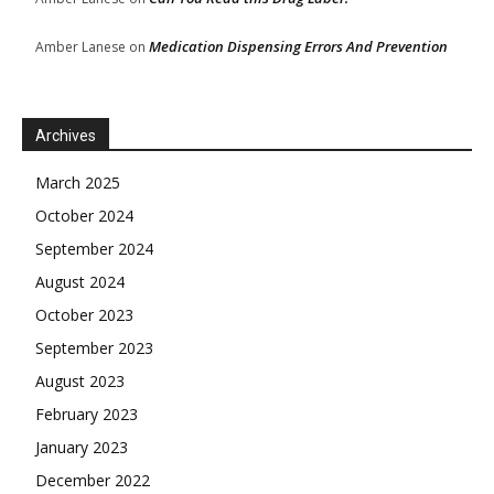
Medication Dispensing Errors And Prevention
Amber Lanese
on
Archives
March 2025
October 2024
September 2024
August 2024
October 2023
September 2023
August 2023
February 2023
January 2023
December 2022