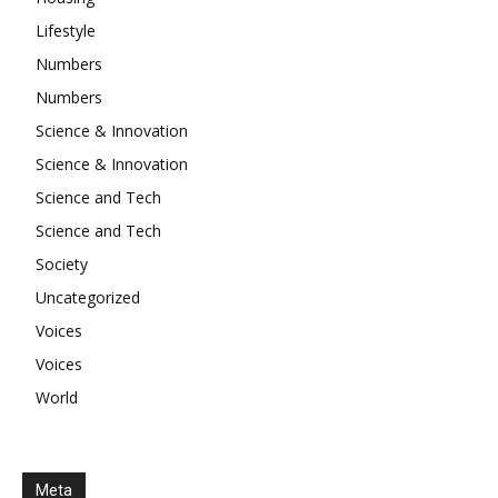
Lifestyle
Numbers
Numbers
Science & Innovation
Science & Innovation
Science and Tech
Science and Tech
Society
Uncategorized
Voices
Voices
World
Meta