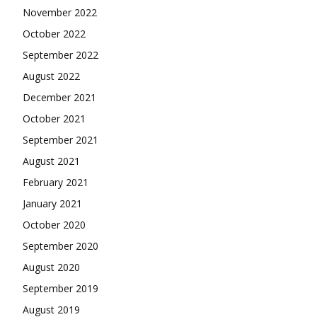
November 2022
October 2022
September 2022
August 2022
December 2021
October 2021
September 2021
August 2021
February 2021
January 2021
October 2020
September 2020
August 2020
September 2019
August 2019