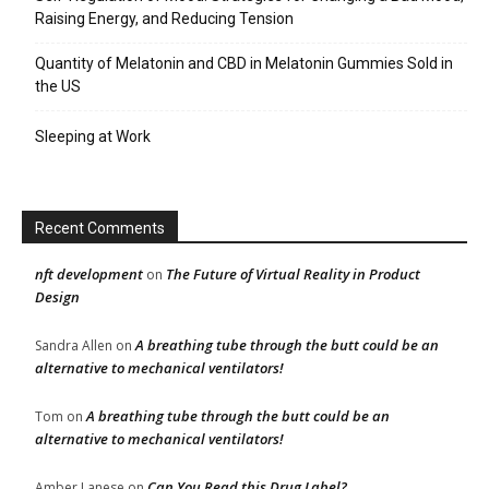
Raising Energy, and Reducing Tension
Quantity of Melatonin and CBD in Melatonin Gummies Sold in
the US
Sleeping at Work
Recent Comments
nft development
The Future of Virtual Reality in Product
on
Design
A breathing tube through the butt could be an
Sandra Allen
on
alternative to mechanical ventilators!
A breathing tube through the butt could be an
Tom
on
alternative to mechanical ventilators!
Can You Read this Drug Label?
Amber Lanese
on