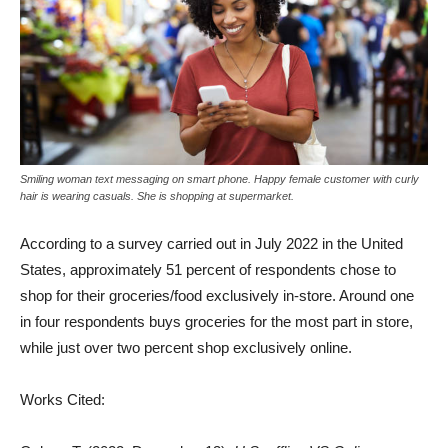
Smiling woman text messaging on smart phone. Happy female customer with curly
hair is wearing casuals. She is shopping at supermarket.
According to a survey carried out in July 2022 in the United
States, approximately 51 percent of respondents chose to
shop for their groceries/food exclusively in-store. Around one
in four respondents buys groceries for the most part in store,
while just over two percent shop exclusively online.
Works Cited: