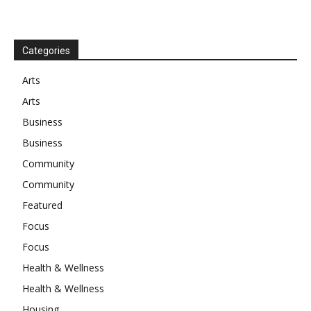
Categories
Arts
Arts
Business
Business
Community
Community
Featured
Focus
Focus
Health & Wellness
Health & Wellness
Housing