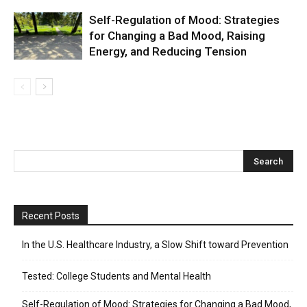
Self-Regulation of Mood: Strategies
for Changing a Bad Mood, Raising
Energy, and Reducing Tension
Recent Posts
In the U.S. Healthcare Industry, a Slow Shift toward Prevention
Tested: College Students and Mental Health
Self-Regulation of Mood: Strategies for Changing a Bad Mood,