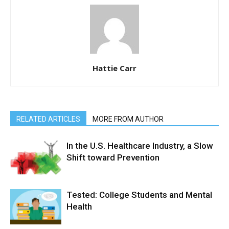
Hattie Carr
RELATED ARTICLES
MORE FROM AUTHOR
In the U.S. Healthcare Industry, a Slow
Shift toward Prevention
Tested: College Students and Mental
Health