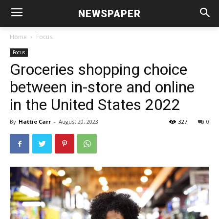
NEWSPAPER
Home
Focus
Focus
Groceries shopping choice
between in-store and online
in the United States 2022
By
Hattie Carr
-
August 20, 2023
327
0