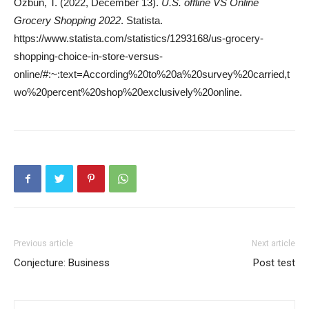
Ozbun, T. (2022, December 13).
U.S. offline VS Online
Grocery Shopping 2022
. Statista.
https://www.statista.com/statistics/1293168/us-grocery-
shopping-choice-in-store-versus-
online/#:~:text=According%20to%20a%20survey%20carried,t
wo%20percent%20shop%20exclusively%20online.
Previous article
Next article
Conjecture: Business
Post test