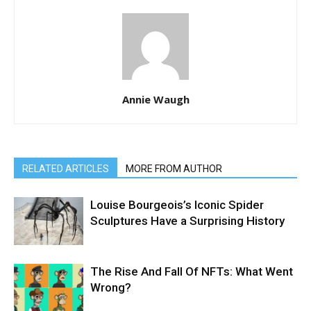
Annie Waugh
RELATED ARTICLES
MORE FROM AUTHOR
Louise Bourgeois’s Iconic Spider
Sculptures Have a Surprising History
The Rise And Fall Of NFTs: What Went
Wrong?