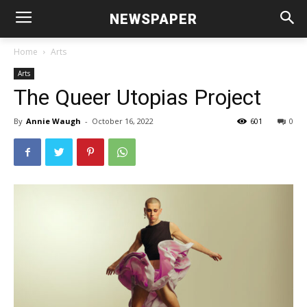
NEWSPAPER
Home
Arts
Arts
The Queer Utopias Project
By
Annie Waugh
-
October 16, 2022
601
0