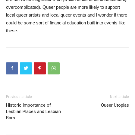
overcomplicated). Queer people are more likely to support
local queer artists and local queer events and I wonder if there
could be some sort of financial education built into events like
these.
Previous article
Next article
Historic Importance of
Queer Utopias
Lesbian Places and Lesbian
Bars