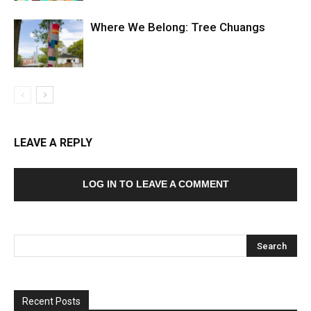
Where We Belong: Tree Chuangs
LEAVE A REPLY
LOG IN TO LEAVE A COMMENT
Recent Posts