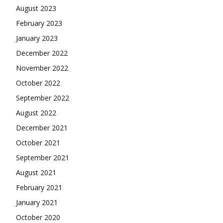
August 2023
February 2023
January 2023
December 2022
November 2022
October 2022
September 2022
August 2022
December 2021
October 2021
September 2021
August 2021
February 2021
January 2021
October 2020