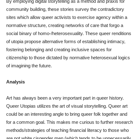
By employing digital storytelling as a method and praxis for
community building, these stories survey the contradictory
sites which allow queer activists to exercise agency within a
normative structure, creating networks of care that forgo a
social binary of homo-/heterosexuality. These queer renditions
of utopia propose alternative forms of establishing intimacy,
fostering belonging and creating inclusive spaces for
citizenship to those dictated by normative heterosexual logics
of imagining the future.
Analysis
Art has always been a very important part in queer history.
Queer Utopias utilizes the art of visual storytelling. Queer art
could be an interesting angle to bring queer folk together and
for a common goal. This makes me curious to further research
methods/strategies of teaching financial literacy to those who
are not white cisgender men (which tends to be unnecessarily