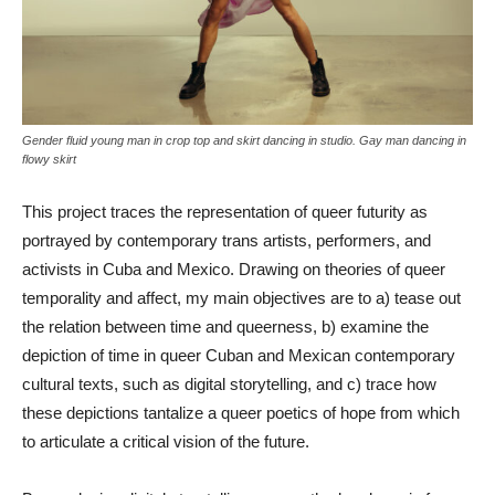
Gender fluid young man in crop top and skirt dancing in studio. Gay man dancing in
flowy skirt
This project traces the representation of queer futurity as
portrayed by contemporary trans artists, performers, and
activists in Cuba and Mexico. Drawing on theories of queer
temporality and affect, my main objectives are to a) tease out
the relation between time and queerness, b) examine the
depiction of time in queer Cuban and Mexican contemporary
cultural texts, such as digital storytelling, and c) trace how
these depictions tantalize a queer poetics of hope from which
to articulate a critical vision of the future.