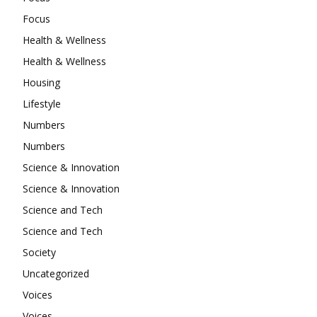
Focus
Health & Wellness
Health & Wellness
Housing
Lifestyle
Numbers
Numbers
Science & Innovation
Science & Innovation
Science and Tech
Science and Tech
Society
Uncategorized
Voices
Voices