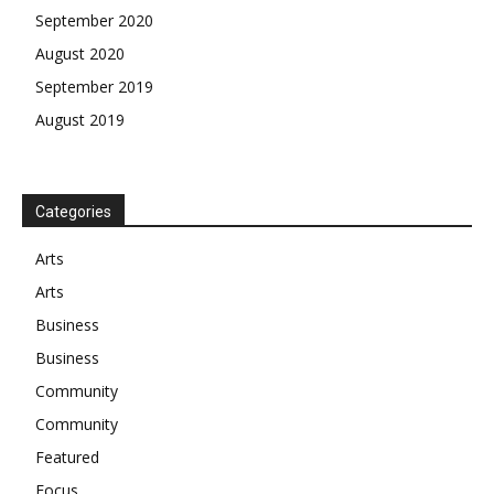
September 2020
August 2020
September 2019
August 2019
Categories
Arts
Arts
Business
Business
Community
Community
Featured
Focus