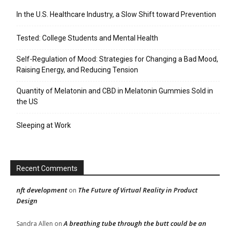
In the U.S. Healthcare Industry, a Slow Shift toward Prevention
Tested: College Students and Mental Health
Self-Regulation of Mood: Strategies for Changing a Bad Mood,
Raising Energy, and Reducing Tension
Quantity of Melatonin and CBD in Melatonin Gummies Sold in
the US
Sleeping at Work
Recent Comments
nft development
The Future of Virtual Reality in Product
on
Design
A breathing tube through the butt could be an
Sandra Allen
on