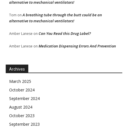
alternative to mechanical ventilators!
A breathing tube through the butt could be an
Tom
on
alternative to mechanical ventilators!
Can You Read this Drug Label?
Amber Lanese
on
Medication Dispensing Errors And Prevention
Amber Lanese
on
Archives
March 2025
October 2024
September 2024
August 2024
October 2023
September 2023