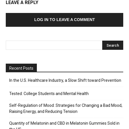
LEAVE A REPLY
LOG IN TO LEAVE A COMMENT
Recent Posts
In the U.S. Healthcare Industry, a Slow Shift toward Prevention
Tested: College Students and Mental Health
Self-Regulation of Mood: Strategies for Changing a Bad Mood,
Raising Energy, and Reducing Tension
Quantity of Melatonin and CBD in Melatonin Gummies Sold in