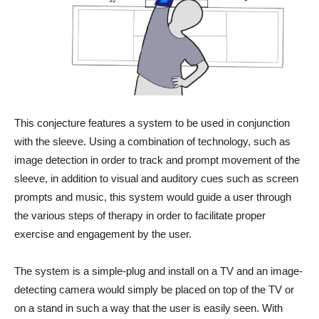
This conjecture features a system to be used in conjunction
with the sleeve. Using a combination of technology, such as
image detection in order to track and prompt movement of the
sleeve, in addition to visual and auditory cues such as screen
prompts and music, this system would guide a user through
the various steps of therapy in order to facilitate proper
exercise and engagement by the user.
The system is a simple-plug and install on a TV and an image-
detecting camera would simply be placed on top of the TV or
on a stand in such a way that the user is easily seen. With