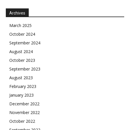
Archives
March 2025
October 2024
September 2024
August 2024
October 2023
September 2023
August 2023
February 2023
January 2023
December 2022
November 2022
October 2022
September 2022