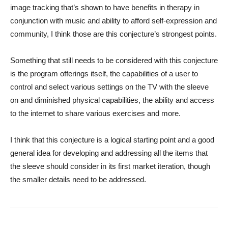
image tracking that’s shown to have benefits in therapy in
conjunction with music and ability to afford self-expression and
community, I think those are this conjecture’s strongest points.
Something that still needs to be considered with this conjecture
is the program offerings itself, the capabilities of a user to
control and select various settings on the TV with the sleeve
on and diminished physical capabilities, the ability and access
to the internet to share various exercises and more.
I think that this conjecture is a logical starting point and a good
general idea for developing and addressing all the items that
the sleeve should consider in its first market iteration, though
the smaller details need to be addressed.