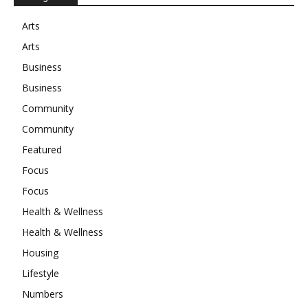
Arts
Arts
Business
Business
Community
Community
Featured
Focus
Focus
Health & Wellness
Health & Wellness
Housing
Lifestyle
Numbers