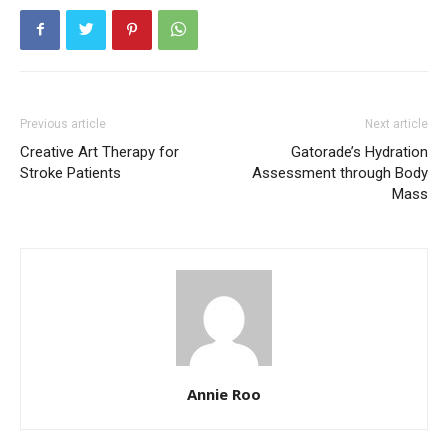
Previous article
Next article
Creative Art Therapy for
Gatorade’s Hydration
Stroke Patients
Assessment through Body
Mass
Annie Roo