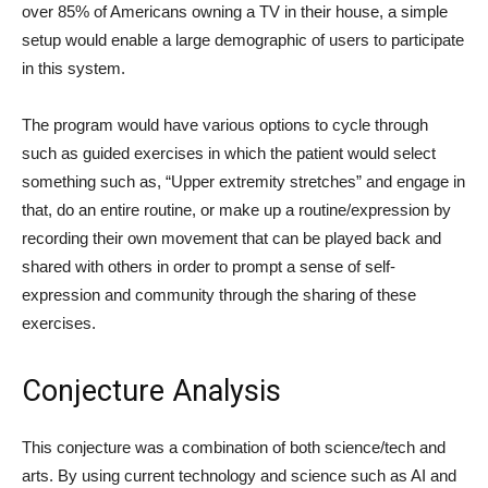
over 85% of Americans owning a TV in their house, a simple
setup would enable a large demographic of users to participate
in this system.
The program would have various options to cycle through
such as guided exercises in which the patient would select
something such as, “Upper extremity stretches” and engage in
that, do an entire routine, or make up a routine/expression by
recording their own movement that can be played back and
shared with others in order to prompt a sense of self-
expression and community through the sharing of these
exercises.
Conjecture Analysis
This conjecture was a combination of both science/tech and
arts. By using current technology and science such as AI and