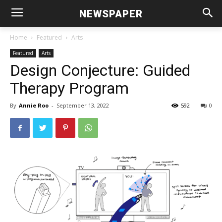
NEWSPAPER
Home
Featured
Arts
Featured
Arts
Design Conjecture: Guided
Therapy Program
By
Annie Roo
-
September 13, 2022
592
0