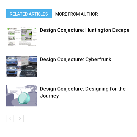
RELATED ARTICLES
MORE FROM AUTHOR
Design Conjecture: Huntington Escape
Design Conjecture: Cyberfrunk
Design Conjecture: Designing for the
Journey