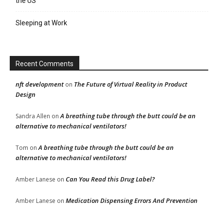
the US
Sleeping at Work
Recent Comments
nft development
The Future of Virtual Reality in Product
on
Design
A breathing tube through the butt could be an
Sandra Allen
on
alternative to mechanical ventilators!
A breathing tube through the butt could be an
Tom
on
alternative to mechanical ventilators!
Can You Read this Drug Label?
Amber Lanese
on
Medication Dispensing Errors And Prevention
Amber Lanese
on