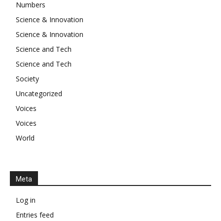
Numbers
Science & Innovation
Science & Innovation
Science and Tech
Science and Tech
Society
Uncategorized
Voices
Voices
World
Meta
Log in
Entries feed