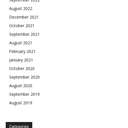
August 2022
December 2021
October 2021
September 2021
August 2021
February 2021
January 2021
October 2020
September 2020
August 2020
September 2019
August 2019
Categories