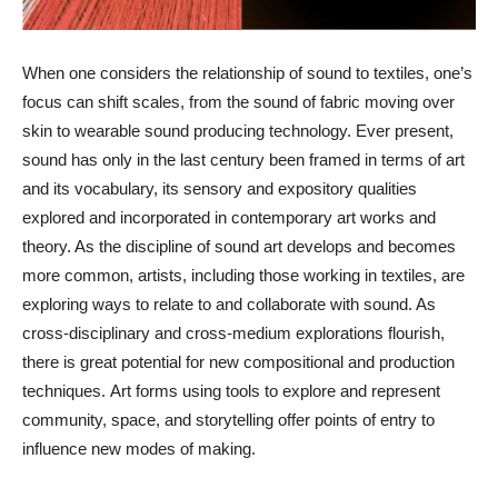
When one considers the relationship of sound to textiles, one’s
focus can shift scales, from the sound of fabric moving over
skin to wearable sound producing technology. Ever present,
sound has only in the last century been framed in terms of art
and its vocabulary, its sensory and expository qualities
explored and incorporated in contemporary art works and
theory. As the discipline of sound art develops and becomes
more common, artists, including those working in textiles, are
exploring ways to relate to and collaborate with sound. As
cross-disciplinary and cross-medium explorations flourish,
there is great potential for new compositional and production
techniques. Art forms using tools to explore and represent
community, space, and storytelling offer points of entry to
influence new modes of making.