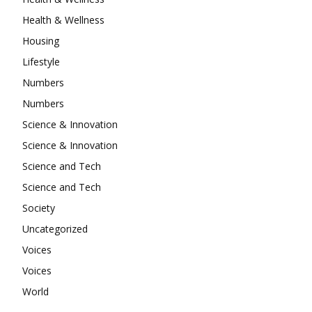
Health & Wellness
Housing
Lifestyle
Numbers
Numbers
Science & Innovation
Science & Innovation
Science and Tech
Science and Tech
Society
Uncategorized
Voices
Voices
World