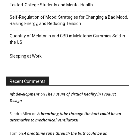
Tested: College Students and Mental Health
Self-Regulation of Mood: Strategies for Changing a Bad Mood,
Raising Energy, and Reducing Tension
Quantity of Melatonin and CBD in Melatonin Gummies Sold in
the US
Sleeping at Work
Recent Comments
nft development
The Future of Virtual Reality in Product
on
Design
A breathing tube through the butt could be an
Sandra Allen
on
alternative to mechanical ventilators!
A breathing tube through the butt could be an
Tom
on