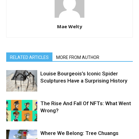
Mae Welty
RELATED ARTICLES
MORE FROM AUTHOR
Louise Bourgeois’s Iconic Spider
Sculptures Have a Surprising History
The Rise And Fall Of NFTs: What Went
Wrong?
Where We Belong: Tree Chuangs