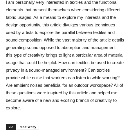
I am personally very interested in textiles and the functional
elements that present themselves when considering different
fabric usages. As a means to explore my interests and the
design opportunity, this article divulges various techniques
used by artists to explore the parallel between textiles and
sound composition. While the vast majority of the article details
generating sound opposed to absorption and management,
this type of creativity brings to light a particular area of material
usage that could be helpful. How can textiles be used to create
privacy in a sound-managed environment? Can textiles
provide white noise that workers can listen to while working?
Are ambient noises beneficial for an outdoor workspace? All of
these questions were inspired by this article and helped me
become aware of a new and exciting branch of creativity to
explore.
VIA
Mae Welty