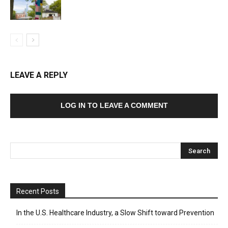
LEAVE A REPLY
LOG IN TO LEAVE A COMMENT
Recent Posts
In the U.S. Healthcare Industry, a Slow Shift toward Prevention