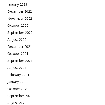
January 2023
December 2022
November 2022
October 2022
September 2022
August 2022
December 2021
October 2021
September 2021
August 2021
February 2021
January 2021
October 2020
September 2020
August 2020