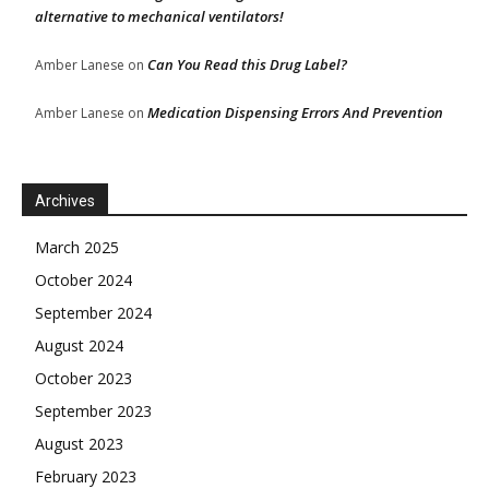
alternative to mechanical ventilators!
Can You Read this Drug Label?
Amber Lanese
on
Medication Dispensing Errors And Prevention
Amber Lanese
on
Archives
March 2025
October 2024
September 2024
August 2024
October 2023
September 2023
August 2023
February 2023