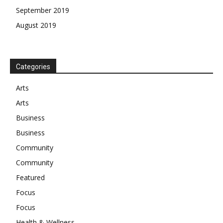
September 2019
August 2019
Categories
Arts
Arts
Business
Business
Community
Community
Featured
Focus
Focus
Health & Wellness