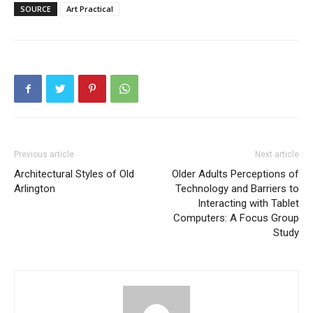
SOURCE
Art Practical
Previous article
Next article
Architectural Styles of Old
Older Adults Perceptions of
Arlington
Technology and Barriers to
Interacting with Tablet
Computers: A Focus Group
Study