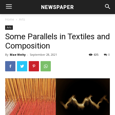
NEWSPAPER
Home
Arts
Arts
Some Parallels in Textiles and
Composition
By
Mae Welty
-
September 28, 2021
635
0