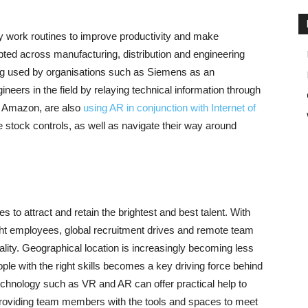
y work routines to improve productivity and make
pted across manufacturing, distribution and engineering
ing used by organisations such as Siemens as an
neers in the field by relaying technical information through
 Amazon, are also
using AR in conjunction with Internet of
tock controls, as well as navigate their way around
to attract and retain the brightest and best talent. With
ight employees, global recruitment drives and remote team
ality. Geographical location is increasingly becoming less
ople with the right skills becomes a key driving force behind
echnology such as VR and AR can offer practical help to
y providing team members with the tools and spaces to meet