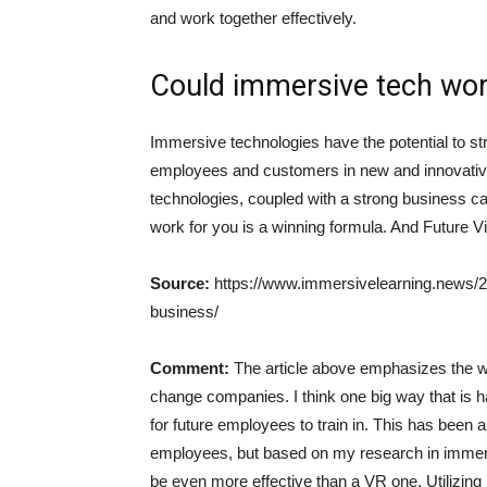
and work together effectively.
Could immersive tech wor
Immersive technologies have the potential to st
employees and customers in new and innovativ
technologies, coupled with a strong business cas
work for you is a winning formula. And Future V
Source:
https://www.immersivelearning.news/20
business/
Comment:
The article above emphasizes the w
change companies. I think one big way that is 
for future employees to train in. This has been 
employees, but based on my research in immers
be even more effective than a VR one. Utilizing 