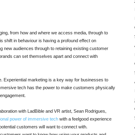
anging, from how and where we access media, through to
 shift in behaviour is having a profound effect on
ing new audiences through to retaining existing customer
brands can set themselves apart and connect with
. Experiential marketing is a key way for businesses to
Immersive tech has the power to make customers physically
d engagement.
aboration with LadBible and VR artist, Sean Rodrigues,
ional power of immersive tech
with a feelgood experience
 potential customers will want to connect with.
ur customers want to know how using your products and