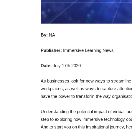
By:
NA
Publisher:
Immersive Learning News
Date:
July 17th 2020
As businesses look for new ways to streamline
workplaces, as well as ways to capture attenti
have the power to transform the way organisa
Understanding the potential impact of virtual, a
step to exploring how immersive technology cou
And to start you on this inspirational journey, he