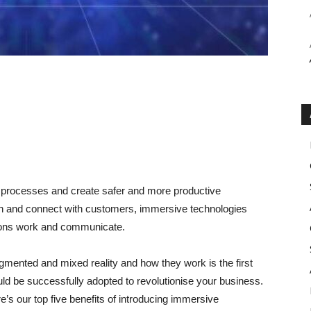
 processes and create safer and more productive
on and connect with customers, immersive technologies
tions work and communicate.
ugmented and mixed reality and how they work is the first
ld be successfully adopted to revolutionise your business.
re’s our top five benefits of introducing immersive