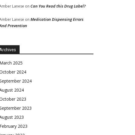
Can You Read this Drug Label?
Amber Lanese
on
Medication Dispensing Errors
Amber Lanese
on
And Prevention
Archives
March 2025
October 2024
September 2024
August 2024
October 2023
September 2023
August 2023
February 2023