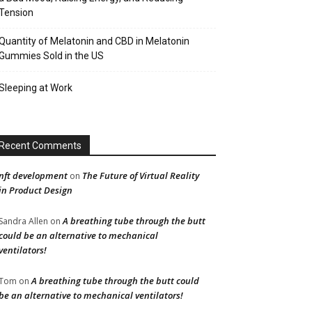
Tension
Quantity of Melatonin and CBD in Melatonin
Gummies Sold in the US
Sleeping at Work
Recent Comments
nft development
The Future of Virtual Reality
on
in Product Design
A breathing tube through the butt
Sandra Allen
on
could be an alternative to mechanical
ventilators!
A breathing tube through the butt could
Tom
on
be an alternative to mechanical ventilators!