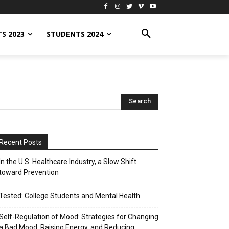
S 2023
STUDENTS 2024
Recent Posts
In the U.S. Healthcare Industry, a Slow Shift
toward Prevention
Tested: College Students and Mental Health
Self-Regulation of Mood: Strategies for Changing
a Bad Mood, Raising Energy, and Reducing