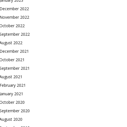
January 2023
December 2022
November 2022
October 2022
September 2022
August 2022
December 2021
October 2021
September 2021
August 2021
February 2021
January 2021
October 2020
September 2020
August 2020