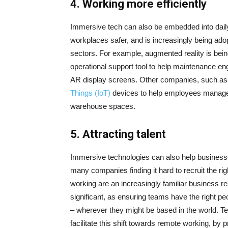
4.
Working more efficiently
Immersive tech can also be embedded into dail
workplaces safer, and is increasingly being ado
sectors. For example, augmented reality is be
operational support tool to help maintenance engi
AR display screens. Other companies, such as
Things (IoT)
devices to help employees manage s
warehouse spaces.
5.
Attracting talent
Immersive technologies can also help businesses 
many companies finding it hard to recruit the r
working are an increasingly familiar business re
significant, as ensuring teams have the right pe
– wherever they might be based in the world. T
facilitate this shift towards remote working, b