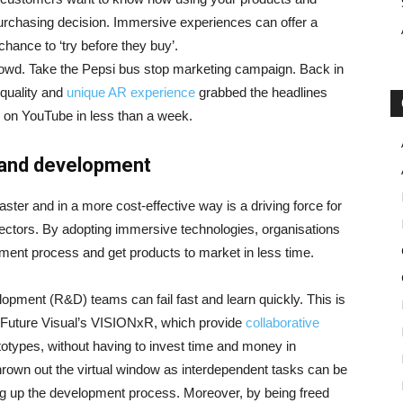
purchasing decision. Immersive experiences can offer a
hance to ‘try before they buy’.
rowd. Take the Pepsi bus stop marketing campaign. Back in
 quality and
unique AR experience
grabbed the headlines
s on YouTube in less than a week.
 and development
ter and in a more cost-effective way is a driving force for
ectors. By adopting immersive technologies, organisations
pment process and get products to market in less time.
ment (R&D) teams can fail fast and learn quickly. This is
 Future Visual’s VISIONxR, which provide
collaborative
otypes, without having to invest time and money in
thrown out the virtual window as interdependent tasks can be
ing up the development process. Moreover, by being freed