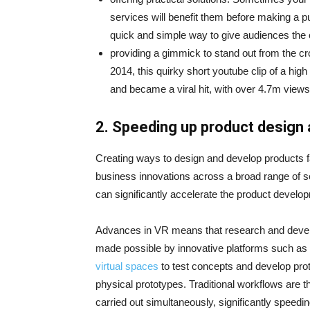
services will benefit them before making a 
quick and simple way to give audiences the c
providing a gimmick to stand out from the c
2014, this quirky short youtube clip of a high
and became a viral hit, with over 4.7m view
2.
Speeding up product design
Creating ways to design and develop products fas
business innovations across a broad range of s
can significantly accelerate the product develo
Advances in VR means that research and develop
made possible by innovative platforms such as
virtual spaces
to test concepts and develop prot
physical prototypes. Traditional workflows are 
carried out simultaneously, significantly speed