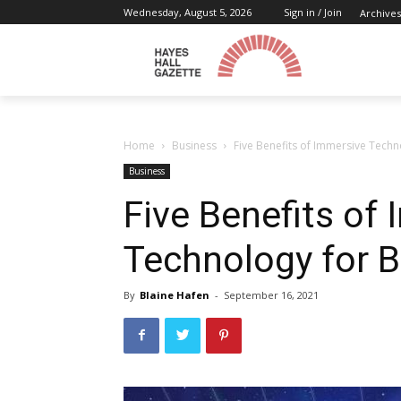
Wednesday, August 5, 2026
Sign in / Join
Archives
Home
Business
Five Benefits of Immersive Techn
Business
Five Benefits of
Technology for 
By
Blaine Hafen
-
September 16, 2021