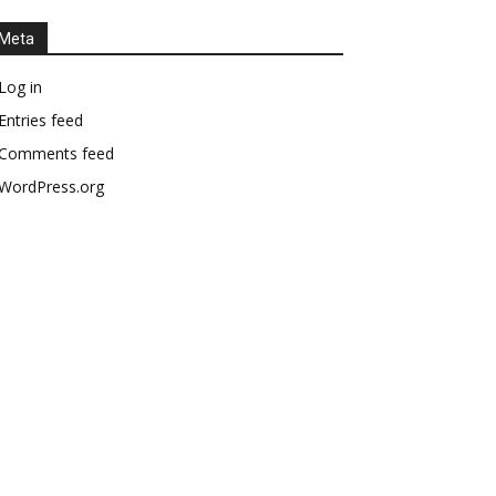
Meta
Log in
Entries feed
Comments feed
WordPress.org