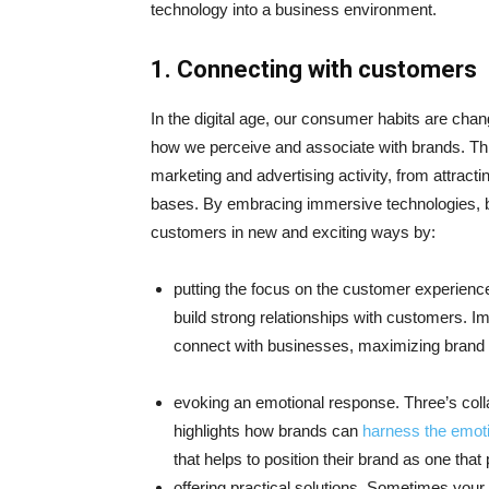
technology into a business environment.
1.
Connecting with customers
In the digital age, our consumer habits are ch
how we perceive and associate with brands. This
marketing and advertising activity, from attract
bases. By embracing immersive technologies, 
customers in new and exciting ways by:
putting the focus on the customer experience
build strong relationships with customers. 
connect with businesses, maximizing bran
evoking an emotional response. Three’s coll
highlights how brands can
harness the emot
that helps to position their brand as one that
offering practical solutions. Sometimes yo