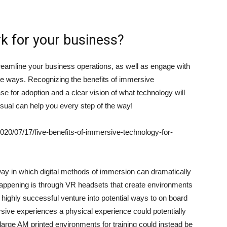
k for your business?
reamline your business operations, as well as engage with
e ways. Recognizing the benefits of immersive
e for adoption and a clear vision of what technology will
isual can help you every step of the way!
20/07/17/five-benefits-of-immersive-technology-for-
ay in which digital methods of immersion can dramatically
happening is through VR headsets that create environments
a highly successful venture into potential ways to on board
ive experiences a physical experience could potentially
large AM printed environments for training could instead be