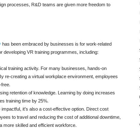
esign processes, R&D teams are given more freedom to
y
has been embraced by businesses is for work-related
for developing VR training programmes, including:
ctical training activity. For many businesses, hands-on
. By re-creating a virtual workplace environment, employees
-free.
sing retention of knowledge. Learning by doing increases
es training time by 25%.
mpactful, it’s also a cost-effective option. Direct cost
ees to travel and reducing the cost of additional downtime,
a more skilled and efficient workforce.