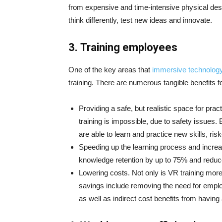
from expensive and time-intensive physical d
think differently, test new ideas and innovate.
3.
Training employees
One of the key areas that
immersive technolog
training. There are numerous tangible benefits 
Providing a safe, but realistic space for pra
training is impossible, due to safety issues
are able to learn and practice new skills, risk
Speeding up the learning process and increa
knowledge retention by up to 75% and reduc
Lowering costs. Not only is VR training more i
savings include removing the need for employ
as well as indirect cost benefits from having 