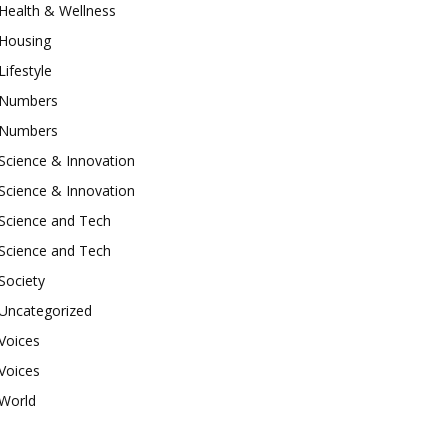
Health & Wellness
Housing
Lifestyle
Numbers
Numbers
Science & Innovation
Science & Innovation
Science and Tech
Science and Tech
Society
Uncategorized
Voices
Voices
World