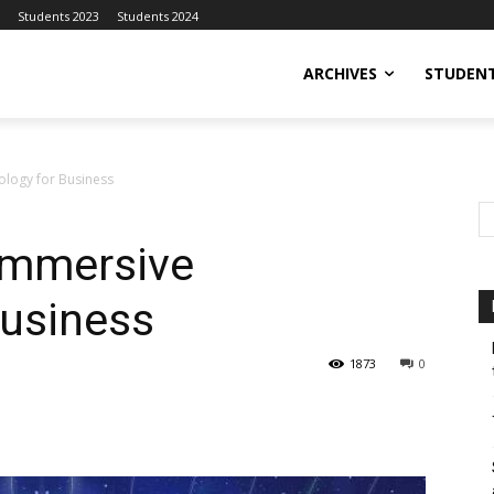
Students 2023
Students 2024
ARCHIVES
STUDENT
ology for Business
 Immersive
Business
1873
0