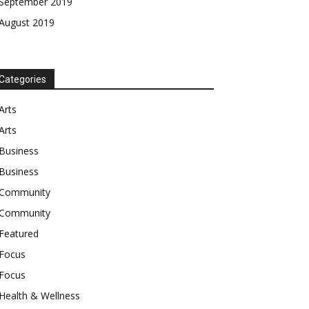
September 2019
August 2019
Categories
Arts
Arts
Business
Business
Community
Community
Featured
Focus
Focus
Health & Wellness