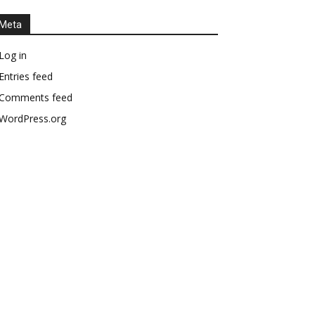
Meta
Log in
Entries feed
Comments feed
WordPress.org