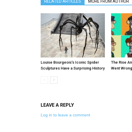
RELATED ARTICLES
MORE FROM AUTHOR
Louise Bourgeois’s Iconic Spider
The Rise An
Sculptures Have a Surprising History
Went Wrong
LEAVE A REPLY
Log in to leave a comment