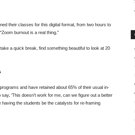
ed their classes for this digital format, from two hours to
“Zoom burnout is a real thing.”
take a quick break, find something beautiful to look at 20
s
 programs and have retained about 65% of their usual in-
o say, ‘This doesn’t work for me, can we figure out a better
re having the students be the catalysts for re-framing