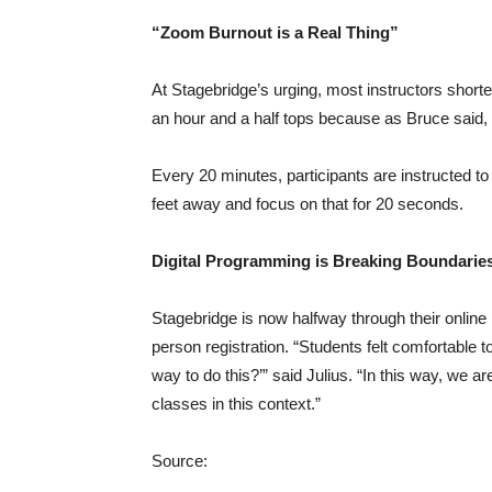
“Zoom Burnout is a Real Thing”
At Stagebridge’s urging, most instructors shorten
an hour and a half tops because as Bruce said, 
Every 20 minutes, participants are instructed to 
feet away and focus on that for 20 seconds.
Digital Programming is Breaking Boundarie
Stagebridge is now halfway through their online
person registration. “Students felt comfortable t
way to do this?’” said Julius. “In this way, we a
classes in this context.”
Source: