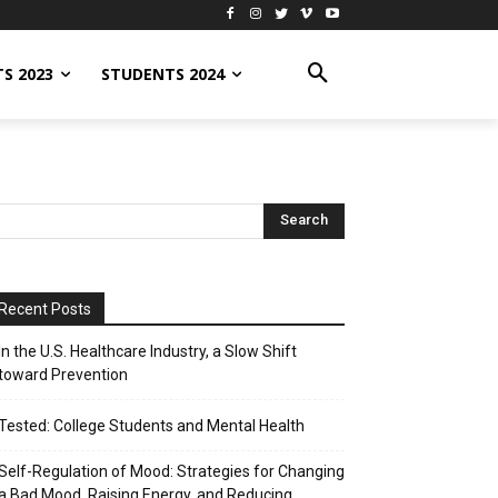
S 2023
STUDENTS 2024
Recent Posts
In the U.S. Healthcare Industry, a Slow Shift
toward Prevention
Tested: College Students and Mental Health
Self-Regulation of Mood: Strategies for Changing
a Bad Mood, Raising Energy, and Reducing