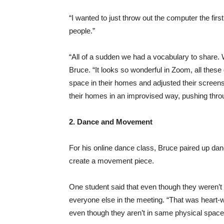
“I wanted to just throw out the computer the firs
people.”
“All of a sudden we had a vocabulary to share.
Bruce. “It looks so wonderful in Zoom, all thes
space in their homes and adjusted their screen
their homes in an improvised way, pushing thro
2. Dance and Movement
For his online dance class, Bruce paired up da
create a movement piece.
One student said that even though they weren’t
everyone else in the meeting. “That was heart-wa
even though they aren’t in same physical space