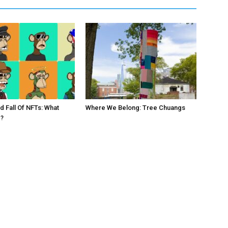
d Fall Of NFTs: What
Where We Belong: Tree Chuangs
?