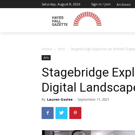
Saturday, August 8, 2026
Sign in / Join
Archives
Home
Arts
Stagebridge Explores an Infinite Digi
Arts
Stagebridge Explo
Digital Landscap
By
Lauren Goslee
-
September 11, 2021