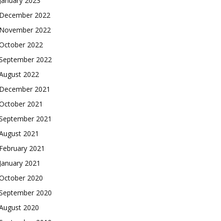
January 2023
December 2022
November 2022
October 2022
September 2022
August 2022
December 2021
October 2021
September 2021
August 2021
February 2021
January 2021
October 2020
September 2020
August 2020