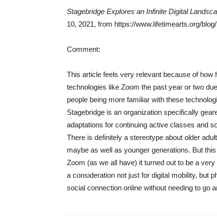
Stagebridge Explores an Infinite Digital Landsc
10, 2021, from https://www.lifetimearts.org/blog
Comment:
This article feels very relevant because of how 
technologies like Zoom the past year or two due
people being more familiar with these technolo
Stagebridge is an organization specifically geared
adaptations for continuing active classes and
There is definitely a stereotype about older adul
maybe as well as younger generations. But this ar
Zoom (as we all have) it turned out to be a very
a consideration not just for digital mobility, but p
social connection online without needing to go 