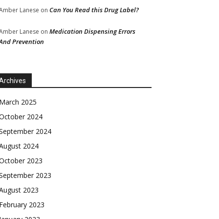
Can You Read this Drug Label?
Amber Lanese
on
Medication Dispensing Errors
Amber Lanese
on
And Prevention
Archives
March 2025
October 2024
September 2024
August 2024
October 2023
September 2023
August 2023
February 2023