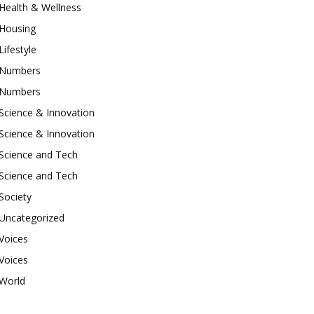
Health & Wellness
Housing
Lifestyle
Numbers
Numbers
Science & Innovation
Science & Innovation
Science and Tech
Science and Tech
Society
Uncategorized
Voices
Voices
World