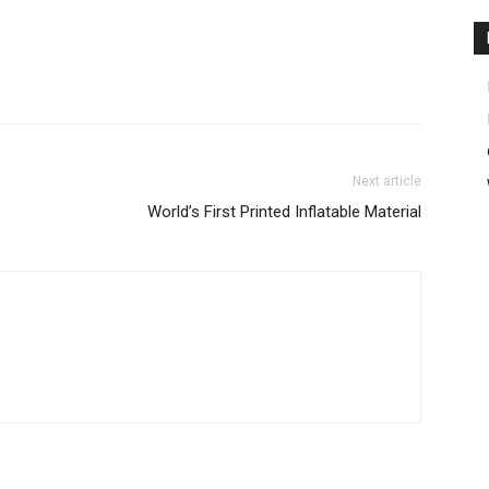
Next article
World’s First Printed Inflatable Material