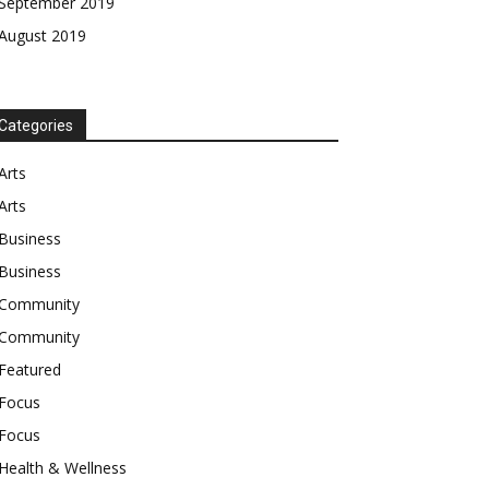
September 2019
August 2019
Categories
Arts
Arts
Business
Business
Community
Community
Featured
Focus
Focus
Health & Wellness