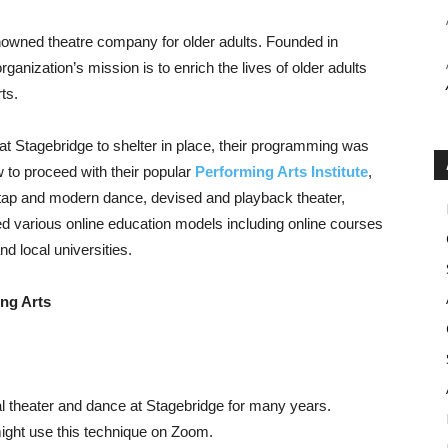
enowned theatre company for older adults. Founded in
ganization’s mission is to enrich the lives of older adults
ts.
 Stagebridge to shelter in place, their programming was
 to proceed with their popular
Performing Arts Institute
,
, tap and modern dance, devised and playback theater,
ed various online education models including online courses
nd local universities.
ing Arts
 theater and dance at Stagebridge for many years.
ght use this technique on Zoom.