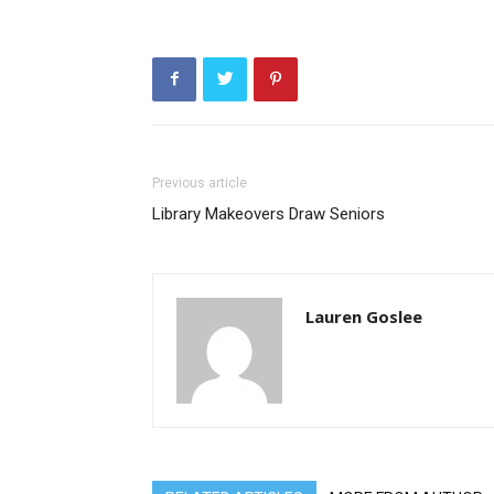
Previous article
Library Makeovers Draw Seniors
Lauren Goslee