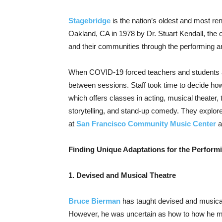
Stagebridge
is the nation’s oldest and most r
Oakland, CA in 1978 by Dr. Stuart Kendall, the or
and their communities through the performing ar
When COVID-19 forced teachers and students at
between sessions. Staff took time to decide how
which offers classes in acting, musical theater
storytelling, and stand-up comedy. They explor
at
San Francisco Community Music Center
a
Finding Unique Adaptations for the Perform
1. Devised and Musical Theatre
Bruce Bierman
has taught devised and musical
However, he was uncertain as how to how he mi