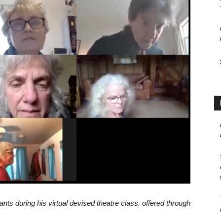
ants during his virtual devised theatre class, offered through