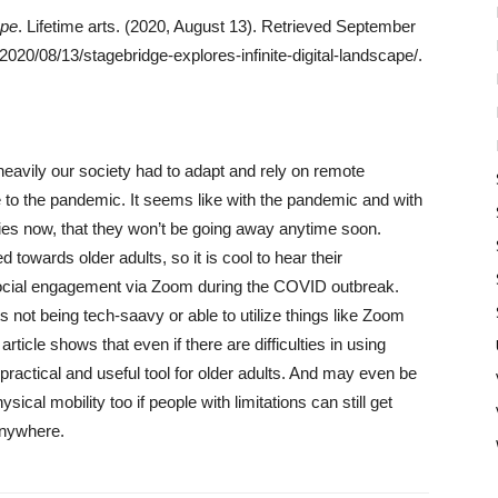
ape
. Lifetime arts. (2020, August 13). Retrieved September
/2020/08/13/stagebridge-explores-infinite-digital-landscape/.
heavily our society had to adapt and rely on remote
 to the pandemic. It seems like with the pandemic and with
gies now, that they won’t be going away anytime soon.
 towards older adults, so it is cool to hear their
 social engagement via Zoom during the COVID outbreak.
ts not being tech-saavy or able to utilize things like Zoom
ticle shows that even if there are difficulties in using
 practical and useful tool for older adults. And may even be
hysical mobility too if people with limitations can still get
anywhere.