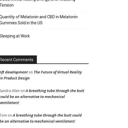
Tension
Quantity of Melatonin and CBD in Melatonin
Gummies Sold in the US
Sleeping at Work
Recent Comments
nft development
The Future of Virtual Reality
on
in Product Design
A breathing tube through the butt
Sandra Allen
on
could be an alternative to mechanical
ventilators!
A breathing tube through the butt could
Tom
on
be an alternative to mechanical ventilators!