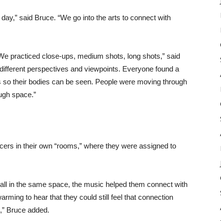
t day,” said Bruce. “We go into the arts to connect with
 We practiced close-ups, medium shots, long shots,” said
e different perspectives and viewpoints. Everyone found a
s so their bodies can be seen. People were moving through
ugh space.”
ncers in their own “rooms,” where they were assigned to
 all in the same space, the music helped them connect with
rming to hear that they could still feel that connection
,” Bruce added.