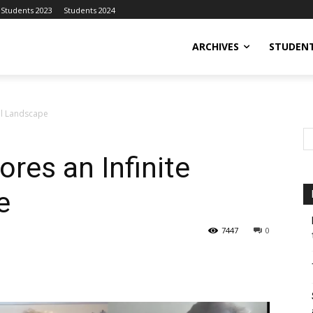
Students 2023
Students 2024
ARCHIVES
STUDENT
tal Landscape
res an Infinite
e
7447
0