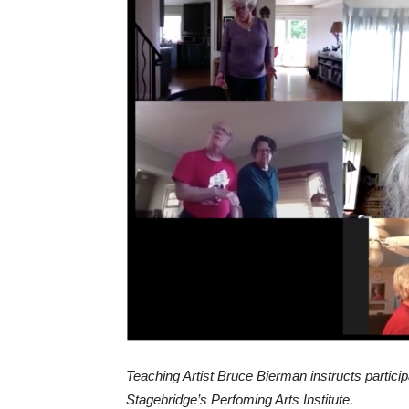
Teaching Artist Bruce Bierman instructs particip
Stagebridge’s Perfoming Arts Institute.