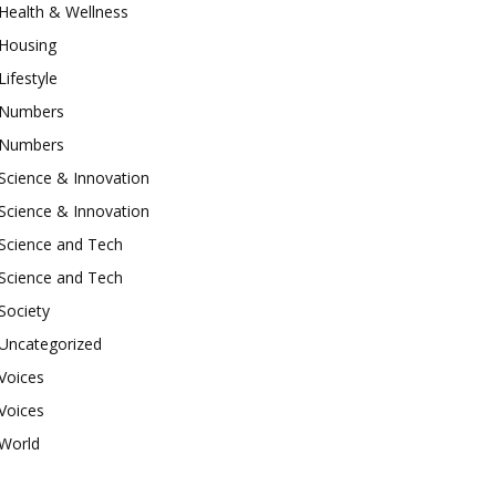
Health & Wellness
Housing
Lifestyle
Numbers
Numbers
Science & Innovation
Science & Innovation
Science and Tech
Science and Tech
Society
Uncategorized
Voices
Voices
World