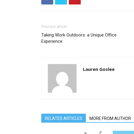
Previous article
Taking Work Outdoors: a Unique Office
Experience
Lauren Goslee
RELATED ARTICLES
MORE FROM AUTHOR