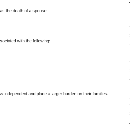
 as the death of a spouse
ociated with the following:
s independent and place a larger burden on their families.