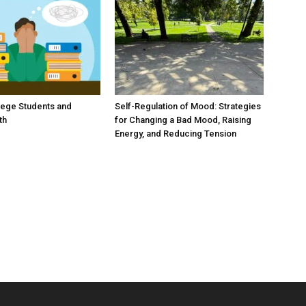
lege Students and
Self-Regulation of Mood: Strategies
th
for Changing a Bad Mood, Raising
Energy, and Reducing Tension