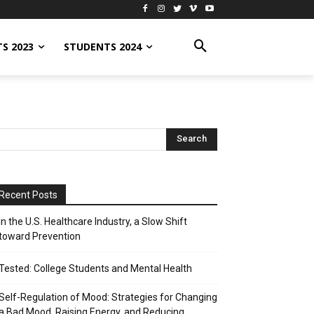
S 2023
STUDENTS 2024
Recent Posts
In the U.S. Healthcare Industry, a Slow Shift
toward Prevention
Tested: College Students and Mental Health
Self-Regulation of Mood: Strategies for Changing
a Bad Mood, Raising Energy, and Reducing