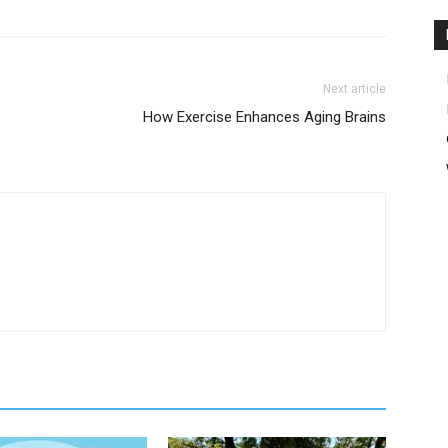
Next article
How Exercise Enhances Aging Brains