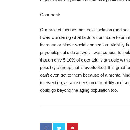
Comment:
Our project focuses on social isolation (and so
I was wondering what factors contribute to or in
increase or hinder social connection. Mobility is
psychological side as well. I was curious to look
though only 5-10% of older adults struggle with 
possibly a group that is overlooked. It is grea
can’t even get to them because of a mental hinde
intervention, as an extension of mobility and so
could go beyond the aging population too.