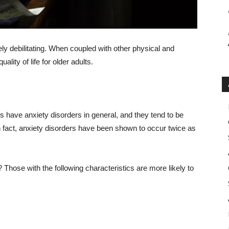
rely debilitating. When coupled with other physical and
lity of life for older adults.
s have anxiety disorders in general, and they tend to be
fact, anxiety disorders have been shown to occur twice as
Those with the following characteristics are more likely to