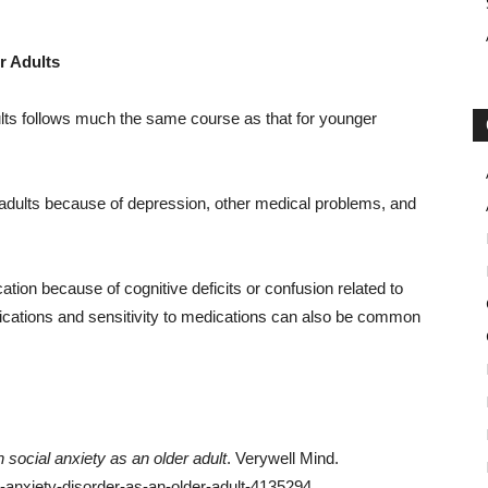
r Adults
dults follows much the same course as that for younger
adults because of depression, other medical problems, and
tion because of cognitive deficits or confusion related to
ications and sensitivity to medications can also be common
th social anxiety as an older adult
. Verywell Mind.
l-anxiety-disorder-as-an-older-adult-4135294.