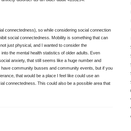
cial connectedness), so while considering social connection
hibit social connectedness. Mobility is something that can
 not just physical, and I wanted to consider the
 into the mental health statistics of older adults. Even
social anxiety, that still seems like a huge number and
t to have community busses and community events, but if you
rance, that would be a place I feel like could use an
cial connectedness. This could also be a possible area that