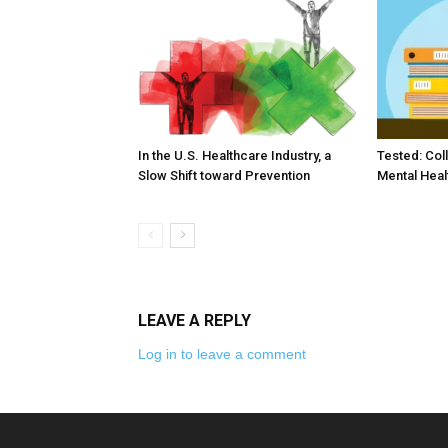
In the U.S. Healthcare Industry, a
Tested: Col
Slow Shift toward Prevention
Mental Heal
LEAVE A REPLY
Log in to leave a comment