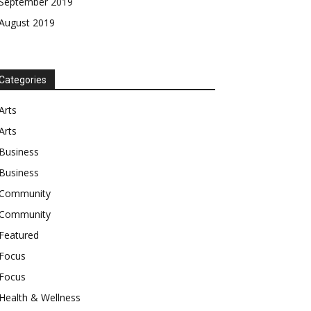
September 2019
August 2019
Categories
Arts
Arts
Business
Business
Community
Community
Featured
Focus
Focus
Health & Wellness