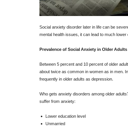
Social anxiety disorder later in life can be seve
mental health issues, it can lead to much lower qua
Prevalence of Social Anxiety in Older Adults
Between 5 percent and 10 percent of older adult
about twice as common in women as in men. In 
frequently in older adults as depression.
Who gets anxiety disorders among older adults? 
suffer from anxiety:
Lower education level
Unmarried