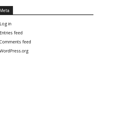
Meta
Log in
Entries feed
Comments feed
WordPress.org