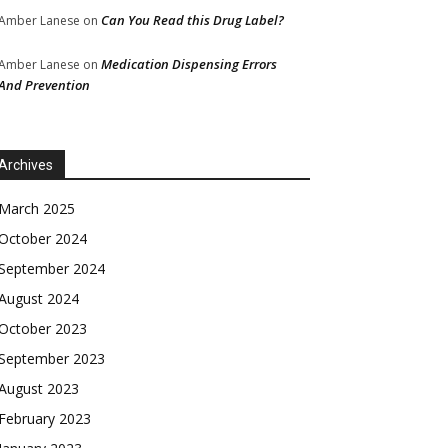
Can You Read this Drug Label?
Amber Lanese
on
Medication Dispensing Errors
Amber Lanese
on
And Prevention
Archives
March 2025
October 2024
September 2024
August 2024
October 2023
September 2023
August 2023
February 2023