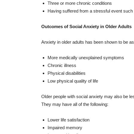
Three or more chronic conditions
Having suffered from a stressful event such
Outcomes of Social Anxiety in Older Adults
Anxiety in older adults has been shown to be ass
More medically unexplained symptoms
Chronic illness
Physical disabilities
Low physical quality of life
Older people with social anxiety may also be les
They may have all of the following:
Lower life satisfaction
Impaired memory