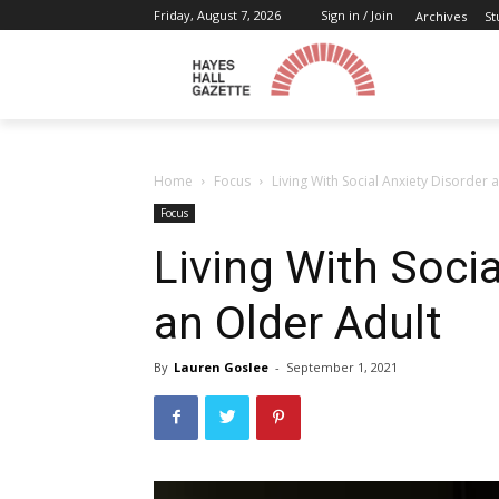
Friday, August 7, 2026
Sign in / Join
Archives
St
Home
Focus
Living With Social Anxiety Disorder 
Focus
Living With Socia
an Older Adult
By
Lauren Goslee
-
September 1, 2021