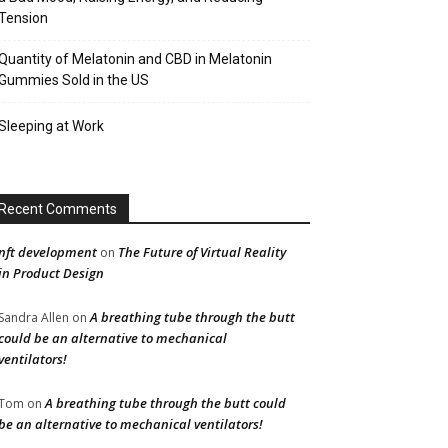
Tension
Quantity of Melatonin and CBD in Melatonin
Gummies Sold in the US
Sleeping at Work
Recent Comments
nft development
The Future of Virtual Reality
on
in Product Design
A breathing tube through the butt
Sandra Allen
on
could be an alternative to mechanical
ventilators!
A breathing tube through the butt could
Tom
on
be an alternative to mechanical ventilators!