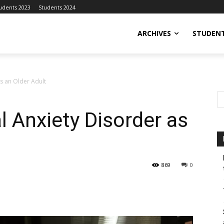
udents 2023
Students 2024
ARCHIVES
STUDENT
as an Older Adult
l Anxiety Disorder as
869
0