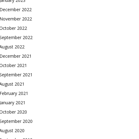
January 2023
December 2022
November 2022
October 2022
September 2022
August 2022
December 2021
October 2021
September 2021
August 2021
February 2021
January 2021
October 2020
September 2020
August 2020