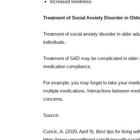
Increased loneliness
Treatment of Social Anxiety Disorder in Olde
Treatment of social anxiety disorder in older a
individuals.
Treatment of SAD may be complicated in older 
medication compliance.
For example, you may forget to take your medica
multiple medications. Interactions between med
concerns.
Source:
Cuncic, A. (2020, April 9).
Best tips for living wi
https://www.verywellmind.com/living-with-socia