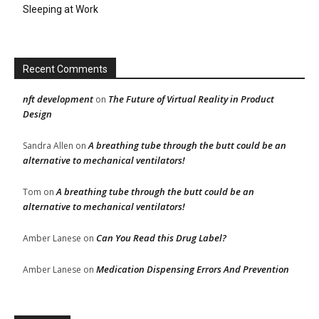
Sleeping at Work
Recent Comments
nft development
The Future of Virtual Reality in Product
on
Design
A breathing tube through the butt could be an
Sandra Allen
on
alternative to mechanical ventilators!
A breathing tube through the butt could be an
Tom
on
alternative to mechanical ventilators!
Can You Read this Drug Label?
Amber Lanese
on
Medication Dispensing Errors And Prevention
Amber Lanese
on