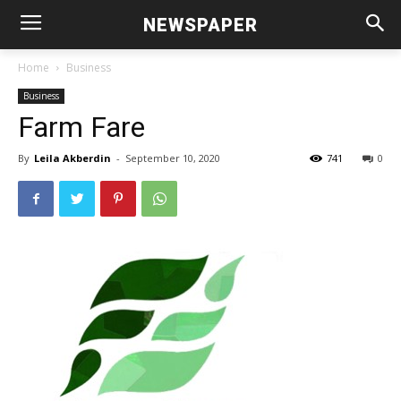
NEWSPAPER
Home
Business
Business
Farm Fare
By
Leila Akberdin
-
September 10, 2020
741
0