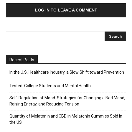
LOG IN TO LEAVE A COMMENT
Recent Posts
In the U.S. Healthcare Industry, a Slow Shift toward Prevention
Tested: College Students and Mental Health
Self-Regulation of Mood: Strategies for Changing a Bad Mood,
Raising Energy, and Reducing Tension
Quantity of Melatonin and CBD in Melatonin Gummies Sold in
the US