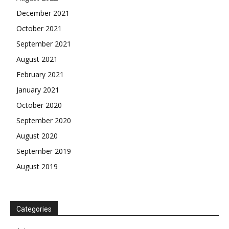
December 2021
October 2021
September 2021
August 2021
February 2021
January 2021
October 2020
September 2020
August 2020
September 2019
August 2019
Categories