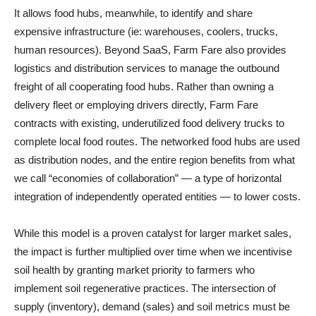
It allows food hubs, meanwhile, to identify and share
expensive infrastructure (ie: warehouses, coolers, trucks,
human resources). Beyond SaaS, Farm Fare also provides
logistics and distribution services to manage the outbound
freight of all cooperating food hubs. Rather than owning a
delivery fleet or employing drivers directly, Farm Fare
contracts with existing, underutilized food delivery trucks to
complete local food routes. The networked food hubs are used
as distribution nodes, and the entire region benefits from what
we call “economies of collaboration” — a type of horizontal
integration of independently operated entities — to lower costs.
While this model is a proven catalyst for larger market sales,
the impact is further multiplied over time when we incentivise
soil health by granting market priority to farmers who
implement soil regenerative practices. The intersection of
supply (inventory), demand (sales) and soil metrics must be