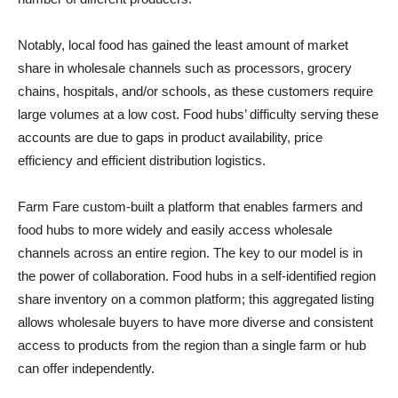
Notably, local food has gained the least amount of market
share in wholesale channels such as processors, grocery
chains, hospitals, and/or schools, as these customers require
large volumes at a low cost. Food hubs’ difficulty serving these
accounts are due to gaps in product availability, price
efficiency and efficient distribution logistics.
Farm Fare custom-built a platform that enables farmers and
food hubs to more widely and easily access wholesale
channels across an entire region. The key to our model is in
the power of collaboration. Food hubs in a self-identified region
share inventory on a common platform; this aggregated listing
allows wholesale buyers to have more diverse and consistent
access to products from the region than a single farm or hub
can offer independently.