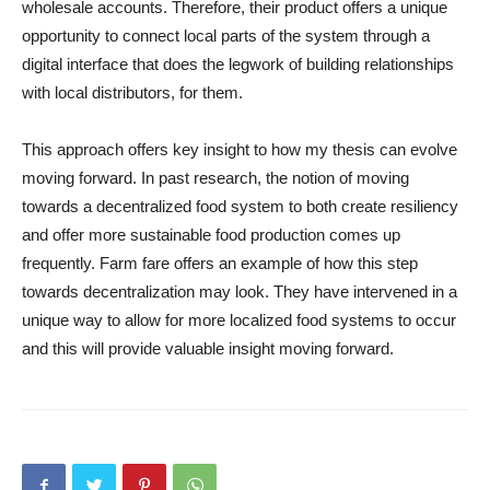
wholesale accounts. Therefore, their product offers a unique
opportunity to connect local parts of the system through a
digital interface that does the legwork of building relationships
with local distributors, for them.
This approach offers key insight to how my thesis can evolve
moving forward. In past research, the notion of moving
towards a decentralized food system to both create resiliency
and offer more sustainable food production comes up
frequently. Farm fare offers an example of how this step
towards decentralization may look. They have intervened in a
unique way to allow for more localized food systems to occur
and this will provide valuable insight moving forward.