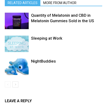
RELATED ARTICLES
MORE FROM AUTHOR
Quantity of Melatonin and CBD in
Melatonin Gummies Sold in the US
Sleeping at Work
NightBuddies
LEAVE A REPLY