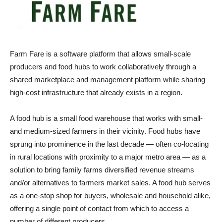
Farm Fare is a software platform that allows small-scale
producers and food hubs to work collaboratively through a
shared marketplace and management platform while sharing
high-cost infrastructure that already exists in a region.
A food hub is a small food warehouse that works with small-
and medium-sized farmers in their vicinity. Food hubs have
sprung into prominence in the last decade — often co-locating
in rural locations with proximity to a major metro area — as a
solution to bring family farms diversified revenue streams
and/or alternatives to farmers market sales. A food hub serves
as a one-stop shop for buyers, wholesale and household alike,
offering a single point of contact from which to access a
number of different producers.