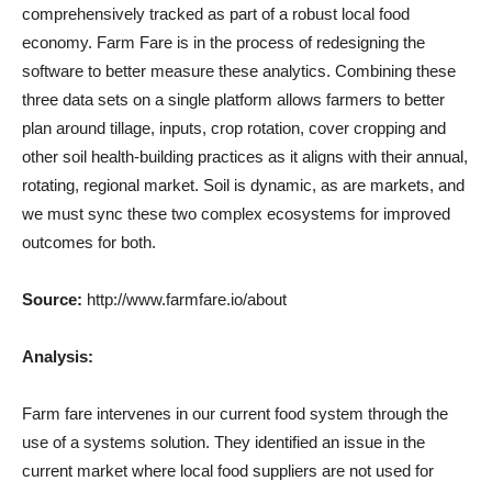
comprehensively tracked as part of a robust local food
economy. Farm Fare is in the process of redesigning the
software to better measure these analytics. Combining these
three data sets on a single platform allows farmers to better
plan around tillage, inputs, crop rotation, cover cropping and
other soil health-building practices as it aligns with their annual,
rotating, regional market. Soil is dynamic, as are markets, and
we must sync these two complex ecosystems for improved
outcomes for both.
Source:
http://www.farmfare.io/about
Analysis:
Farm fare intervenes in our current food system through the
use of a systems solution. They identified an issue in the
current market where local food suppliers are not used for