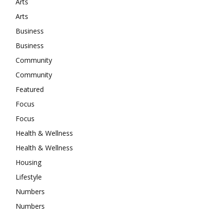
Arts
Arts
Business
Business
Community
Community
Featured
Focus
Focus
Health & Wellness
Health & Wellness
Housing
Lifestyle
Numbers
Numbers