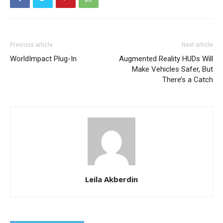
Previous article
Next article
WorldImpact Plug-In
Augmented Reality HUDs Will
Make Vehicles Safer, But
There’s a Catch
Leila Akberdin