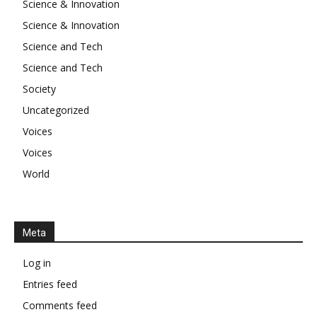
Science & Innovation
Science & Innovation
Science and Tech
Science and Tech
Society
Uncategorized
Voices
Voices
World
Meta
Log in
Entries feed
Comments feed