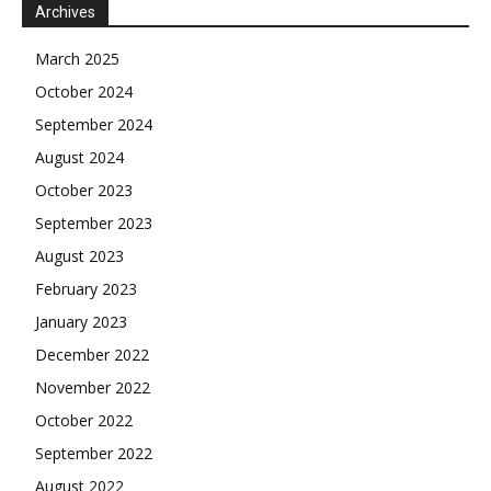
Archives
March 2025
October 2024
September 2024
August 2024
October 2023
September 2023
August 2023
February 2023
January 2023
December 2022
November 2022
October 2022
September 2022
August 2022