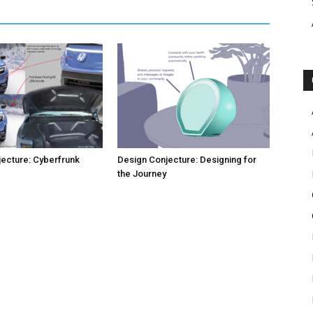
ecture: Cyberfrunk
Design Conjecture: Designing for
the Journey