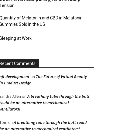
Tension
Quantity of Melatonin and CBD in Melatonin
Gummies Sold in the US
Sleeping at Work
Recent Comments
nft development
The Future of Virtual Reality
on
in Product Design
A breathing tube through the butt
Sandra Allen
on
could be an alternative to mechanical
ventilators!
A breathing tube through the butt could
Tom
on
be an alternative to mechanical ventilators!