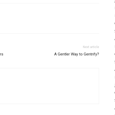
Next article
rs
A Gentler Way to Gentrify?