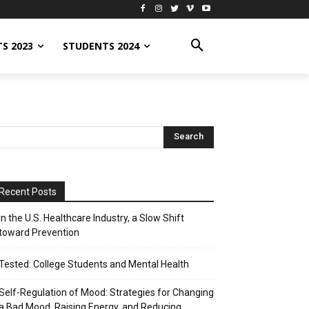
S 2023
STUDENTS 2024
Recent Posts
In the U.S. Healthcare Industry, a Slow Shift
toward Prevention
Tested: College Students and Mental Health
Self-Regulation of Mood: Strategies for Changing
a Bad Mood, Raising Energy, and Reducing