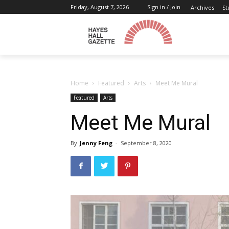
Friday, August 7, 2026
Sign in / Join
Archives
St
Home
Featured
Arts
Meet Me Mural
Featured
Arts
Meet Me Mural
By
Jenny Feng
-
September 8, 2020