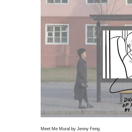
Meet Me Mural by Jenny Feng