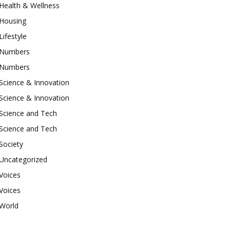
Health & Wellness
Housing
Lifestyle
Numbers
Numbers
Science & Innovation
Science & Innovation
Science and Tech
Science and Tech
Society
Uncategorized
Voices
Voices
World