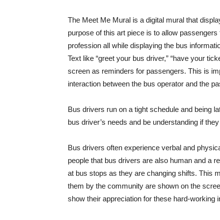
The Meet Me Mural is a digital mural that displa
purpose of this art piece is to allow passengers t
profession all while displaying the bus informat
Text like “greet your bus driver,” “have your ti
screen as reminders for passengers. This is i
interaction between the bus operator and the p
Bus drivers run on a tight schedule and being la
bus driver’s needs and be understanding if they a
Bus drivers often experience verbal and physic
people that bus drivers are also human and a res
at bus stops as they are changing shifts. This mu
them by the community are shown on the screen
show their appreciation for these hard-working i