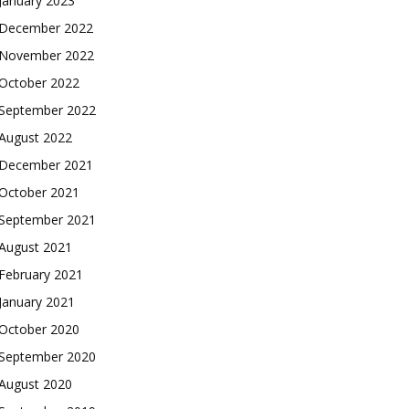
January 2023
December 2022
November 2022
October 2022
September 2022
August 2022
December 2021
October 2021
September 2021
August 2021
February 2021
January 2021
October 2020
September 2020
August 2020