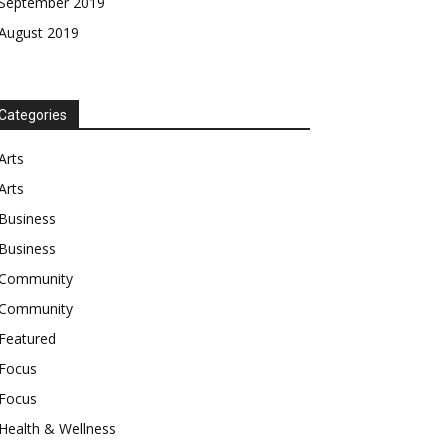
September 2019
August 2019
Categories
Arts
Arts
Business
Business
Community
Community
Featured
Focus
Focus
Health & Wellness