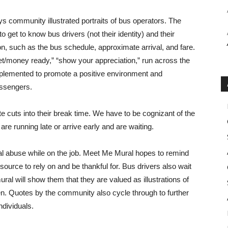
ys community illustrated portraits of bus operators. The
o get to know bus drivers (not their identity) and their
ion, such as the bus schedule, approximate arrival, and fare.
cket/money ready,” “show your appreciation,” run across the
mplemented to promote a positive environment and
assengers.
te cuts into their break time. We have to be cognizant of the
re running late or arrive early and are waiting.
al abuse while on the job. Meet Me Mural hopes to remind
ource to rely on and be thankful for. Bus drivers also wait
ral will show them that they are valued as illustrations of
. Quotes by the community also cycle through to further
ndividuals.