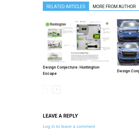
RELATED ARTICLES
MORE FROM AUTHOR
Design Conjecture: Huntington
Design Conj
Escape
LEAVE A REPLY
Log in to leave a comment