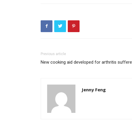
Previous article
New cooking aid developed for arthritis suffere
Jenny Feng