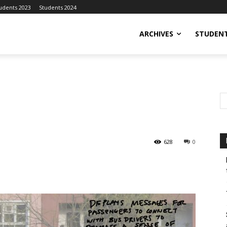
udents 2023
Students 2024
ARCHIVES
STUDENT
628
0