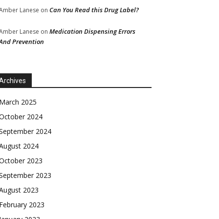
Can You Read this Drug Label?
Amber Lanese
on
Medication Dispensing Errors
Amber Lanese
on
And Prevention
Archives
March 2025
October 2024
September 2024
August 2024
October 2023
September 2023
August 2023
February 2023