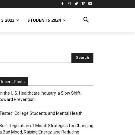
S 2023
STUDENTS 2024
Recent Posts
In the U.S. Healthcare Industry, a Slow Shift
toward Prevention
Tested: College Students and Mental Health
Self-Regulation of Mood: Strategies for Changing
a Bad Mood, Raising Energy, and Reducing