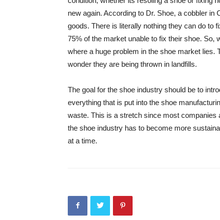
condition, whether its resoling a shoe or fixing
new again. According to Dr. Shoe, a cobbler in 
goods. There is literally nothing they can do to 
75% of the market unable to fix their shoe. So,
where a huge problem in the shoe market lies. 
wonder they are being thrown in landfills.
The goal for the shoe industry should be to int
everything that is put into the shoe manufactur
waste. This is a stretch since most companies ar
the shoe industry has to become more sustainab
at a time.