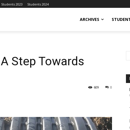
Students 2023
Students 2024
ARCHIVES
STUDENT
: A Step Towards
609
0