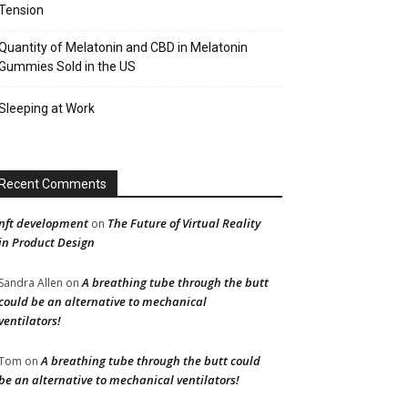
Tension
Quantity of Melatonin and CBD in Melatonin
Gummies Sold in the US
Sleeping at Work
Recent Comments
nft development
The Future of Virtual Reality
on
in Product Design
A breathing tube through the butt
Sandra Allen
on
could be an alternative to mechanical
ventilators!
A breathing tube through the butt could
Tom
on
be an alternative to mechanical ventilators!