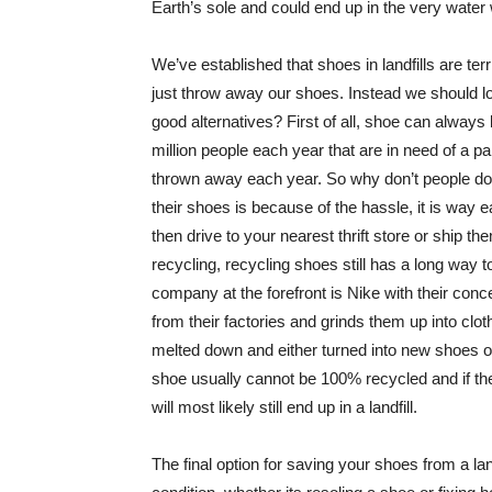
Earth’s sole and could end up in the very water
We’ve established that shoes in landfills are ter
just throw away our shoes. Instead we should lo
good alternatives? First of all, shoe can always
million people each year that are in need of a p
thrown away each year. So why don’t people do 
their shoes is because of the hassle, it is way 
then drive to your nearest thrift store or ship th
recycling, recycling shoes still has a long way 
company at the forefront is Nike with their con
from their factories and grinds them up into clot
melted down and either turned into new shoes or 
shoe usually cannot be 100% recycled and if they
will most likely still end up in a landfill.
The final option for saving your shoes from a la