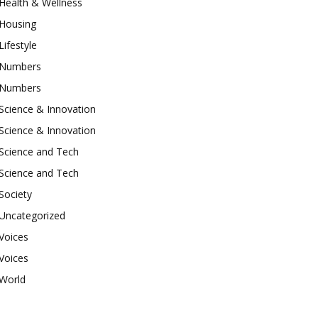
Health & Wellness
Housing
Lifestyle
Numbers
Numbers
Science & Innovation
Science & Innovation
Science and Tech
Science and Tech
Society
Uncategorized
Voices
Voices
World