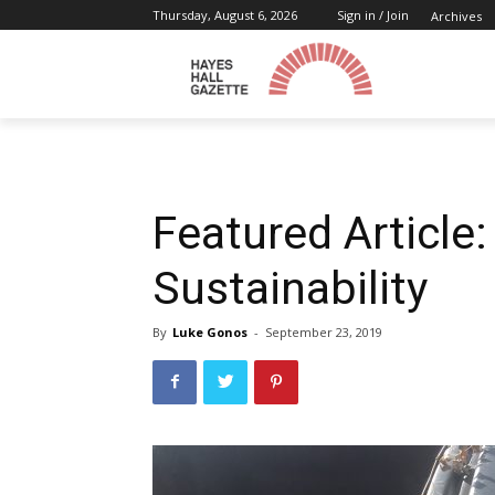
Thursday, August 6, 2026
Sign in / Join
Archives
Featured Article
Sustainability
By
Luke Gonos
-
September 23, 2019