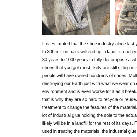
It is estimated that the shoe industry alone last
to 300 million pairs will end up in landfills ea
30 years to 1000 years to fully decompose a who
shoes that you got most likely are still sitting i
people will have owned hundreds of shoes. Multi
destroying our Earth just with what we wear on o
environment and is even worse for it as it brea
that is why they are so hard to recycle or reuse
treatment to change the features of the material
lot of industrial glue holding the sole to the actu
likely will be in a landfill for the rest of its da
used in treating the materials, the industrial gl