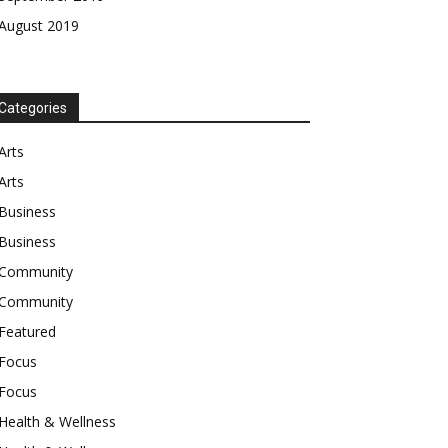
August 2019
Categories
Arts
Arts
Business
Business
Community
Community
Featured
Focus
Focus
Health & Wellness