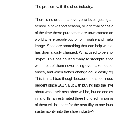
The problem with the shoe industry.
There is no doubt that everyone loves getting a f
school, a new sport season, or a formal occasi
of the time these purchases are unwarranted an
world where people buy off of impulse and make 
image. Shoe are something that can help with al
has dramatically changed. What used to be shoe
“hype”. This has caused many to stockpile sho
with most of them never being even taken out of
shoes, and when trends change could easily rep
This isn’t all bad though because the shoe indust
percent since 2017. But with buying into the “
about what their next shoe will be, but no one 
in landfills, an estimated three hundred million p
of them will be there for the next fifty to one-h
sustainability into the shoe industry?