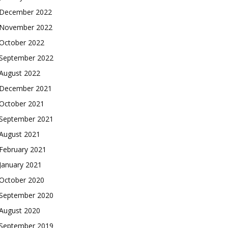
December 2022
November 2022
October 2022
September 2022
August 2022
December 2021
October 2021
September 2021
August 2021
February 2021
January 2021
October 2020
September 2020
August 2020
September 2019