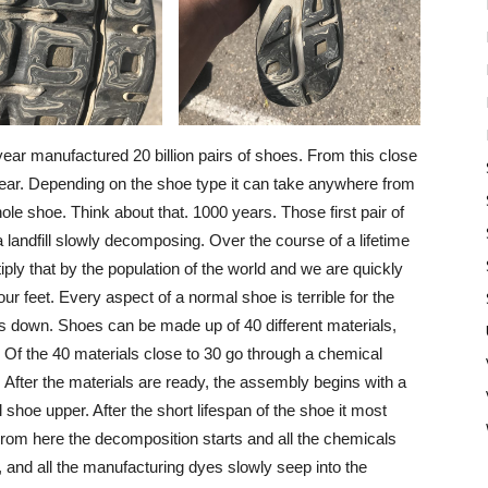
 year manufactured 20 billion pairs of shoes. From this close
ch year. Depending on the shoe type it can take anywhere from
le shoe. Think about that. 1000 years. Those first pair of
n a landfill slowly decomposing. Over the course of a lifetime
ply that by the population of the world and we are quickly
ur feet. Every aspect of a normal shoe is terrible for the
ks down. Shoes can be made up of 40 different materials,
. Of the 40 materials close to 30 go through a chemical
. After the materials are ready, the assembly begins with a
al shoe upper. After the short lifespan of the shoe it most
ys. From here the decomposition starts and all the chemicals
ue, and all the manufacturing dyes slowly seep into the