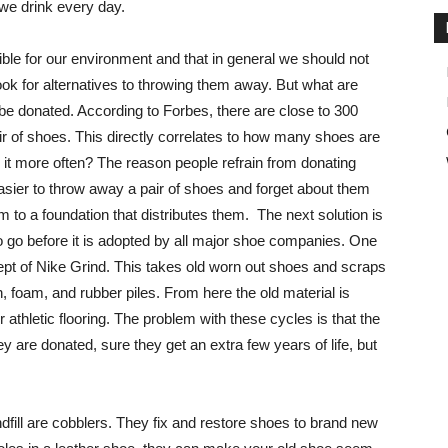
 we drink every day.
rible for our environment and that in general we should not
ok for alternatives to throwing them away. But what are
 be donated. According to Forbes, there are close to 300
air of shoes. This directly correlates to how many shoes are
it more often? The reason people refrain from donating
easier to throw away a pair of shoes and forget about them
em to a foundation that distributes them. The next solution is
to go before it is adopted by all major shoe companies. One
cept of Nike Grind. This takes old worn out shoes and scraps
h, foam, and rubber piles. From here the old material is
athletic flooring. The problem with these cycles is that the
 are donated, sure they get an extra few years of life, but
ndfill are cobblers. They fix and restore shoes to brand new