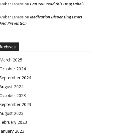
Can You Read this Drug Label?
Amber Lanese
on
Medication Dispensing Errors
Amber Lanese
on
And Prevention
Archives
March 2025
October 2024
September 2024
August 2024
October 2023
September 2023
August 2023
February 2023
January 2023