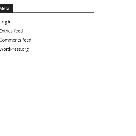
Meta
Log in
Entries feed
Comments feed
WordPress.org