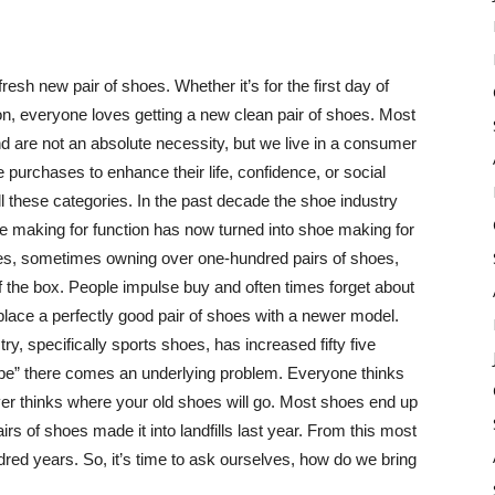
resh new pair of shoes. Whether it’s for the first day of
on, everyone loves getting a new clean pair of shoes. Most
d are not an absolute necessity, but we live in a consumer
purchases to enhance their life, confidence, or social
l these categories. In the past decade the shoe industry
 making for function has now turned into shoe making for
es, sometimes owning over one-hundred pairs of shoes,
 the box. People impulse buy and often times forget about
lace a perfectly good pair of shoes with a newer model.
ry, specifically sports shoes, has increased fifty five
hype” there comes an underlying problem. Everyone thinks
ever thinks where your old shoes will go. Most shoes end up
airs of shoes made it into landfills last year. From this most
undred years. So, it’s time to ask ourselves, how do we bring