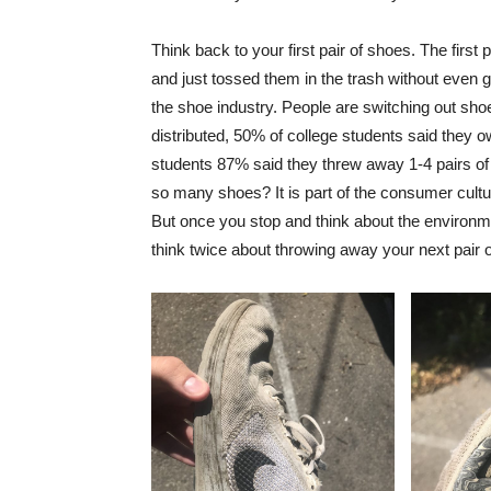
Think back to your first pair of shoes. The firs
and just tossed them in the trash without even g
the shoe industry. People are switching out sho
distributed, 50% of college students said they 
students 87% said they threw away 1-4 pairs o
so many shoes? It is part of the consumer cult
But once you stop and think about the environm
think twice about throwing away your next pair 