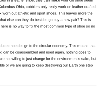
 holes in a leather shoe, they can make your old shoe seem
Columbus Ohio, cobblers only really work on leather crafted
fix worn out athletic and sport shoes. This leaves more the
 what else can they do besides go buy a new pair? This is
There is no way to fix the most common type of shoe so no
roduce shoe design to the circular economy. This means that
ing can be disassembled and used again, nothing goes to
e not willing to just change for the environment’s sake, but
le or we are going to keep destroying our Earth one step