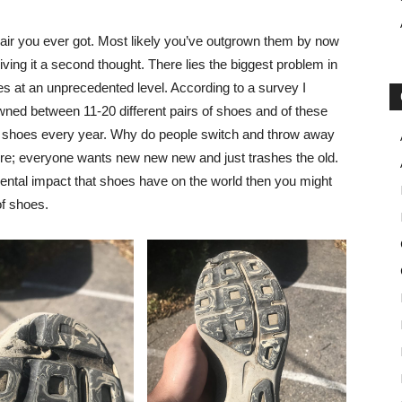
t pair you ever got. Most likely you’ve outgrown them by now
iving it a second thought. There lies the biggest problem in
es at an unprecedented level. According to a survey I
owned between 11-20 different pairs of shoes and of these
f shoes every year. Why do people switch and throw away
ure; everyone wants new new new and just trashes the old.
ental impact that shoes have on the world then you might
of shoes.