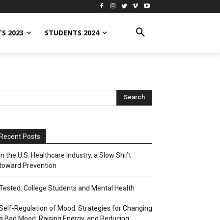
S 2023
STUDENTS 2024
Recent Posts
In the U.S. Healthcare Industry, a Slow Shift
toward Prevention
Tested: College Students and Mental Health
Self-Regulation of Mood: Strategies for Changing
a Bad Mood, Raising Energy, and Reducing