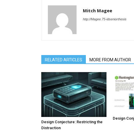
Mitch Magee
http://Magee.75-idseniorthesis
RELATED ARTICLES
MORE FROM AUTHOR
Design Conj
Design Conjecture: Restricting the
Distraction