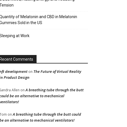
Tension
Quantity of Melatonin and CBD in Melatonin
Gummies Sold in the US
Sleeping at Work
Recent Comments
nft development
The Future of Virtual Reality
on
in Product Design
A breathing tube through the butt
Sandra Allen
on
could be an alternative to mechanical
ventilators!
A breathing tube through the butt could
Tom
on
be an alternative to mechanical ventilators!