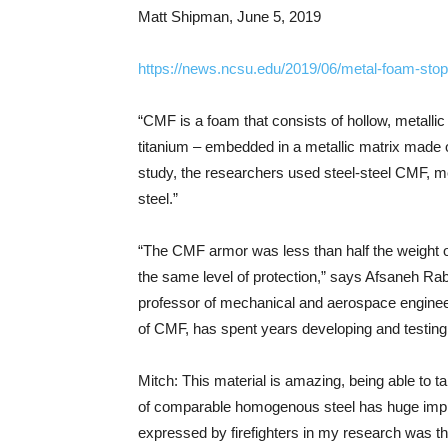
Matt Shipman, June 5, 2019
https://news.ncsu.edu/2019/06/metal-foam-stop
“CMF is a foam that consists of hollow, metalli
titanium – embedded in a metallic matrix made of 
study, the researchers used steel-steel CMF, m
steel.”
“The CMF armor was less than half the weight 
the same level of protection,” says Afsaneh Rab
professor of mechanical and aerospace engineeri
of CMF, has spent years developing and testin
Mitch: This material is amazing, being able to t
of comparable homogenous steel has huge impli
expressed by firefighters in my research was th