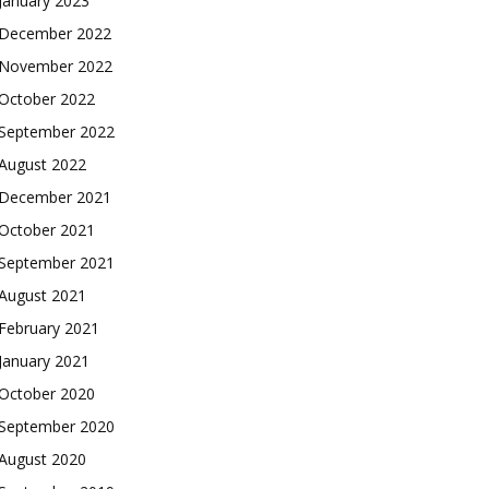
January 2023
December 2022
November 2022
October 2022
September 2022
August 2022
December 2021
October 2021
September 2021
August 2021
February 2021
January 2021
October 2020
September 2020
August 2020