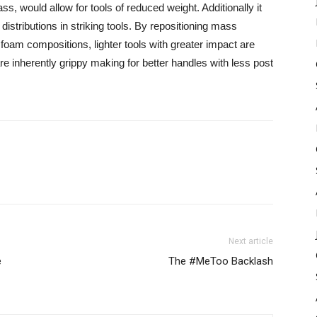
mass, would allow for tools of reduced weight. Additionally it
stributions in striking tools. By repositioning mass
 foam compositions, lighter tools with greater impact are
are inherently grippy making for better handles with less post
Next article
e
The #MeToo Backlash