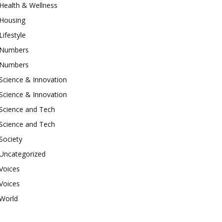
Health & Wellness
Housing
Lifestyle
Numbers
Numbers
Science & Innovation
Science & Innovation
Science and Tech
Science and Tech
Society
Uncategorized
Voices
Voices
World