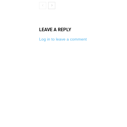
LEAVE A REPLY
Log in to leave a comment