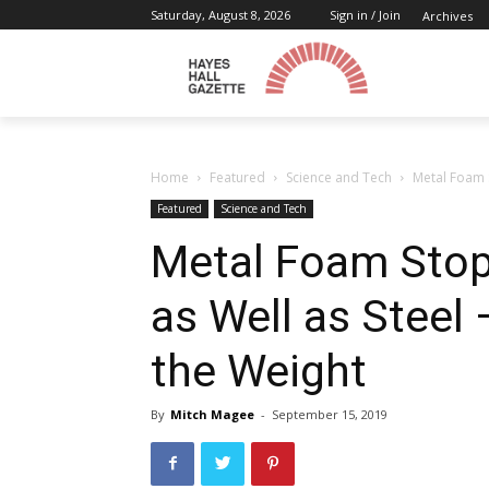
Saturday, August 8, 2026
Sign in / Join
Archives
Home
Featured
Science and Tech
Metal Foam S
Featured
Science and Tech
Metal Foam Stop
as Well as Steel
the Weight
By
Mitch Magee
-
September 15, 2019