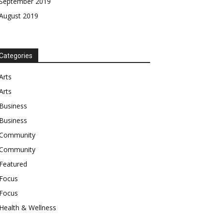
September 2019
August 2019
Categories
Arts
Arts
Business
Business
Community
Community
Featured
Focus
Focus
Health & Wellness