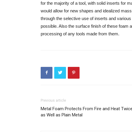
for the majority of a tool, with solid inserts for 
would allow for new shapes and idealized mass di
through the selective use of inserts and various
possible. Also the surface finish of these foam 
processing of any tools made from them.
Previous article
Metal Foam Protects From Fire and Heat Twic
as Well as Plain Metal