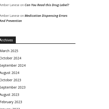
Can You Read this Drug Label?
Amber Lanese
on
Medication Dispensing Errors
Amber Lanese
on
And Prevention
Archives
March 2025
October 2024
September 2024
August 2024
October 2023
September 2023
August 2023
February 2023