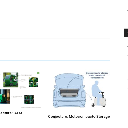
ecture: iATM
Conjecture: Motocompacto Storage