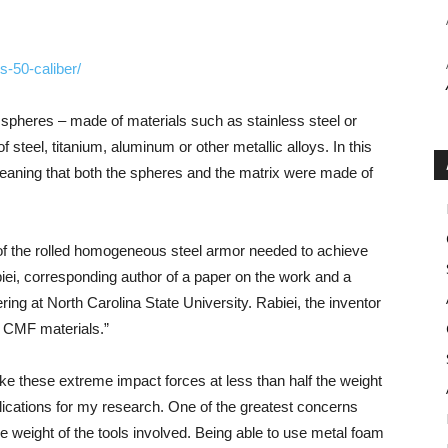
s-50-caliber/
c spheres – made of materials such as stainless steel or
steel, titanium, aluminum or other metallic alloys. In this
eaning that both the spheres and the matrix were made of
of the rolled homogeneous steel armor needed to achieve
iei, corresponding author of a paper on the work and a
ng at North Carolina State University. Rabiei, the inventor
g CMF materials.”
ake these extreme impact forces at less than half the weight
cations for my research. One of the greatest concerns
e weight of the tools involved. Being able to use metal foam