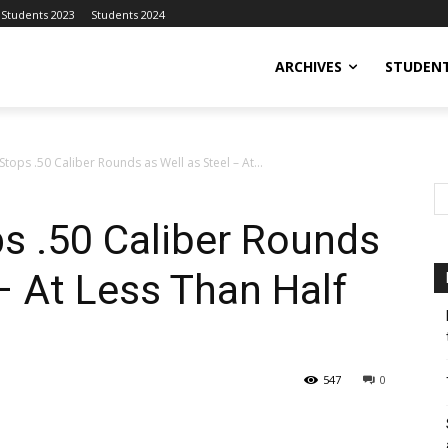
Students 2023
Students 2024
ARCHIVES
STUDENT
tops .50 Caliber Rounds as Well as Steel – At...
s .50 Caliber Rounds
 – At Less Than Half
547
0