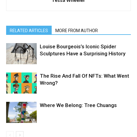
RELATED ARTICLES
MORE FROM AUTHOR
Louise Bourgeois’s Iconic Spider
Sculptures Have a Surprising History
The Rise And Fall Of NFTs: What Went
Wrong?
Where We Belong: Tree Chuangs