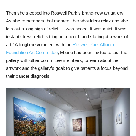
Then she stepped into Roswell Park’s brand-new art gallery.
As she remembers that moment, her shoulders relax and she
lets out a long sigh of relief. “It was peace. It was quiet. It was
instant stress relief, sitting on a bench and staring at a work of
art.” A longtime volunteer with the
Roswell Park Alliance
Foundation Art Committee
, Eberle had been invited to tour the
gallery with other committee members, to learn about the
artwork and the gallery’s goal: to give patients a focus beyond
their cancer diagnosis.