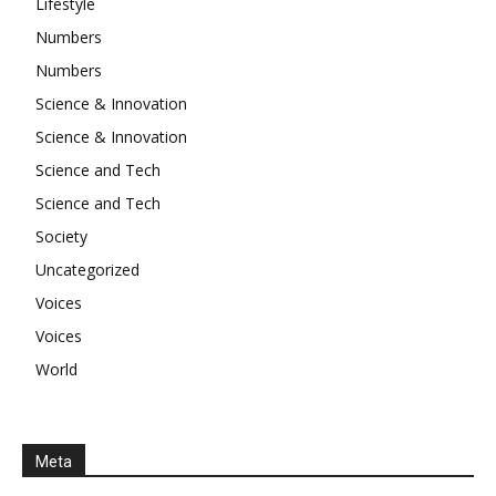
Lifestyle
Numbers
Numbers
Science & Innovation
Science & Innovation
Science and Tech
Science and Tech
Society
Uncategorized
Voices
Voices
World
Meta