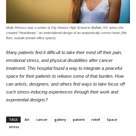
Molly Petrucci was a senior at City Honors High School in Buffalo, NY, when she
created “Heartbeats,” an embroidered design of an anatomically correct heart (9th
floor, outside private office space).
Many patients find it difficult to take their mind off their pain,
emotional stress, and physical disabilities after cancer
treatment. This hospital found a way to integrate a peaceful
space for their patients to release some of that burden. How
can artists, designers, and others find ways to take focus off
such stress-inducing experiences through their work and
experiential designs?
TAGS
Art
cancer
gallery
patient
relief
Space
stress