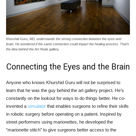
Khurshid Guru, MD, understands the strong connection between the eyes and
brain. He wondered if the same connection could impact the healing process. That’s
the idea behind the Art Heals gallery.
Connecting the Eyes and the Brain
Anyone who knows Khurshid Guru will not be surprised to
learn that he was the guy behind the art gallery project. He’s
constantly on the lookout for ways to do things better. He co-
invented a
simulator
that enables surgeons to refine their skills
in robotic surgery before operating on a patient. Inspired by
street performers using marionettes, he developed the
“marionette stitch” to give surgeons better access to the