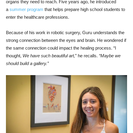
organs they need to reach. Five years ago, he introduced
a
summer program
that helps prepare high school students to
enter the healthcare professions.
Because of his work in robotic surgery, Guru understands the
strong connection between the eyes and brain. He wondered if
the same connection could impact the healing process. “I
thought,
We have such beautiful art,
” he recalls.
“Maybe we
should build a gallery.”