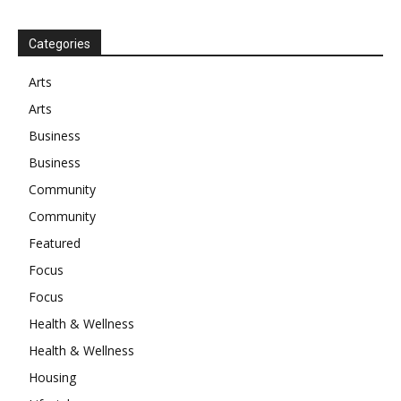
Categories
Arts
Arts
Business
Business
Community
Community
Featured
Focus
Focus
Health & Wellness
Health & Wellness
Housing