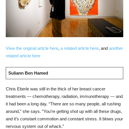
View the original article here
,
a related article here
, and
another
related article here
Suliann Ben Hamed
Chris Eberle was still in the thick of her breast cancer
treatments — chemotherapy, radiation, immunotherapy — and
it had been a long day. “There are so many people, all rushing
around,” she says. “You’re getting shot up with all these drugs,
and it’s constant commotion and constant stress. It blows your
nervous system out of whack.”