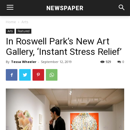
NEWSPAPER
Home
Arts
Arts
Featured
In Roswell Park’s New Art
Gallery, ‘Instant Stress Relief’
By
Tessa Wheeler
-
September 12, 2019
929
0