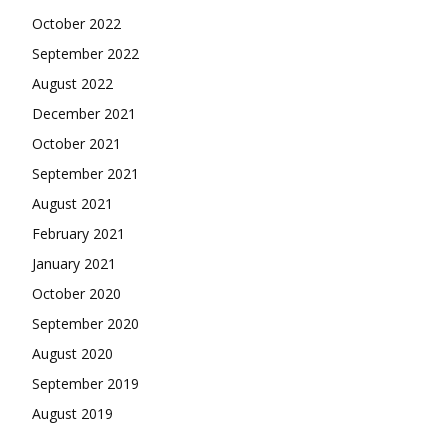
October 2022
September 2022
August 2022
December 2021
October 2021
September 2021
August 2021
February 2021
January 2021
October 2020
September 2020
August 2020
September 2019
August 2019