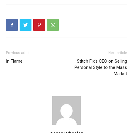
Previous article
Next article
In Flame
Stitch Fix’s CEO on Selling
Personal Style to the Mass
Market
Tessa Wheeler