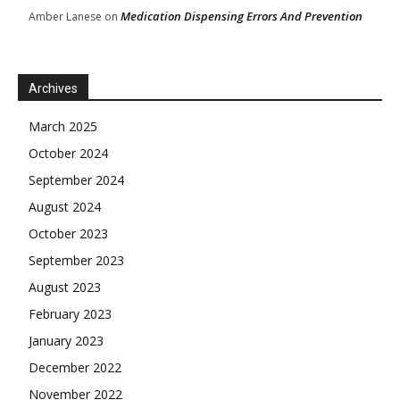
Medication Dispensing Errors And Prevention
Amber Lanese
on
Archives
March 2025
October 2024
September 2024
August 2024
October 2023
September 2023
August 2023
February 2023
January 2023
December 2022
November 2022