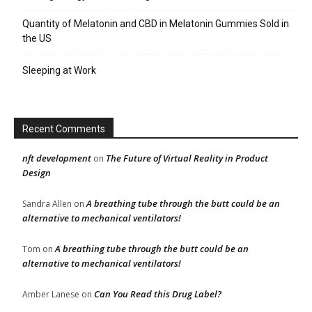
Quantity of Melatonin and CBD in Melatonin Gummies Sold in
the US
Sleeping at Work
Recent Comments
nft development
The Future of Virtual Reality in Product
on
Design
A breathing tube through the butt could be an
Sandra Allen
on
alternative to mechanical ventilators!
A breathing tube through the butt could be an
Tom
on
alternative to mechanical ventilators!
Can You Read this Drug Label?
Amber Lanese
on