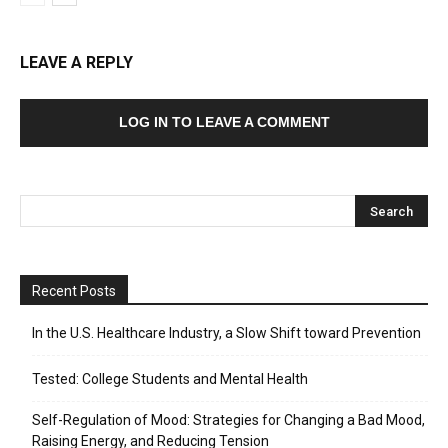
LEAVE A REPLY
LOG IN TO LEAVE A COMMENT
Recent Posts
In the U.S. Healthcare Industry, a Slow Shift toward Prevention
Tested: College Students and Mental Health
Self-Regulation of Mood: Strategies for Changing a Bad Mood,
Raising Energy, and Reducing Tension