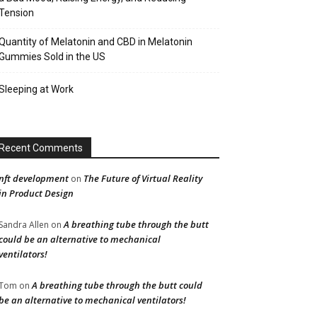
Tension
Quantity of Melatonin and CBD in Melatonin
Gummies Sold in the US
Sleeping at Work
Recent Comments
nft development
The Future of Virtual Reality
on
in Product Design
A breathing tube through the butt
Sandra Allen
on
could be an alternative to mechanical
ventilators!
A breathing tube through the butt could
Tom
on
be an alternative to mechanical ventilators!