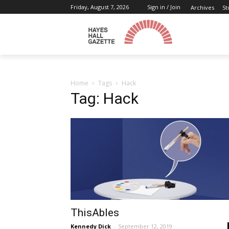
Friday, August 7, 2026
Sign in / Join
Archives
St
Home
Tags
Hack
Tag: Hack
ThisAbles
Kennedy Dick
-
September 12, 2019