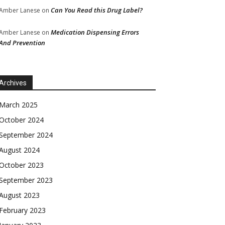
Can You Read this Drug Label?
Amber Lanese
on
Medication Dispensing Errors
Amber Lanese
on
And Prevention
Archives
March 2025
October 2024
September 2024
August 2024
October 2023
September 2023
August 2023
February 2023