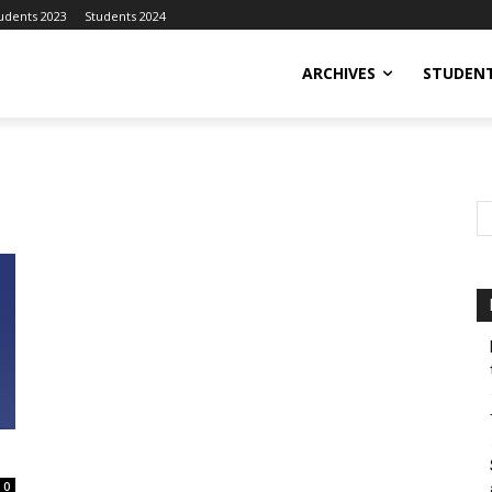
udents 2023
Students 2024
ARCHIVES
STUDENT
0