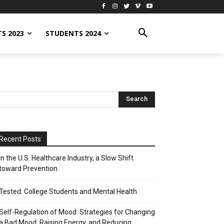
S 2023
STUDENTS 2024
Recent Posts
In the U.S. Healthcare Industry, a Slow Shift
toward Prevention
Tested: College Students and Mental Health
Self-Regulation of Mood: Strategies for Changing
a Bad Mood, Raising Energy, and Reducing