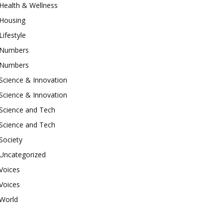
Health & Wellness
Housing
Lifestyle
Numbers
Numbers
Science & Innovation
Science & Innovation
Science and Tech
Science and Tech
Society
Uncategorized
Voices
Voices
World