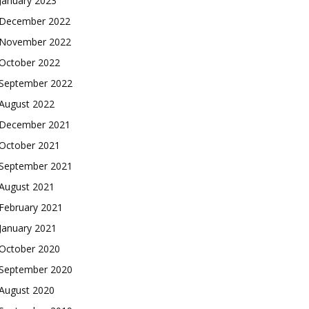
January 2023
December 2022
November 2022
October 2022
September 2022
August 2022
December 2021
October 2021
September 2021
August 2021
February 2021
January 2021
October 2020
September 2020
August 2020