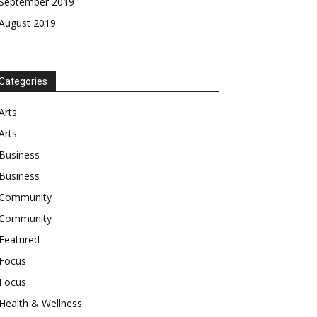
September 2019
August 2019
Categories
Arts
Arts
Business
Business
Community
Community
Featured
Focus
Focus
Health & Wellness