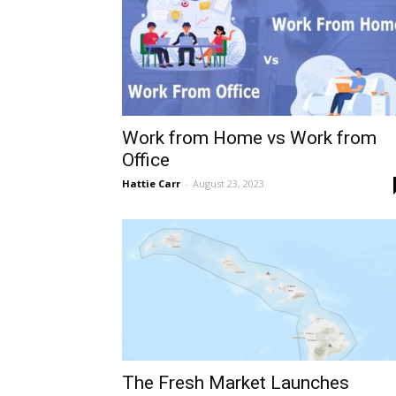
Work from Home vs Work from
Office
Hattie Carr
-
August 23, 2023
The Fresh Market Launches