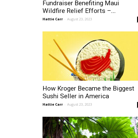
Fundraiser Benefiting Maui
Wildfire Relief Efforts –...
Hattie Carr
-
August 23, 2023
How Kroger Became the Biggest
Sushi Seller in America
Hattie Carr
-
August 23, 2023