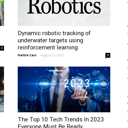
Dynamic robotic tracking of
underwater targets using
reinforcement learning
0
Hattie Carr
-
August 23, 2023
0
The Top 10 Tech Trends In 2023
Everyone Must Be Ready...