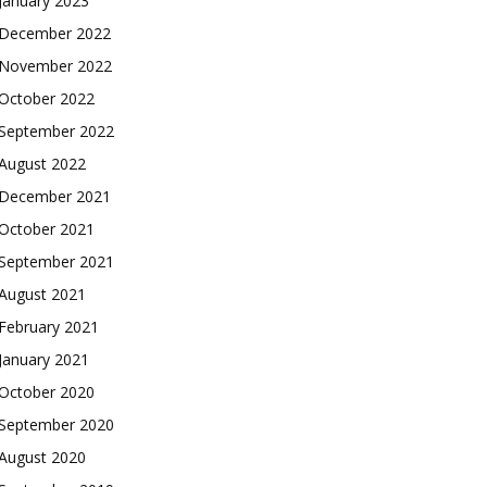
January 2023
December 2022
November 2022
October 2022
September 2022
August 2022
December 2021
October 2021
September 2021
August 2021
February 2021
January 2021
October 2020
September 2020
August 2020