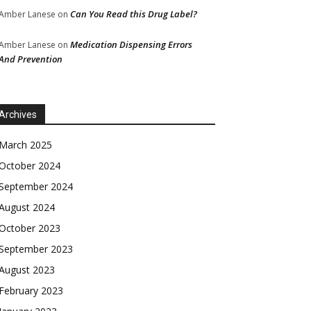
Can You Read this Drug Label?
Amber Lanese
on
Medication Dispensing Errors
Amber Lanese
on
And Prevention
Archives
March 2025
October 2024
September 2024
August 2024
October 2023
September 2023
August 2023
February 2023