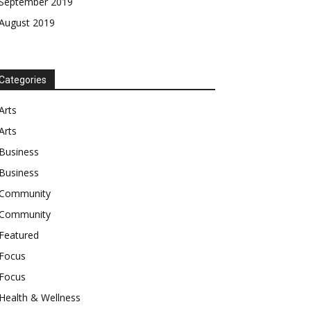
September 2019
August 2019
Categories
Arts
Arts
Business
Business
Community
Community
Featured
Focus
Focus
Health & Wellness