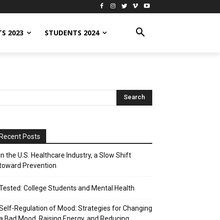
S 2023
STUDENTS 2024
Recent Posts
In the U.S. Healthcare Industry, a Slow Shift
toward Prevention
Tested: College Students and Mental Health
Self-Regulation of Mood: Strategies for Changing
a Bad Mood, Raising Energy, and Reducing