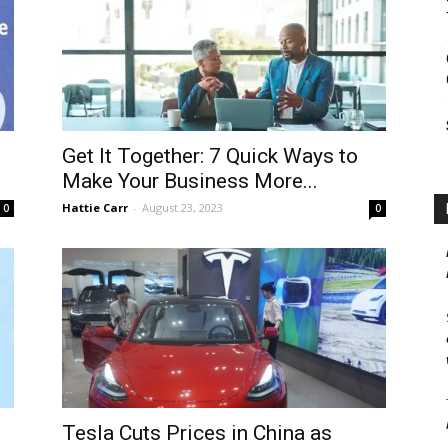
Get It Together: 7 Quick Ways to
Make Your Business More...
Hattie Carr
-
August 23, 2023
0
0
Tesla Cuts Prices in China as