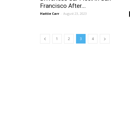
Francisco After...
Hattie Carr
-
August 23, 2023
1
2
3
4