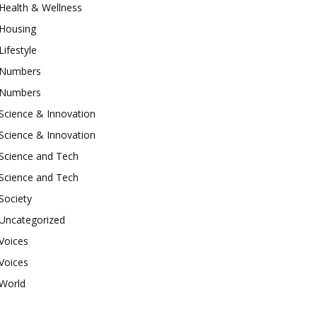
Health & Wellness
Housing
Lifestyle
Numbers
Numbers
Science & Innovation
Science & Innovation
Science and Tech
Science and Tech
Society
Uncategorized
Voices
Voices
World