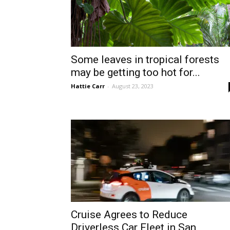
Some leaves in tropical forests
may be getting too hot for...
Hattie Carr
-
August 23, 2023
Cruise Agrees to Reduce
Driverless Car Fleet in San