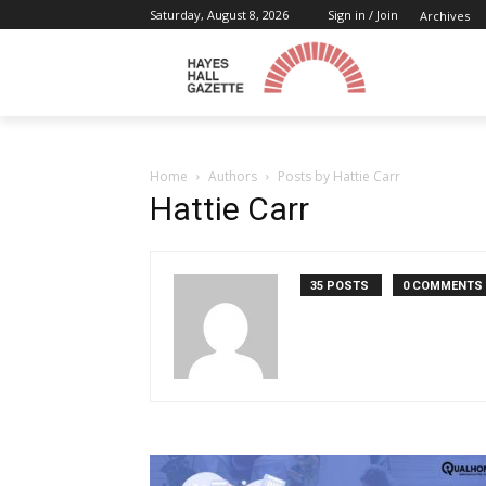
Saturday, August 8, 2026
Sign in / Join
Archives
Home
Authors
Posts by Hattie Carr
Hattie Carr
35 POSTS
0 COMMENTS