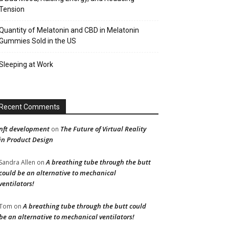
Tension
Quantity of Melatonin and CBD in Melatonin
Gummies Sold in the US
Sleeping at Work
Recent Comments
nft development
The Future of Virtual Reality
on
in Product Design
A breathing tube through the butt
Sandra Allen
on
could be an alternative to mechanical
ventilators!
A breathing tube through the butt could
Tom
on
be an alternative to mechanical ventilators!