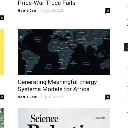
Price-War Truce Fails
Hattie Carr
-
August 23, 2023
0
0
Generating Meaningful Energy
Systems Models for Africa
Hattie Carr
-
August 23, 2023
0
0