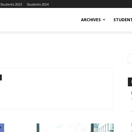
Students 2023
Students 2024
ARCHIVES
STUDENT