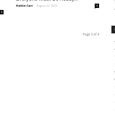
Hattie Carr
-
August 22, 2023
0
0
Page 3 of 4