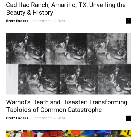
Cadillac Ranch, Amarillo, TX: Unveiling the
Beauty & History
Brett Enders
-
September 12, 2024
0
Warhol’s Death and Disaster: Transforming
Tabloids of Common Catastrophe
Brett Enders
-
September 12, 2024
0