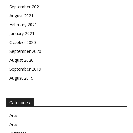
September 2021
August 2021
February 2021
January 2021
October 2020
September 2020
August 2020
September 2019
August 2019
Categories
Arts
Arts