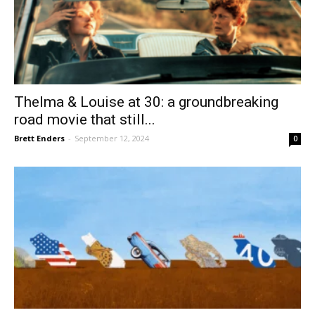
Thelma & Louise at 30: a groundbreaking
road movie that still...
Brett Enders
-
September 12, 2024
0