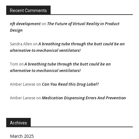
Recent Comments
nft development
The Future of Virtual Reality in Product
on
Design
A breathing tube through the butt could be an
Sandra Allen
on
alternative to mechanical ventilators!
A breathing tube through the butt could be an
Tom
on
alternative to mechanical ventilators!
Can You Read this Drug Label?
Amber Lanese
on
Medication Dispensing Errors And Prevention
Amber Lanese
on
Archives
March 2025