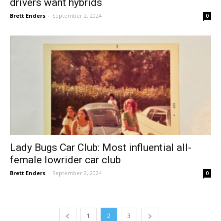
drivers want hybrids
Brett Enders
-
September 2, 2024
0
Lady Bugs Car Club: Most influential all-
female lowrider car club
Brett Enders
-
September 2, 2024
0
1
2
3