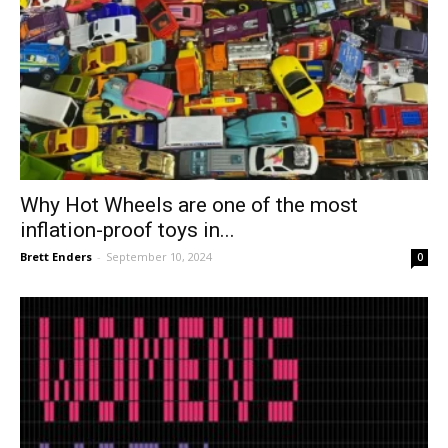
Why Hot Wheels are one of the most
inflation-proof toys in...
Brett Enders
-
September 10, 2024
0