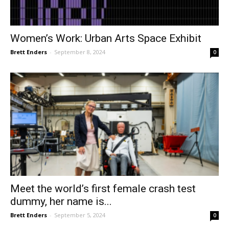
Women’s Work: Urban Arts Space Exhibit
Brett Enders
-
September 8, 2024
0
Meet the world’s first female crash test
dummy, her name is...
Brett Enders
-
September 5, 2024
0