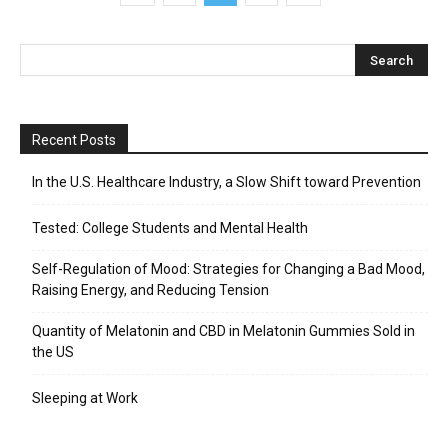
Recent Posts
In the U.S. Healthcare Industry, a Slow Shift toward Prevention
Tested: College Students and Mental Health
Self-Regulation of Mood: Strategies for Changing a Bad Mood,
Raising Energy, and Reducing Tension
Quantity of Melatonin and CBD in Melatonin Gummies Sold in
the US
Sleeping at Work