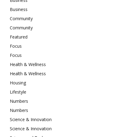
Business
Business
Community
Community
Featured
Focus
Focus
Health & Wellness
Health & Wellness
Housing
Lifestyle
Numbers
Numbers
Science & Innovation
Science & Innovation