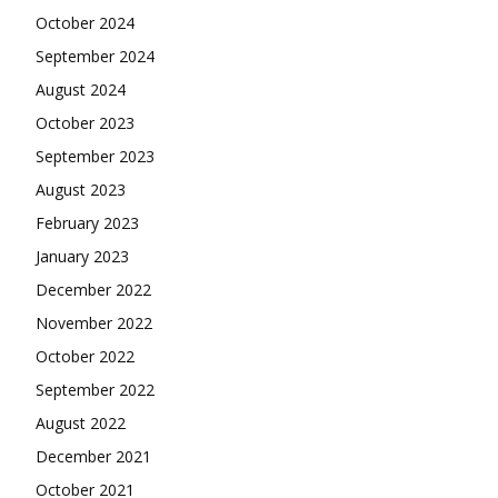
October 2024
September 2024
August 2024
October 2023
September 2023
August 2023
February 2023
January 2023
December 2022
November 2022
October 2022
September 2022
August 2022
December 2021
October 2021