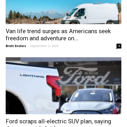
Van life trend surges as Americans seek
freedom and adventure on...
Brett Enders
-
September 2, 2024
0
Ford scraps all-electric SUV plan, saying