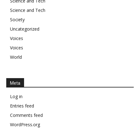
Science and Tech
Science and Tech
Society
Uncategorized
Voices
Voices
World
Meta
Log in
Entries feed
Comments feed
WordPress.org