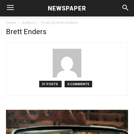
NEWSPAPER
Home
Authors
Posts by Brett Enders
Brett Enders
31 POSTS
0 COMMENTS