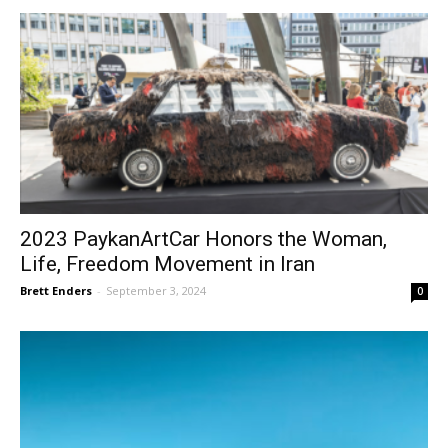
2023 PaykanArtCar Honors the Woman,
Life, Freedom Movement in Iran
Brett Enders
-
September 3, 2024
0