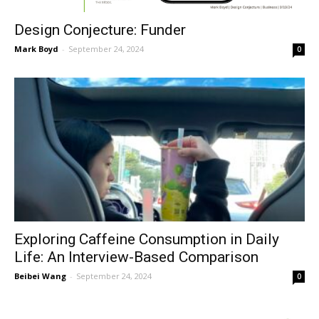
Design Conjecture: Funder
Mark Boyd
-
September 24, 2024
0
Exploring Caffeine Consumption in Daily
Life: An Interview-Based Comparison
Beibei Wang
-
September 24, 2024
0