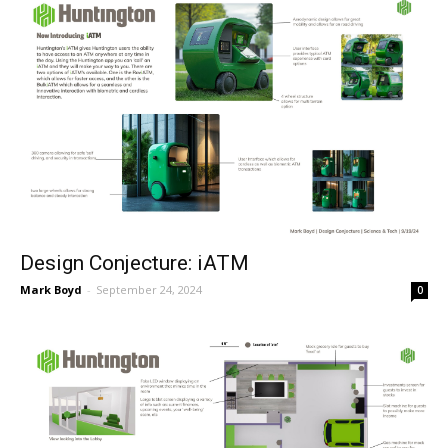
Design Conjecture: iATM
Mark Boyd
-
September 24, 2024
0