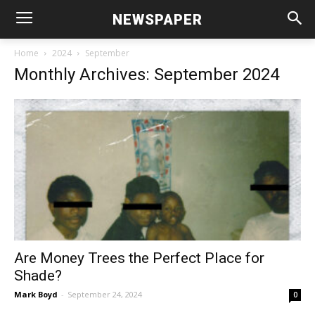
NEWSPAPER
Home
2024
September
Monthly Archives: September 2024
Are Money Trees the Perfect Place for
Shade?
Mark Boyd
-
September 24, 2024
0