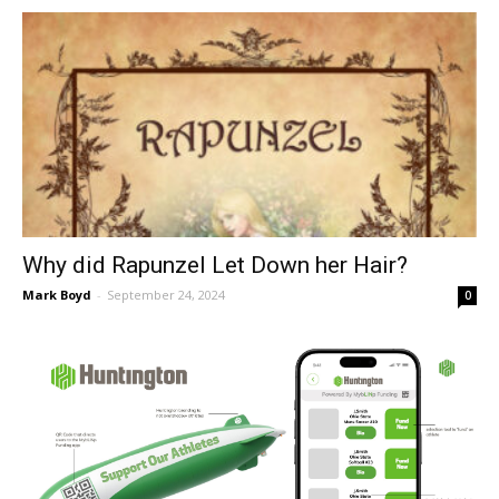
Why did Rapunzel Let Down her Hair?
Mark Boyd
-
September 24, 2024
0