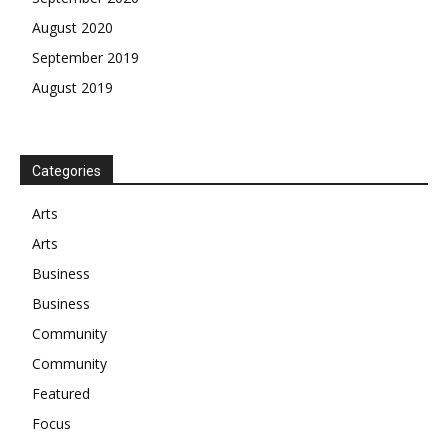
August 2020
September 2019
August 2019
Categories
Arts
Arts
Business
Business
Community
Community
Featured
Focus