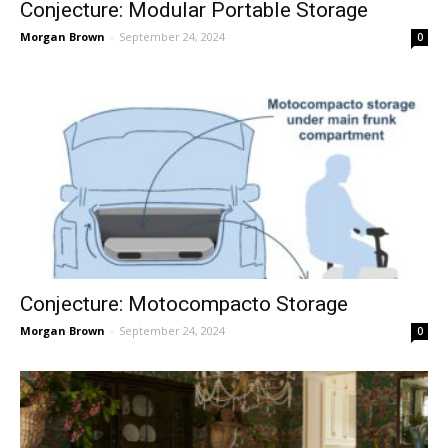
Conjecture: Modular Portable Storage
Morgan Brown
-
September 24, 2024
0
Conjecture: Motocompacto Storage
Morgan Brown
-
September 24, 2024
0