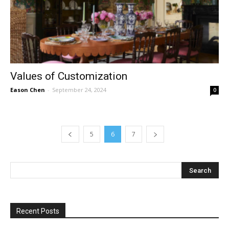
Values of Customization
Eason Chen
-
September 24, 2024
0
5
6
7
Recent Posts