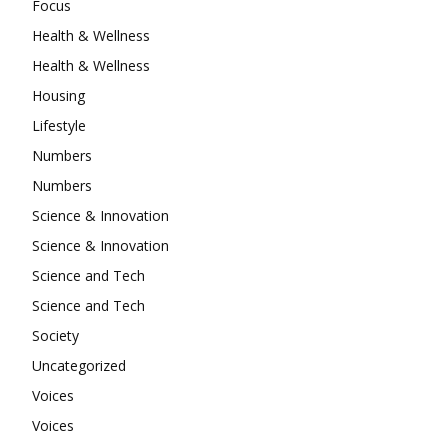
Focus
Health & Wellness
Health & Wellness
Housing
Lifestyle
Numbers
Numbers
Science & Innovation
Science & Innovation
Science and Tech
Science and Tech
Society
Uncategorized
Voices
Voices