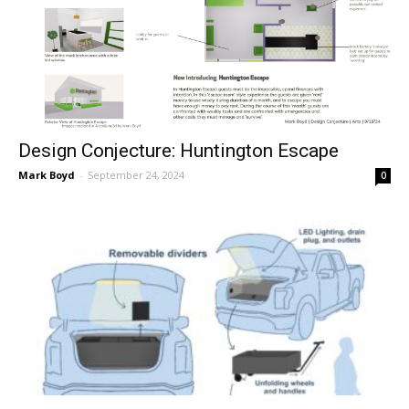
Design Conjecture: Huntington Escape
Mark Boyd
-
September 24, 2024
0