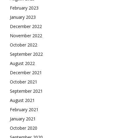
February 2023
January 2023
December 2022
November 2022
October 2022
September 2022
August 2022
December 2021
October 2021
September 2021
August 2021
February 2021
January 2021
October 2020
September 2020