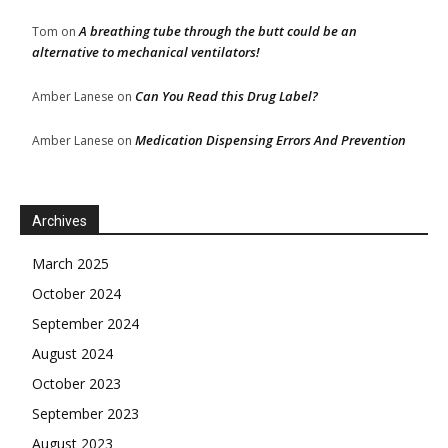
A breathing tube through the butt could be an
Tom
on
alternative to mechanical ventilators!
Can You Read this Drug Label?
Amber Lanese
on
Medication Dispensing Errors And Prevention
Amber Lanese
on
Archives
March 2025
October 2024
September 2024
August 2024
October 2023
September 2023
August 2023