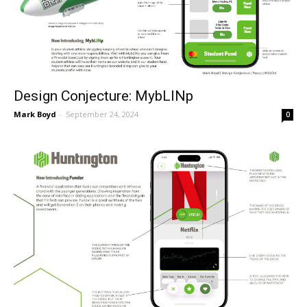
Design Conjecture: MybLINp
Mark Boyd
-
September 24, 2024
0