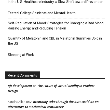
In the U.S. Healthcare Industry, a Slow Shift toward Prevention
Tested: College Students and Mental Health
Self-Regulation of Mood: Strategies for Changing a Bad Mood,
Raising Energy, and Reducing Tension
Quantity of Melatonin and CBD in Melatonin Gummies Sold in
the US
Sleeping at Work
Recent Comments
nft development
The Future of Virtual Reality in Product
on
Design
A breathing tube through the butt could be an
Sandra Allen
on
alternative to mechanical ventilators!