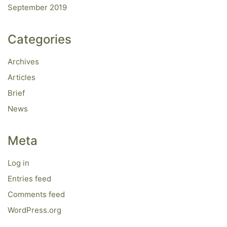
September 2019
Categories
Archives
Articles
Brief
News
Meta
Log in
Entries feed
Comments feed
WordPress.org