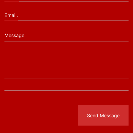
Email.
Message.
Send Message