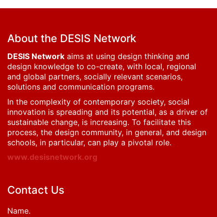
About the DESIS Network
DESIS Network
aims at using design thinking and
design knowledge to co-create, with local, regional
and global partners, socially relevant scenarios,
solutions and communication programs.
In the complexity of contemporary society, social
innovation is spreading and its potential, as a driver of
sustainable change, is increasing. To facilitate this
process, the design community, in general, and design
schools, in particular, can play a pivotal role.
www.desisnetwork.org
Contact Us
Name.