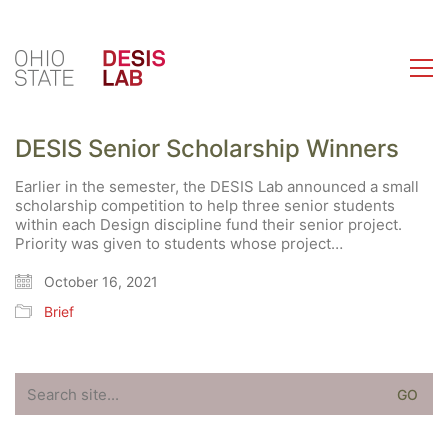
DESIS Senior Scholarship Winners
Earlier in the semester, the DESIS Lab announced a small
scholarship competition to help three senior students
within each Design discipline fund their senior project.
Priority was given to students whose project…
October 16, 2021
Brief
Search
for: