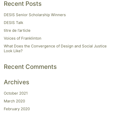
Recent Posts
DESIS Senior Scholarship Winners
DESIS Talk
titre de l’article
Voices of Franklinton
What Does the Convergence of Design and Social Justice
Look Like?
Recent Comments
Archives
October 2021
March 2020
February 2020