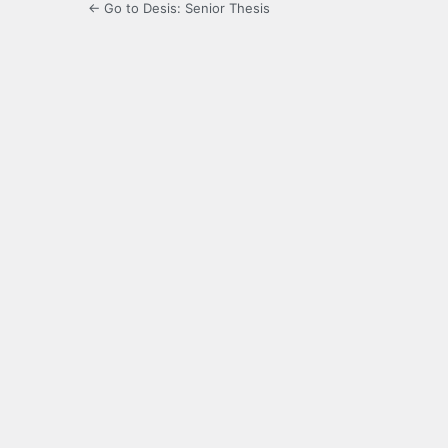
← Go to Desis: Senior Thesis