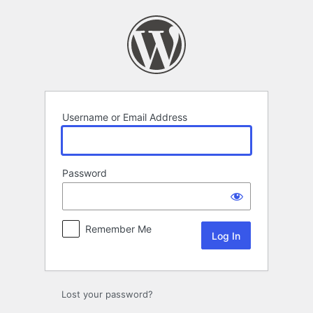
Log
In
Username or Email Address
Password
Remember Me
Lost your password?