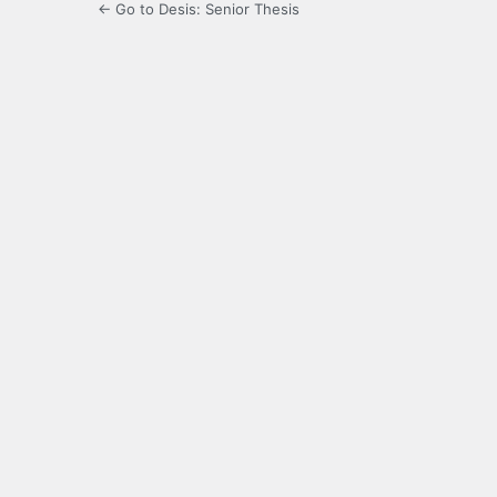
← Go to Desis: Senior Thesis