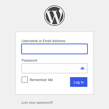
Log
In
Username or Email Address
Password
Remember Me
Lost your password?