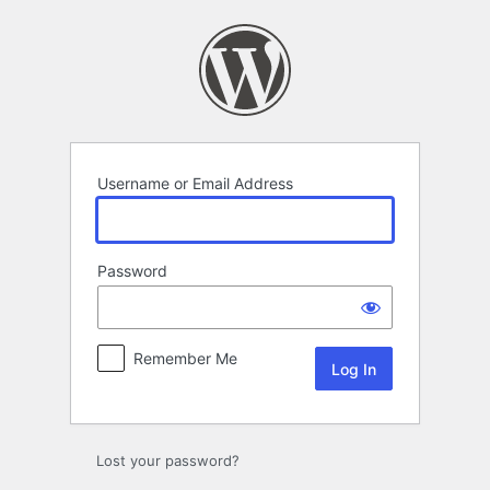
Log
In
Username or Email Address
Password
Remember Me
Lost your password?