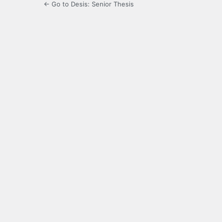
← Go to Desis: Senior Thesis