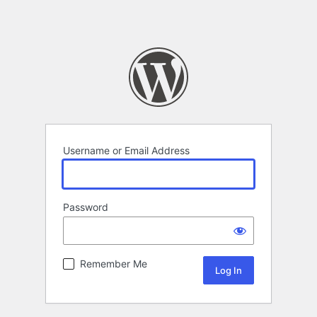
Username or Email Address
Password
Remember Me