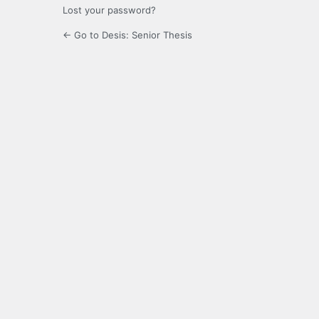
Lost your password?
← Go to Desis: Senior Thesis