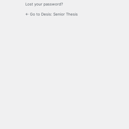
Lost your password?
← Go to Desis: Senior Thesis