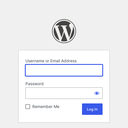
Username or Email Address
Password
Remember Me