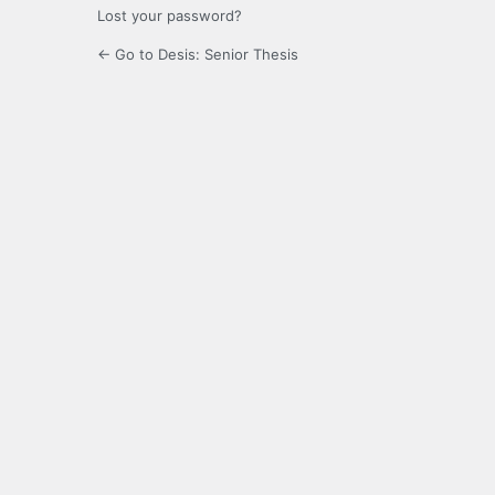
Lost your password?
← Go to Desis: Senior Thesis