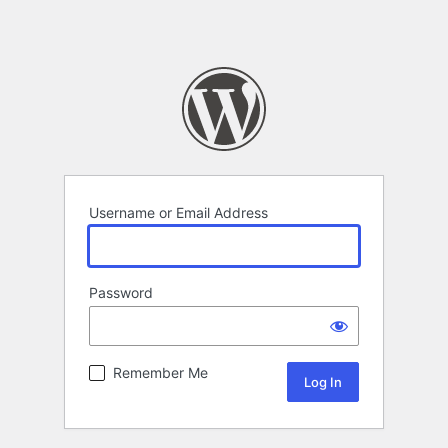
Username or Email Address
Password
Remember Me