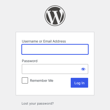
Log
In
Username or Email Address
Password
Remember Me
Lost your password?