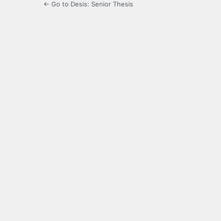
← Go to Desis: Senior Thesis