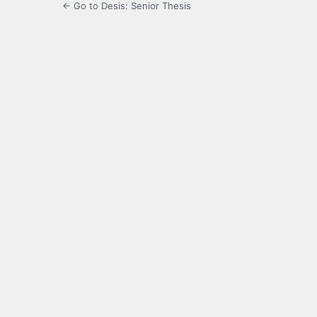
← Go to Desis: Senior Thesis