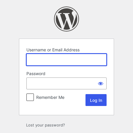
Log
In
Username or Email Address
Password
Remember Me
Lost your password?