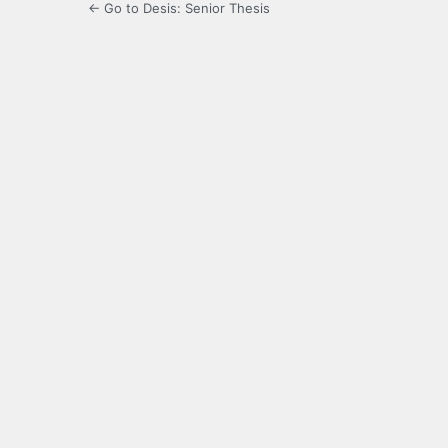
← Go to Desis: Senior Thesis