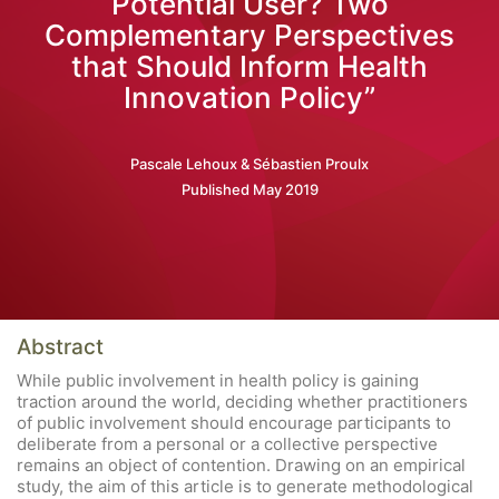
Potential User? Two
Complementary Perspectives
that Should Inform Health
Innovation Policy”
Pascale Lehoux & Sébastien Proulx
Published May 2019
Abstract
While public involvement in health policy is gaining
traction around the world, deciding whether practitioners
of public involvement should encourage participants to
deliberate from a personal or a collective perspective
remains an object of contention. Drawing on an empirical
study, the aim of this article is to generate methodological