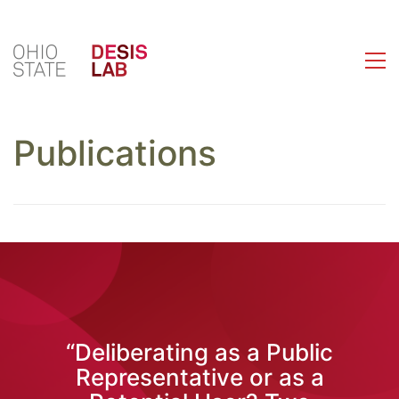
Publications
“Deliberating as a Public
Representative or as a