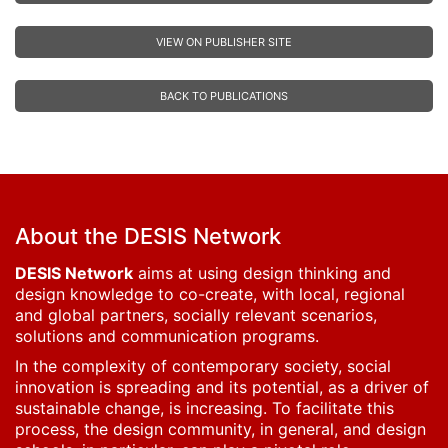
VIEW ON PUBLISHER SITE
BACK TO PUBLICATIONS
About the DESIS Network
DESIS Network
aims at using design thinking and
design knowledge to co-create, with local, regional
and global partners, socially relevant scenarios,
solutions and communication programs.
In the complexity of contemporary society, social
innovation is spreading and its potential, as a driver of
sustainable change, is increasing. To facilitate this
process, the design community, in general, and design