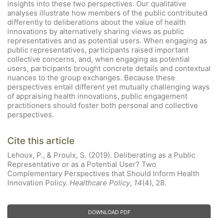
insights into these two perspectives. Our qualitative
analyses illustrate how members of the public contributed
differently to deliberations about the value of health
innovations by alternatively sharing views as public
representatives and as potential users. When engaging as
public representatives, participants raised important
collective concerns, and, when engaging as potential
users, participants brought concrete details and contextual
nuances to the group exchanges. Because these
perspectives entail different yet mutually challenging ways
of appraising health innovations, public engagement
practitioners should foster both personal and collective
perspectives.
Cite this article
Lehoux, P., & Proulx, S. (2019). Deliberating as a Public
Representative or as a Potential User? Two
Complementary Perspectives that Should Inform Health
Innovation Policy.
Healthcare Policy
,
14
(4), 28.
DOWNLOAD PDF