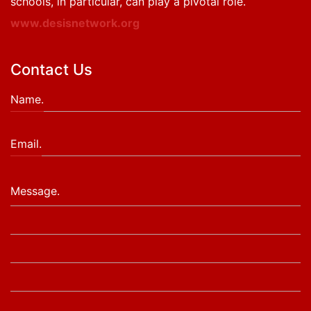
schools, in particular, can play a pivotal role.
www.desisnetwork.org
Contact Us
Name.
Email.
Message.