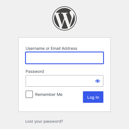
Log
In
Username or Email Address
Password
Remember Me
Lost your password?