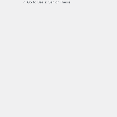
← Go to Desis: Senior Thesis