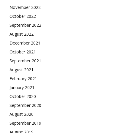
November 2022
October 2022
September 2022
August 2022
December 2021
October 2021
September 2021
August 2021
February 2021
January 2021
October 2020
September 2020
August 2020
September 2019
August 2019