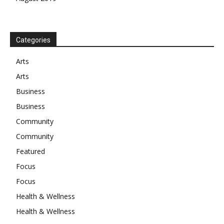
Categories
Arts
Arts
Business
Business
Community
Community
Featured
Focus
Focus
Health & Wellness
Health & Wellness