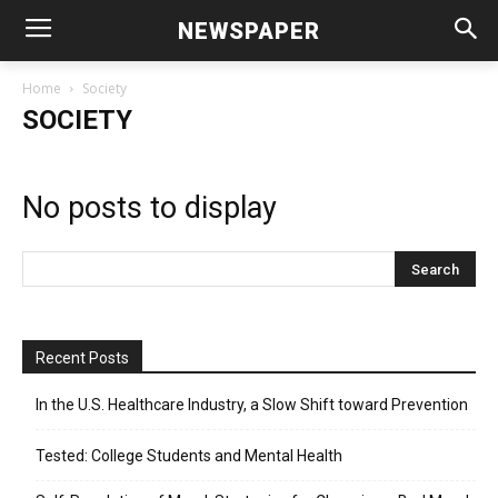
NEWSPAPER
Home
Society
SOCIETY
No posts to display
Recent Posts
In the U.S. Healthcare Industry, a Slow Shift toward Prevention
Tested: College Students and Mental Health