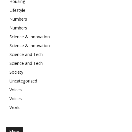
Housing
Lifestyle
Numbers
Numbers
Science & Innovation
Science & Innovation
Science and Tech
Science and Tech
Society
Uncategorized
Voices
Voices
World