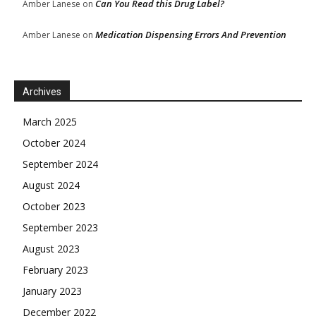
Can You Read this Drug Label?
Amber Lanese
on
Medication Dispensing Errors And Prevention
Amber Lanese
on
Archives
March 2025
October 2024
September 2024
August 2024
October 2023
September 2023
August 2023
February 2023
January 2023
December 2022