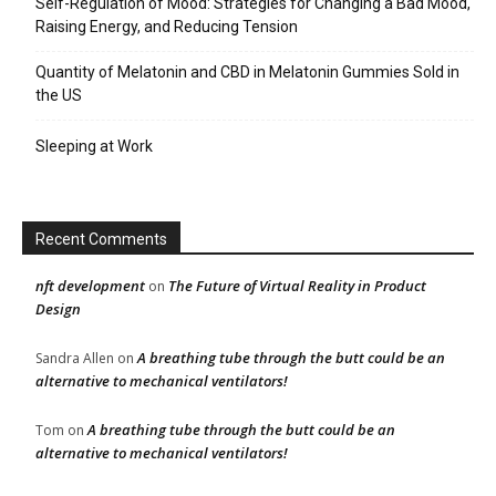
Self-Regulation of Mood: Strategies for Changing a Bad Mood,
Raising Energy, and Reducing Tension
Quantity of Melatonin and CBD in Melatonin Gummies Sold in
the US
Sleeping at Work
Recent Comments
nft development
The Future of Virtual Reality in Product
on
Design
A breathing tube through the butt could be an
Sandra Allen
on
alternative to mechanical ventilators!
A breathing tube through the butt could be an
Tom
on
alternative to mechanical ventilators!