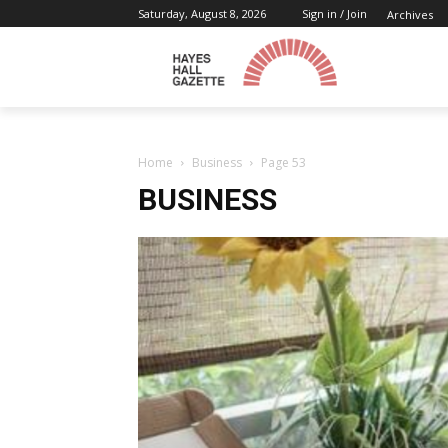
Saturday, August 8, 2026
Sign in / Join
Archives
Home
Business
Page 53
BUSINESS