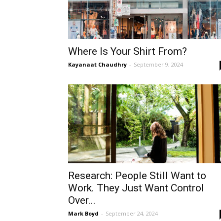
Where Is Your Shirt From?
Kayanaat Chaudhry
-
September 9, 2024
Research: People Still Want to
Work. They Just Want Control
Over...
Mark Boyd
-
September 24, 2024