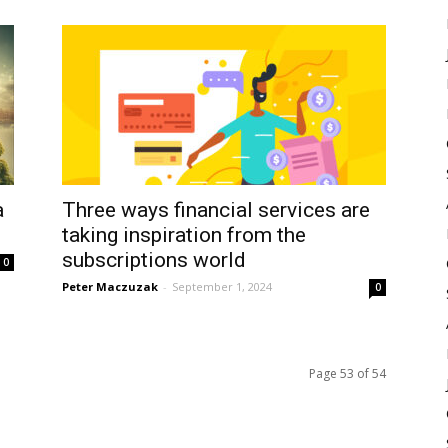
a
Three ways financial services are
taking inspiration from the
subscriptions world
0
Peter Maczuzak
-
September 1, 2024
0
Page 53 of 54