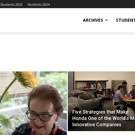
Students 2023
Students 2024
ARCHIVES
STUDENT
Five Strategies that Make
Honda One of the World’s M
Innovative Companies