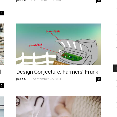
0
f
Design Conjecture: Farmers’ Frunk
Jude Gill
-
September 22, 2024
0
0