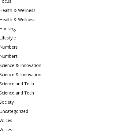
Focus
Health & Wellness
Health & Wellness
Housing
Lifestyle
Numbers
Numbers
Science & Innovation
Science & Innovation
Science and Tech
Science and Tech
Society
Uncategorized
Voices
Voices