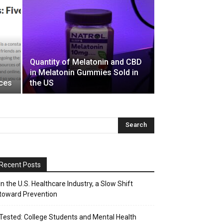
Quantity of Melatonin and CBD
in Melatonin Gummies Sold in
rces
the US
Recent Posts
In the U.S. Healthcare Industry, a Slow Shift
toward Prevention
Tested: College Students and Mental Health