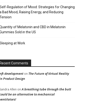
Self-Regulation of Mood: Strategies for Changing
a Bad Mood, Raising Energy, and Reducing
Tension
Quantity of Melatonin and CBD in Melatonin
Gummies Sold in the US
Sleeping at Work
Recent Comments
nft development
The Future of Virtual Reality
on
in Product Design
A breathing tube through the butt
Sandra Allen
on
could be an alternative to mechanical
ventilators!