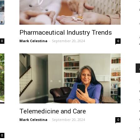
Pharmaceutical Industry Trends
Mark Celestina
-
September 20, 2024
0
0
Telemedicine and Care
Mark Celestina
-
September 20, 2024
0
0