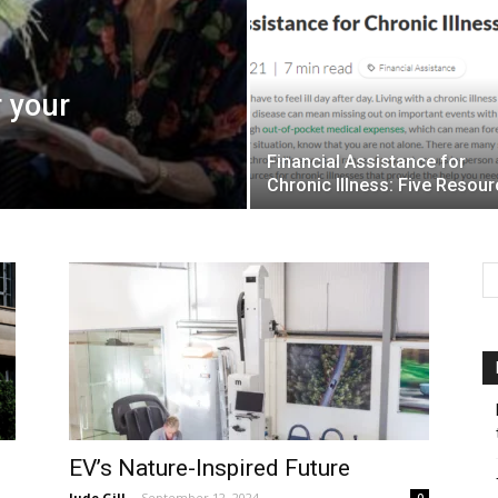
r your
Financial Assistance for
Chronic Illness: Five Resou
EV’s Nature-Inspired Future
Jude Gill
-
September 12, 2024
0