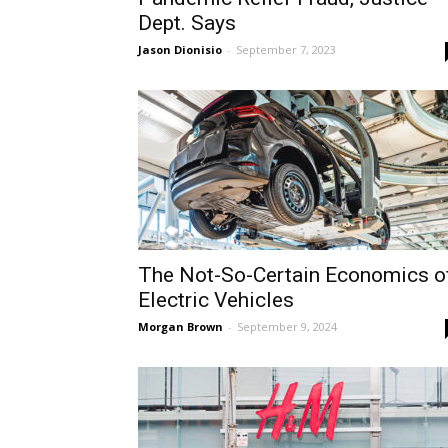
Dept. Says
Jason Dionisio
-
September 7, 2023
The Not-So-Certain Economics o
Electric Vehicles
Morgan Brown
-
September 9, 2024