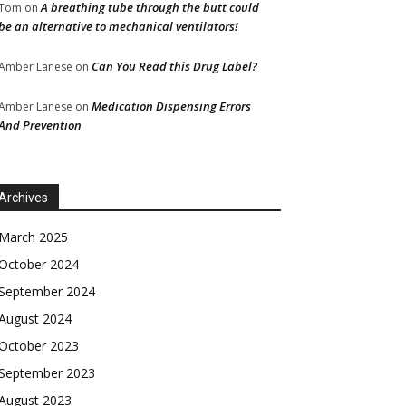
A breathing tube through the butt could
Tom
on
be an alternative to mechanical ventilators!
Can You Read this Drug Label?
Amber Lanese
on
Medication Dispensing Errors
Amber Lanese
on
And Prevention
Archives
March 2025
October 2024
September 2024
August 2024
October 2023
September 2023
August 2023