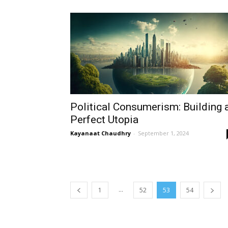
Political Consumerism: Building 
Perfect Utopia
Kayanaat Chaudhry
-
September 1, 2024
...
1
52
53
54