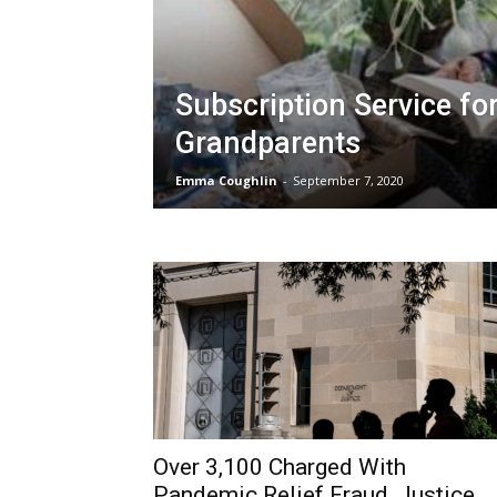
Subscription Service fo
Grandparents
Emma Coughlin
-
September 7, 2020
Over 3,100 Charged With
Pandemic Relief Fraud, Justice