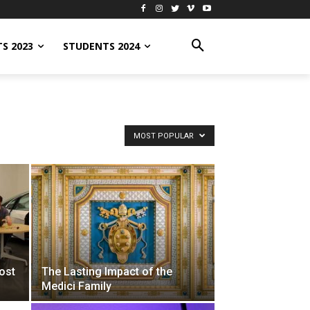
S 2023
STUDENTS 2024
MOST POPULAR
ost
The Lasting Impact of the
Medici Family