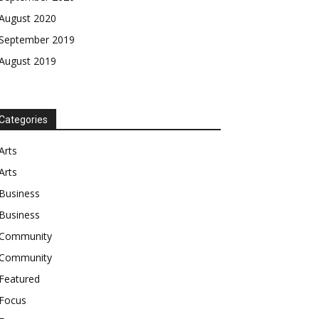
August 2020
September 2019
August 2019
Categories
Arts
Arts
Business
Business
Community
Community
Featured
Focus