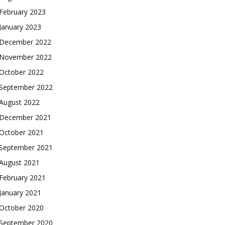
February 2023
January 2023
December 2022
November 2022
October 2022
September 2022
August 2022
December 2021
October 2021
September 2021
August 2021
February 2021
January 2021
October 2020
September 2020